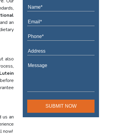
re. Our
ndards,
tional
 and an
dietary
ut also
rocess,
Lutein
 before
arantee
d us an
erience
ll now!