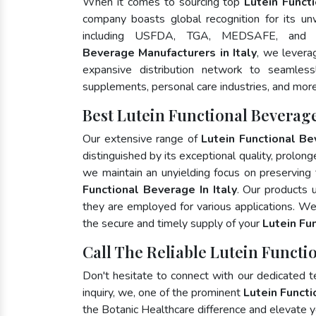
When it comes to sourcing top
Lutein Functi
company boasts global recognition for its un
including USFDA, TGA, MEDSAFE, and
Beverage Manufacturers in Italy
, we levera
expansive distribution network to seamlessly
supplements, personal care industries, and more
Best Lutein Functional Beverage
Our extensive range of
Lutein Functional B
distinguished by its exceptional quality, prolong
we maintain an unyielding focus on preserving t
Functional Beverage In Italy
. Our products 
they are employed for various applications. W
the secure and timely supply of your
Lutein Fu
Call The Reliable Lutein Functio
Don't hesitate to connect with our dedicated 
inquiry, we, one of the prominent
Lutein Funct
the Botanic Healthcare difference and elevate 