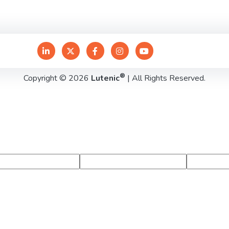
®
Copyright © 2026
Lutenic
| All Rights Reserved.