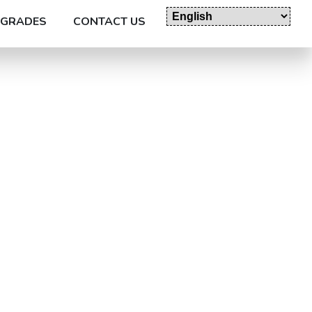
GRADES
CONTACT US