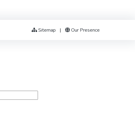
Sitemap
|
Our Presence