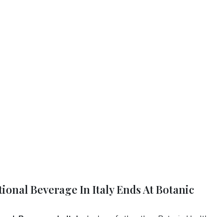
ional Beverage In Italy Ends At Botanic