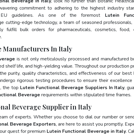
onal Beverage In Italy
, look no further than Botanic Healthca
wavering commitment to adhering to the highest industry sta
 EU guidelines. As one of the foremost
Lutein Func
ge cutting-edge technology, a team of seasoned professionals,
 fulfill bulk orders for pharmaceuticals, cosmetics, food, 
.
 Manufacturers In Italy
everage
is not only meticulously processed and manufactured b
ed shelf life, and high-yielding value. Throughout our production p
he purity, quality characteristics, and effectiveness of our best
undergo rigorous testing procedures to ensure their excellence
e, the top
Lutein Functional Beverage Suppliers In Italy
, gu
nctional Beverage
requirements within stipulated time frames.
nal Beverage Supplier in Italy
team of experts. Whether you choose to dial our number or sen
ional Beverage Exporters
, are here to assist you promptly. Exp
your quest for premium
Lutein Functional Beverage in Italy
. Ca