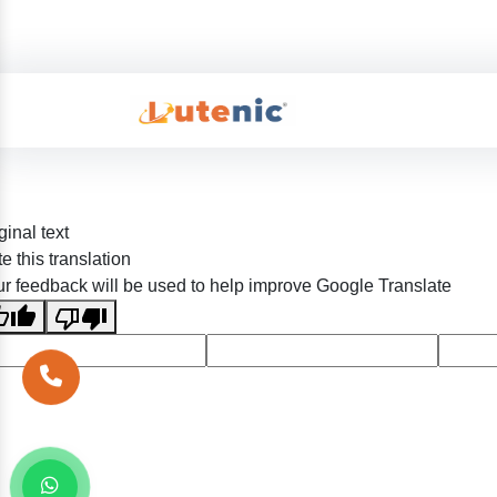
ginal text
e this translation
r feedback will be used to help improve Google Translate