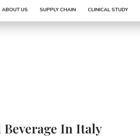
ABOUT US
SUPPLY CHAIN
CLINICAL STUDY
 Beverage In Italy