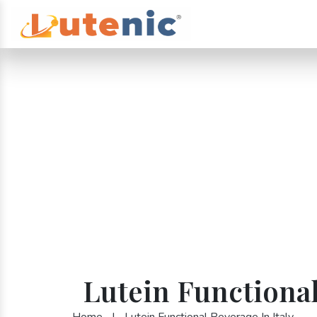
Lutein Functional
Home
|
Lutein Functional Beverage In Italy