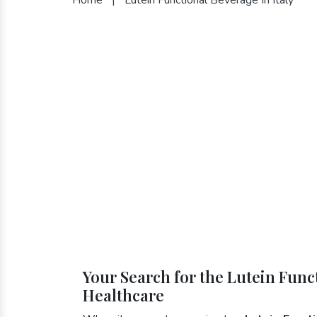
Your Search for the Lutein Funct
Healthcare