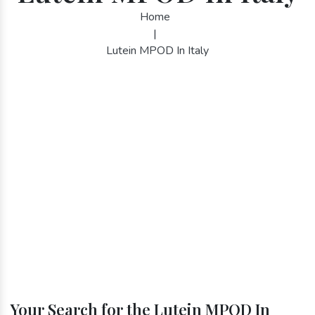
Home
|
Lutein MPOD In Italy
Your Search for the Lutein MPOD In