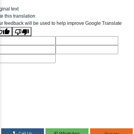
ginal text
e this translation
r feedback will be used to help improve Google Translate
Call Us
WhatsApp
Enquiry