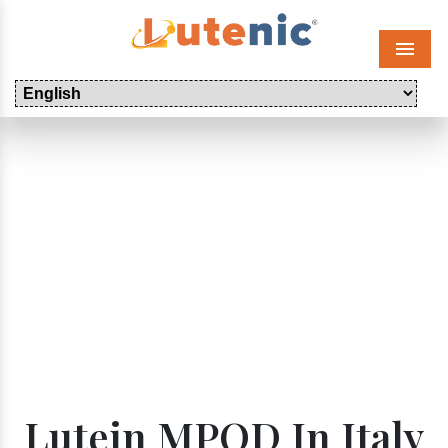
Menu
Lutein MPOD In Italy