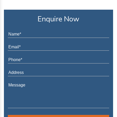
Enquire Now