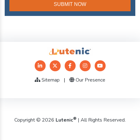
Sitemap
|
Our Presence
®
Copyright © 2026
Lutenic
| All Rights Reserved.