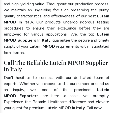
and high-yielding value. Throughout our production process,
we maintain an unyielding focus on preserving the purity,
quality characteristics, and effectiveness of our best
Lutein
MPOD In Italy
. Our products undergo rigorous testing
procedures to ensure their excellence before they are
employed for various applications. We, the top
Lutein
MPOD Suppliers In Italy
, guarantee the secure and timely
supply of your
Lutein MPOD
requirements within stipulated
time frames.
Call The Reliable Lutein MPOD Supplier
in Italy
Don't hesitate to connect with our dedicated team of
experts. Whether you choose to dial our number or send us
an inquiry, we, one of the prominent
Lutein
MPOD Exporters
, are here to assist you promptly.
Experience the Botanic Healthcare difference and elevate
your quest for premium
Lutein MPOD in Italy
. Call now!