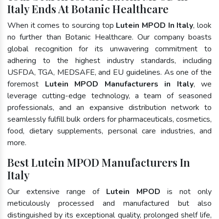
Italy Ends At Botanic Healthcare
When it comes to sourcing top
Lutein MPOD In Italy
, look
no further than Botanic Healthcare. Our company boasts
global recognition for its unwavering commitment to
adhering to the highest industry standards, including
USFDA, TGA, MEDSAFE, and EU guidelines. As one of the
foremost
Lutein MPOD Manufacturers in Italy
, we
leverage cutting-edge technology, a team of seasoned
professionals, and an expansive distribution network to
seamlessly fulfill bulk orders for pharmaceuticals, cosmetics,
food, dietary supplements, personal care industries, and
more.
Best Lutein MPOD Manufacturers In
Italy
Our extensive range of
Lutein MPOD
is not only
meticulously processed and manufactured but also
distinguished by its exceptional quality, prolonged shelf life,