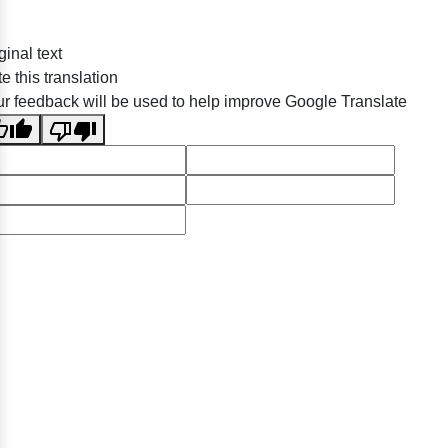
ginal text
e this translation
r feedback will be used to help improve Google Translate