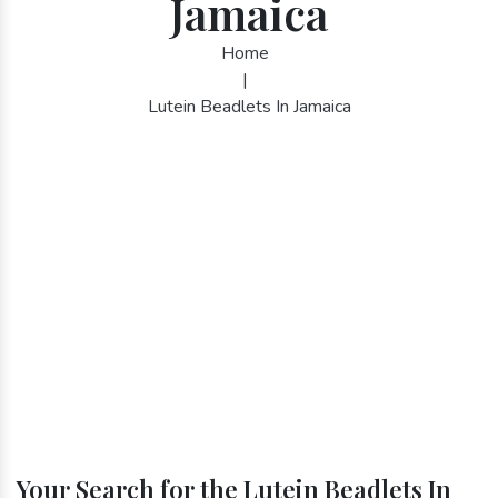
Jamaica
Home
|
Lutein Beadlets In Jamaica
Your Search for the Lutein Beadlets In