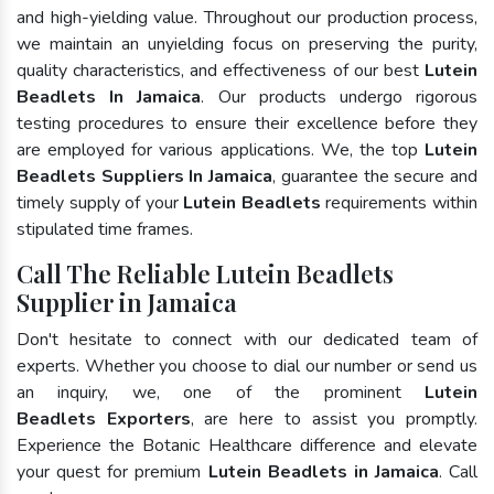
and high-yielding value. Throughout our production process,
we maintain an unyielding focus on preserving the purity,
quality characteristics, and effectiveness of our best
Lutein
Beadlets In Jamaica
. Our products undergo rigorous
testing procedures to ensure their excellence before they
are employed for various applications. We, the top
Lutein
Beadlets Suppliers In Jamaica
, guarantee the secure and
timely supply of your
Lutein Beadlets
requirements within
stipulated time frames.
Call The Reliable Lutein Beadlets
Supplier in Jamaica
Don't hesitate to connect with our dedicated team of
experts. Whether you choose to dial our number or send us
an inquiry, we, one of the prominent
Lutein
Beadlets Exporters
, are here to assist you promptly.
Experience the Botanic Healthcare difference and elevate
your quest for premium
Lutein Beadlets in Jamaica
. Call