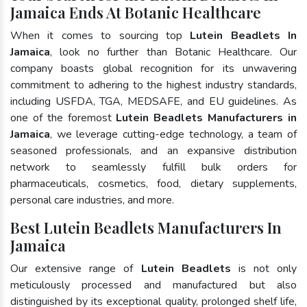
Jamaica Ends At Botanic Healthcare
When it comes to sourcing top
Lutein Beadlets In
Jamaica
, look no further than Botanic Healthcare. Our
company boasts global recognition for its unwavering
commitment to adhering to the highest industry standards,
including USFDA, TGA, MEDSAFE, and EU guidelines. As
one of the foremost
Lutein Beadlets Manufacturers in
Jamaica
, we leverage cutting-edge technology, a team of
seasoned professionals, and an expansive distribution
network to seamlessly fulfill bulk orders for
pharmaceuticals, cosmetics, food, dietary supplements,
personal care industries, and more.
Best Lutein Beadlets Manufacturers In
Jamaica
Our extensive range of
Lutein Beadlets
is not only
meticulously processed and manufactured but also
distinguished by its exceptional quality, prolonged shelf life,