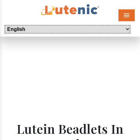
Menu
Lutein Beadlets In