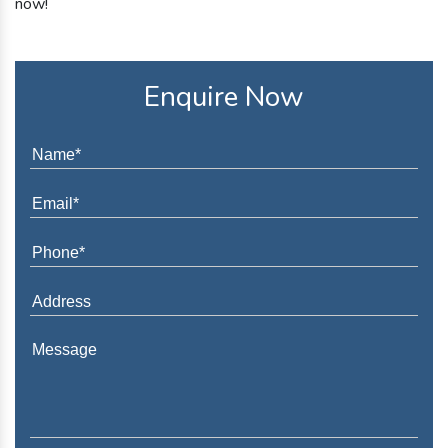
now!
Enquire Now