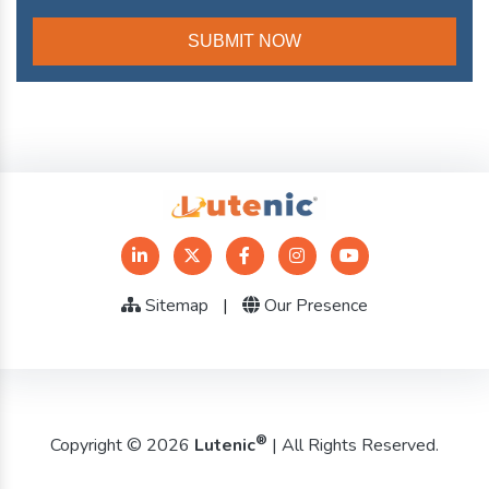
Sitemap
|
Our Presence
®
Copyright © 2026
Lutenic
| All Rights Reserved.