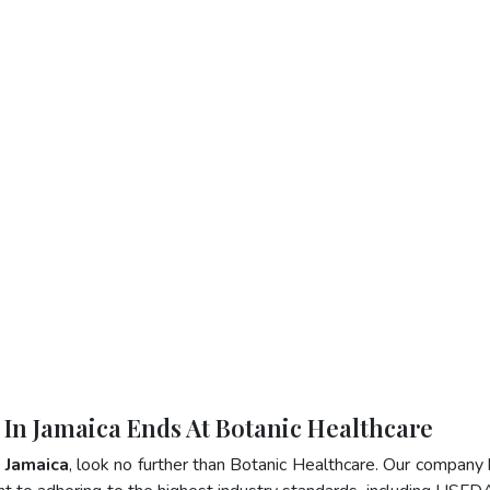
r In Jamaica Ends At Botanic Healthcare
n Jamaica
, look no further than Botanic Healthcare. Our company