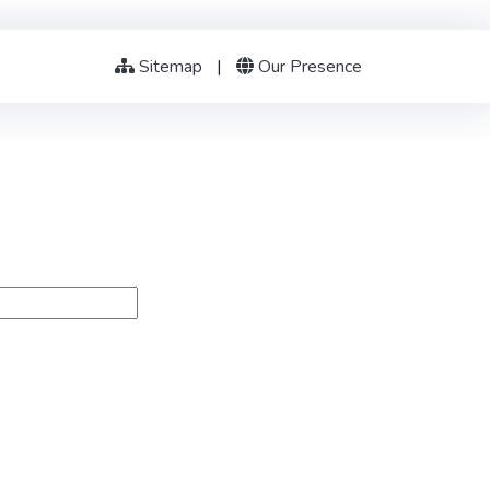
Sitemap
|
Our Presence