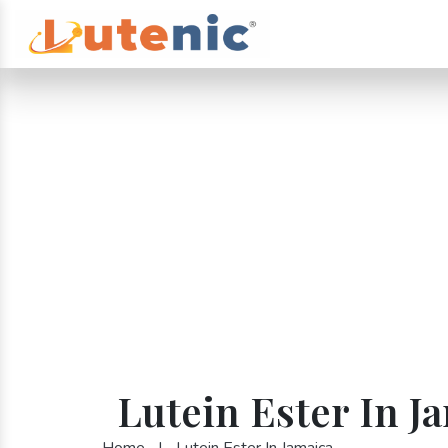
Lutein Ester In J
Home
|
Lutein Ester In Jamaica