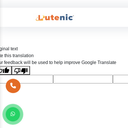
ginal text
e this translation
r feedback will be used to help improve Google Translate