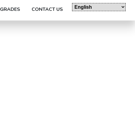
GRADES
CONTACT US