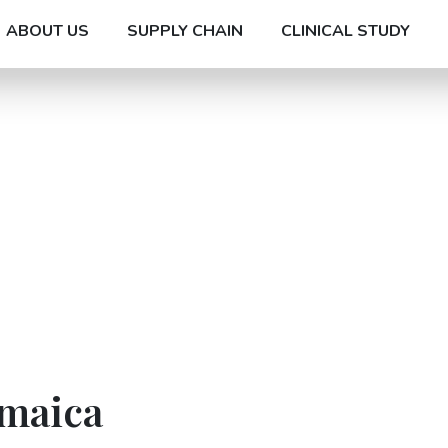
ABOUT US
SUPPLY CHAIN
CLINICAL STUDY
amaica