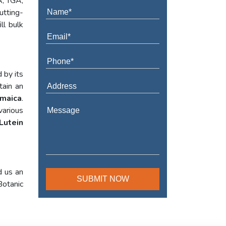
A, TGA,
utting-
ll bulk
 by its
tain an
amaica
.
various
Lutein
d us an
Botanic