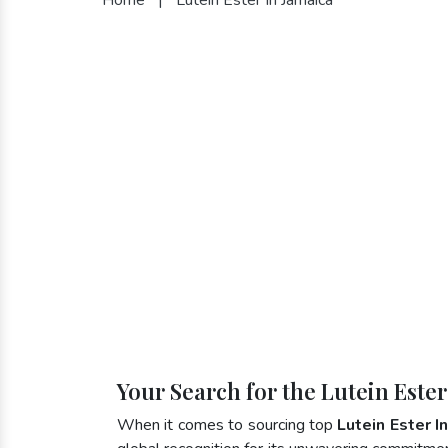
Your Search for the Lutein Este
When it comes to sourcing top
Lutein Ester I