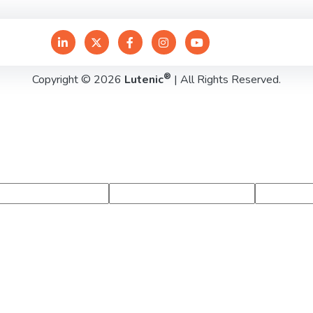
®
Copyright © 2026
Lutenic
| All Rights Reserved.