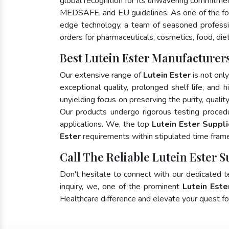
global recognition for its unwavering commitme
MEDSAFE, and EU guidelines. As one of the 
edge technology, a team of seasoned profession
orders for pharmaceuticals, cosmetics, food, die
Best Lutein Ester Manufacturers
Our extensive range of
Lutein Ester
is not onl
exceptional quality, prolonged shelf life, and
unyielding focus on preserving the purity, qualit
Our products undergo rigorous testing proced
applications. We, the top
Lutein Ester Suppli
Ester
requirements within stipulated time fram
Call The Reliable Lutein Ester S
Don't hesitate to connect with our dedicated 
inquiry, we, one of the prominent
Lutein Este
Healthcare difference and elevate your quest 