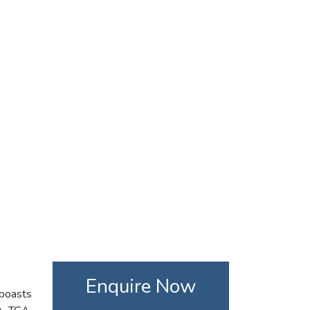
Enquire Now
 boasts