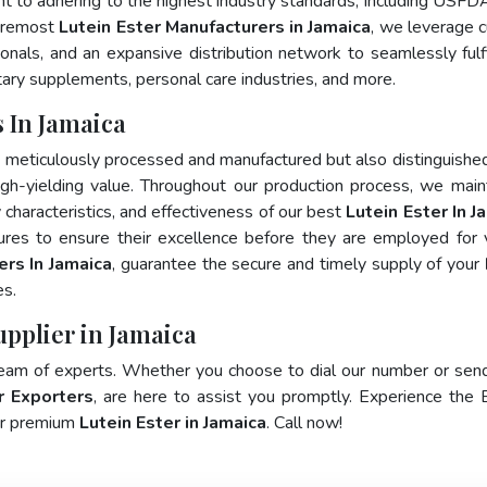
nt to adhering to the highest industry standards, including USFD
foremost
Lutein Ester Manufacturers in Jamaica
, we leverage c
als, and an expansive distribution network to seamlessly fulfi
tary supplements, personal care industries, and more.
 In Jamaica
y meticulously processed and manufactured but also distinguished
 high-yielding value. Throughout our production process, we main
y characteristics, and effectiveness of our best
Lutein Ester In J
ures to ensure their excellence before they are employed for 
ers In Jamaica
, guarantee the secure and timely supply of your
es.
upplier in Jamaica
team of experts. Whether you choose to dial our number or sen
r Exporters
, are here to assist you promptly. Experience the 
for premium
Lutein Ester in Jamaica
. Call now!