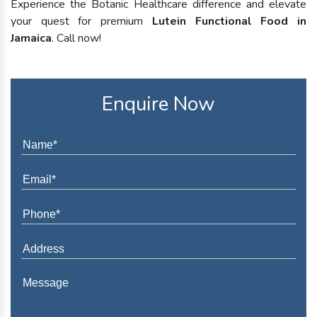
Experience the Botanic Healthcare difference and elevate
your quest for premium
Lutein Functional Food in
Jamaica
. Call now!
Enquire Now