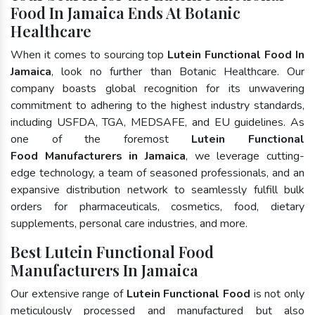
Food In Jamaica Ends At Botanic
Healthcare
When it comes to sourcing top
Lutein Functional Food In
Jamaica
, look no further than Botanic Healthcare. Our
company boasts global recognition for its unwavering
commitment to adhering to the highest industry standards,
including USFDA, TGA, MEDSAFE, and EU guidelines. As
one of the foremost
Lutein Functional
Food Manufacturers in Jamaica
, we leverage cutting-
edge technology, a team of seasoned professionals, and an
expansive distribution network to seamlessly fulfill bulk
orders for pharmaceuticals, cosmetics, food, dietary
supplements, personal care industries, and more.
Best Lutein Functional Food
Manufacturers In Jamaica
Our extensive range of
Lutein Functional Food
is not only
meticulously processed and manufactured but also