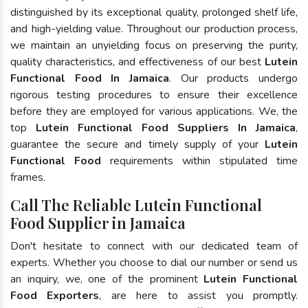
distinguished by its exceptional quality, prolonged shelf life,
and high-yielding value. Throughout our production process,
we maintain an unyielding focus on preserving the purity,
quality characteristics, and effectiveness of our best
Lutein
Functional Food In Jamaica
. Our products undergo
rigorous testing procedures to ensure their excellence
before they are employed for various applications. We, the
top
Lutein Functional Food Suppliers In Jamaica
,
guarantee the secure and timely supply of your
Lutein
Functional Food
requirements within stipulated time
frames.
Call The Reliable Lutein Functional
Food Supplier in Jamaica
Don't hesitate to connect with our dedicated team of
experts. Whether you choose to dial our number or send us
an inquiry, we, one of the prominent
Lutein Functional
Food Exporters
, are here to assist you promptly.