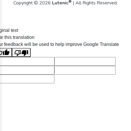
®
Copyright © 2026
Lutenic
| All Rights Reserved.
ginal text
e this translation
r feedback will be used to help improve Google Translate