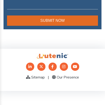
Sitemap
|
Our Presence