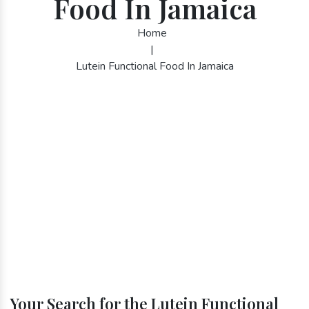
Food In Jamaica
Home
|
Lutein Functional Food In Jamaica
Your Search for the Lutein Functional