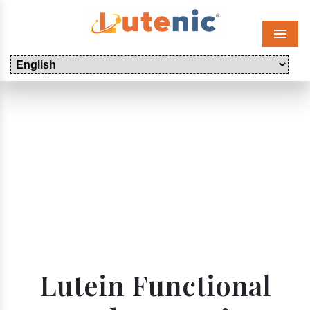
Menu
Lutein Functional