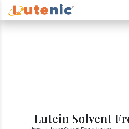
Lutein Solvent Fr
Home
|
Lutein Solvent Free In Jamaica