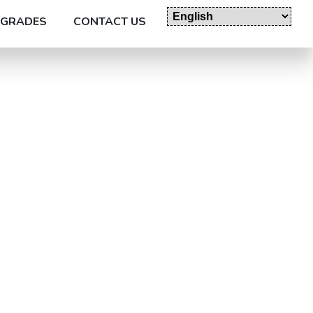
GRADES
CONTACT US