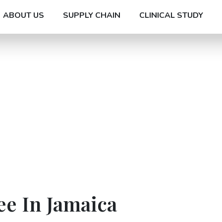
ABOUT US
SUPPLY CHAIN
CLINICAL STUDY
ee In Jamaica