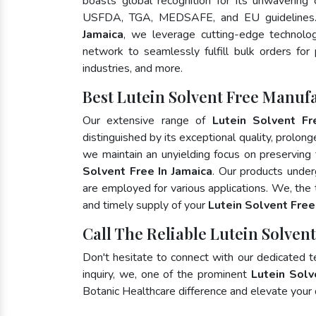
boasts global recognition for its unwavering
USFDA, TGA, MEDSAFE, and EU guidelines
Jamaica
, we leverage cutting-edge technolog
network to seamlessly fulfill bulk orders for
industries, and more.
Best Lutein Solvent Free Manufa
Our extensive range of
Lutein Solvent Fr
distinguished by its exceptional quality, prolong
we maintain an unyielding focus on preserving t
Solvent Free In Jamaica
. Our products under
are employed for various applications. We, the
and timely supply of your
Lutein Solvent Free
Call The Reliable Lutein Solvent
Don't hesitate to connect with our dedicated 
inquiry, we, one of the prominent
Lutein Solv
Botanic Healthcare difference and elevate your