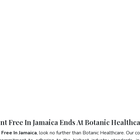
ent Free In Jamaica Ends At Botanic Healthc
 Free In Jamaica
, look no further than Botanic Healthcare. Our 