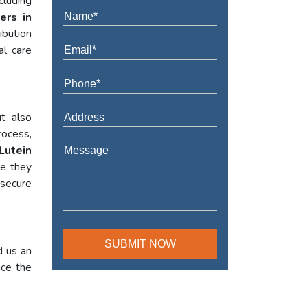
cluding
ers in
ibution
al care
t also
rocess,
Lutein
re they
 secure
d us an
nce the