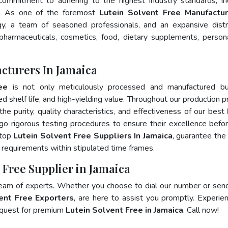
 commitment to adhering to the highest industry standards, in
. As one of the foremost
Lutein Solvent Free Manufactur
y, a team of seasoned professionals, and an expansive distr
 pharmaceuticals, cosmetics, food, dietary supplements, person
cturers In Jamaica
ee
is not only meticulously processed and manufactured bu
ed shelf life, and high-yielding value. Throughout our production p
he purity, quality characteristics, and effectiveness of our best
go rigorous testing procedures to ensure their excellence befo
 top
Lutein Solvent Free Suppliers In Jamaica
, guarantee the
requirements within stipulated time frames.
 Free Supplier in Jamaica
team of experts. Whether you choose to dial our number or sen
ent Free Exporters
, are here to assist you promptly. Experie
 quest for premium
Lutein Solvent Free in Jamaica
. Call now!