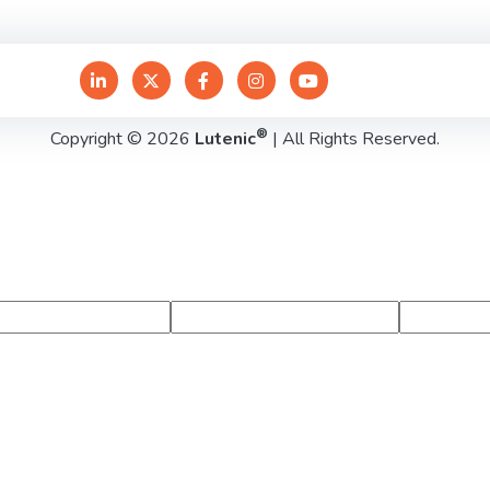
®
Copyright © 2026
Lutenic
| All Rights Reserved.