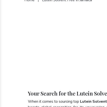
Your Search for the Lutein Solv
When it comes to sourcing top
Lutein Solvent