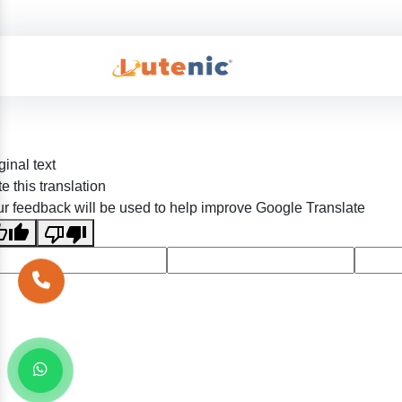
ginal text
e this translation
r feedback will be used to help improve Google Translate