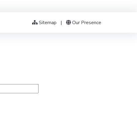
Sitemap
|
Our Presence