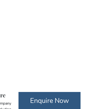
are
Enquire Now
company