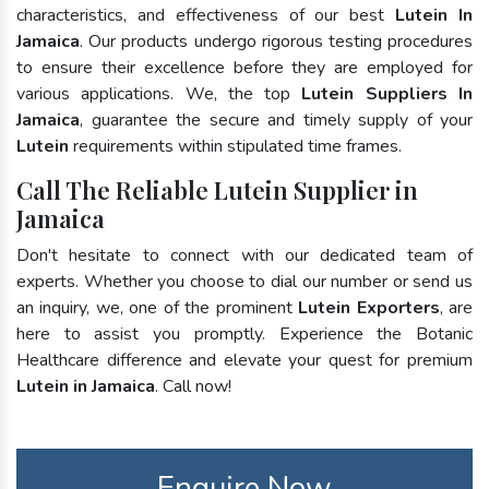
characteristics, and effectiveness of our best
Lutein In
Jamaica
. Our products undergo rigorous testing procedures
to ensure their excellence before they are employed for
various applications. We, the top
Lutein Suppliers In
Jamaica
, guarantee the secure and timely supply of your
Lutein
requirements within stipulated time frames.
Call The Reliable Lutein Supplier in
Jamaica
Don't hesitate to connect with our dedicated team of
experts. Whether you choose to dial our number or send us
an inquiry, we, one of the prominent
Lutein Exporters
, are
here to assist you promptly. Experience the Botanic
Healthcare difference and elevate your quest for premium
Lutein in Jamaica
. Call now!
Enquire Now