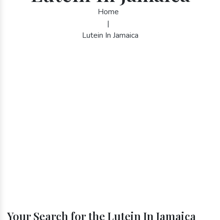
Home
|
Lutein In Jamaica
Your Search for the Lutein In Jamaica