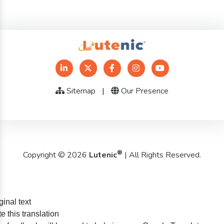
Sitemap
|
Our Presence
®
Copyright © 2026
Lutenic
| All Rights Reserved.
ginal text
e this translation