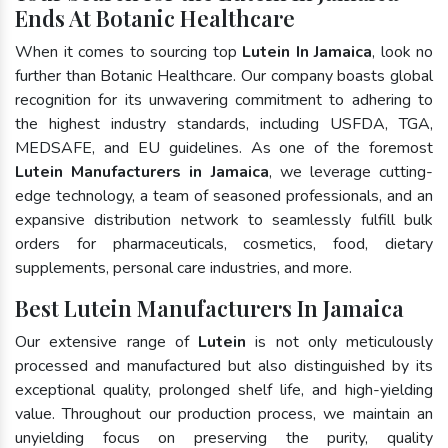
Ends At Botanic Healthcare
When it comes to sourcing top
Lutein In Jamaica
, look no
further than Botanic Healthcare. Our company boasts global
recognition for its unwavering commitment to adhering to
the highest industry standards, including USFDA, TGA,
MEDSAFE, and EU guidelines. As one of the foremost
Lutein Manufacturers in Jamaica
, we leverage cutting-
edge technology, a team of seasoned professionals, and an
expansive distribution network to seamlessly fulfill bulk
orders for pharmaceuticals, cosmetics, food, dietary
supplements, personal care industries, and more.
Best Lutein Manufacturers In Jamaica
Our extensive range of
Lutein
is not only meticulously
processed and manufactured but also distinguished by its
exceptional quality, prolonged shelf life, and high-yielding
value. Throughout our production process, we maintain an
unyielding focus on preserving the purity, quality