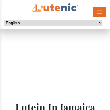
Menu
Lutein In Jamaica