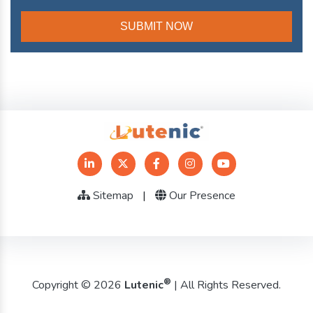
Sitemap
|
Our Presence
®
Copyright © 2026
Lutenic
| All Rights Reserved.