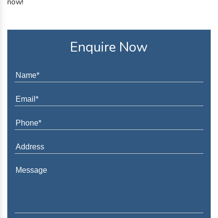
now!
Enquire Now