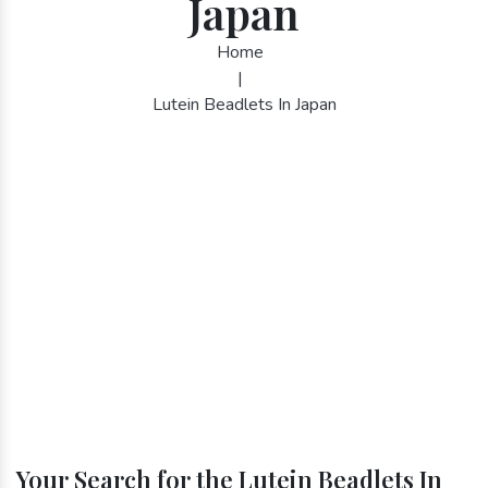
Japan
Home
|
Lutein Beadlets In Japan
Your Search for the Lutein Beadlets In