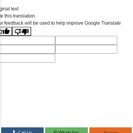
ginal text
e this translation
r feedback will be used to help improve Google Translate
Call Us
WhatsApp
Enquiry