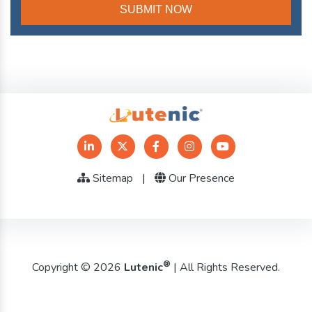
Sitemap
|
Our Presence
®
Copyright © 2026
Lutenic
| All Rights Reserved.