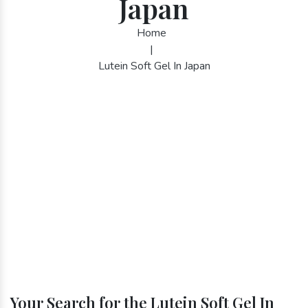
Japan
Home
|
Lutein Soft Gel In Japan
Your Search for the Lutein Soft Gel In