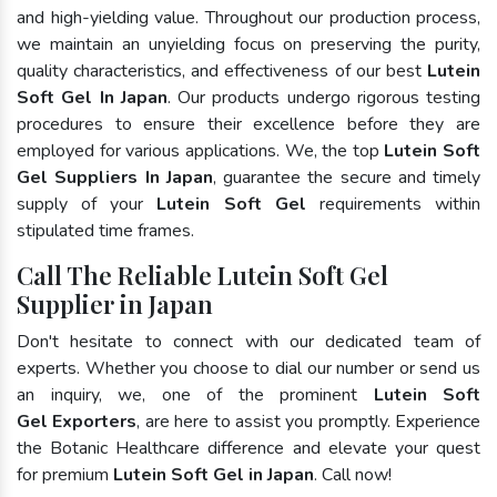
and high-yielding value. Throughout our production process,
we maintain an unyielding focus on preserving the purity,
quality characteristics, and effectiveness of our best
Lutein
Soft Gel In Japan
. Our products undergo rigorous testing
procedures to ensure their excellence before they are
employed for various applications. We, the top
Lutein Soft
Gel Suppliers In Japan
, guarantee the secure and timely
supply of your
Lutein Soft Gel
requirements within
stipulated time frames.
Call The Reliable Lutein Soft Gel
Supplier in Japan
Don't hesitate to connect with our dedicated team of
experts. Whether you choose to dial our number or send us
an inquiry, we, one of the prominent
Lutein Soft
Gel Exporters
, are here to assist you promptly. Experience
the Botanic Healthcare difference and elevate your quest
for premium
Lutein Soft Gel in Japan
. Call now!