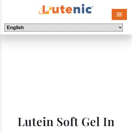
Menu
Lutein Soft Gel In