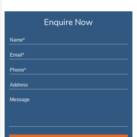
Enquire Now