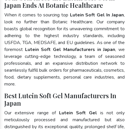
Japan Ends At Botanic Healthcare
When it comes to sourcing top
Lutein Soft Gel In Japan
,
look no further than Botanic Healthcare. Our company
boasts global recognition for its unwavering commitment to
adhering to the highest industry standards, including
USFDA, TGA, MEDSAFE, and EU guidelines. As one of the
foremost
Lutein Soft Gel Manufacturers in Japan
, we
leverage cutting-edge technology, a team of seasoned
professionals, and an expansive distribution network to
seamlessly fulfill bulk orders for pharmaceuticals, cosmetics,
food, dietary supplements, personal care industries, and
more.
Best Lutein Soft Gel Manufacturers In
Japan
Our extensive range of
Lutein Soft Gel
is not only
meticulously processed and manufactured but also
distinguished by its exceptional quality, prolonged shelf life,