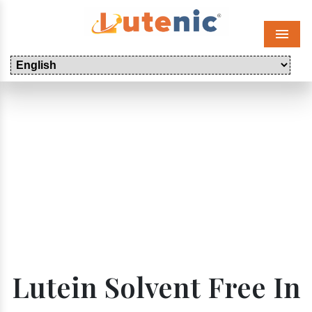
Menu
Lutein Solvent Free In