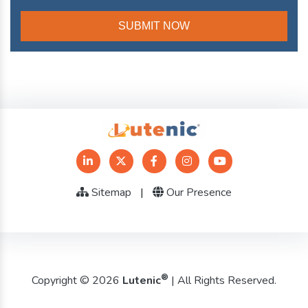
Sitemap
|
Our Presence
®
Copyright © 2026
Lutenic
| All Rights Reserved.