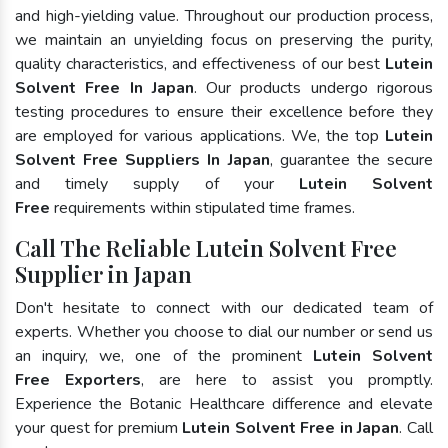
and high-yielding value. Throughout our production process,
we maintain an unyielding focus on preserving the purity,
quality characteristics, and effectiveness of our best
Lutein
Solvent Free In Japan
. Our products undergo rigorous
testing procedures to ensure their excellence before they
are employed for various applications. We, the top
Lutein
Solvent Free Suppliers In Japan
, guarantee the secure
and timely supply of your
Lutein Solvent
Free
requirements within stipulated time frames.
Call The Reliable Lutein Solvent Free
Supplier in Japan
Don't hesitate to connect with our dedicated team of
experts. Whether you choose to dial our number or send us
an inquiry, we, one of the prominent
Lutein Solvent
Free Exporters
, are here to assist you promptly.
Experience the Botanic Healthcare difference and elevate
your quest for premium
Lutein Solvent Free in Japan
. Call