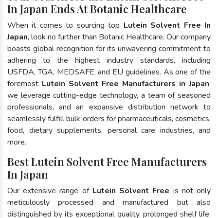
In Japan Ends At Botanic Healthcare
When it comes to sourcing top
Lutein Solvent Free In
Japan
, look no further than Botanic Healthcare. Our company
boasts global recognition for its unwavering commitment to
adhering to the highest industry standards, including
USFDA, TGA, MEDSAFE, and EU guidelines. As one of the
foremost
Lutein Solvent Free Manufacturers in Japan
,
we leverage cutting-edge technology, a team of seasoned
professionals, and an expansive distribution network to
seamlessly fulfill bulk orders for pharmaceuticals, cosmetics,
food, dietary supplements, personal care industries, and
more.
Best Lutein Solvent Free Manufacturers
In Japan
Our extensive range of
Lutein Solvent Free
is not only
meticulously processed and manufactured but also
distinguished by its exceptional quality, prolonged shelf life,