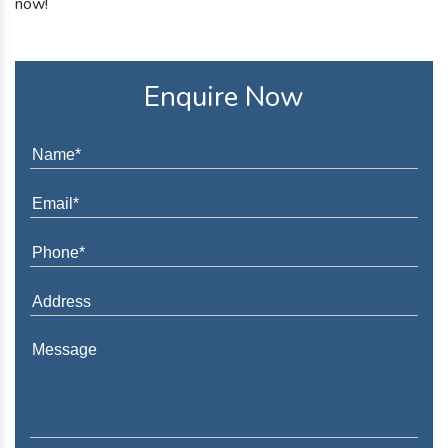
now!
Enquire Now