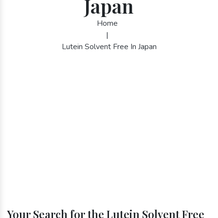
Japan
Home
|
Lutein Solvent Free In Japan
Your Search for the Lutein Solvent Free