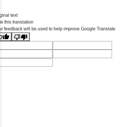
ginal text
e this translation
r feedback will be used to help improve Google Translate