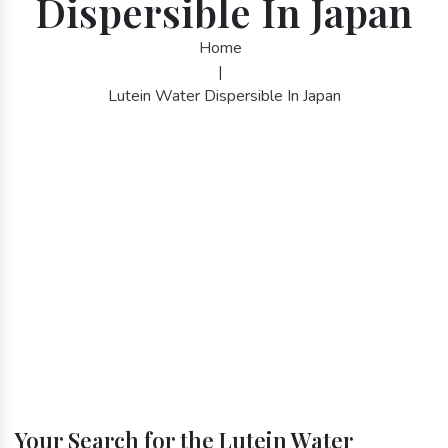
Dispersible In Japan
Home
|
Lutein Water Dispersible In Japan
Your Search for the Lutein Water