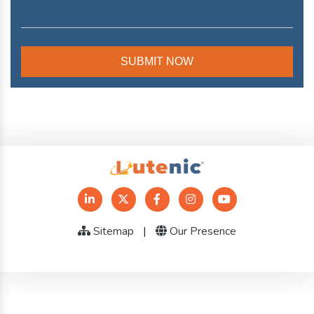
Sitemap
|
Our Presence