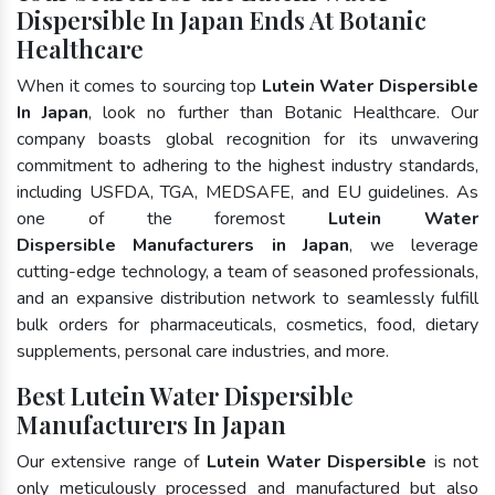
Dispersible In Japan Ends At Botanic
Healthcare
When it comes to sourcing top
Lutein Water Dispersible
In Japan
, look no further than Botanic Healthcare. Our
company boasts global recognition for its unwavering
commitment to adhering to the highest industry standards,
including USFDA, TGA, MEDSAFE, and EU guidelines. As
one of the foremost
Lutein Water
Dispersible Manufacturers in Japan
, we leverage
cutting-edge technology, a team of seasoned professionals,
and an expansive distribution network to seamlessly fulfill
bulk orders for pharmaceuticals, cosmetics, food, dietary
supplements, personal care industries, and more.
Best Lutein Water Dispersible
Manufacturers In Japan
Our extensive range of
Lutein Water Dispersible
is not
only meticulously processed and manufactured but also