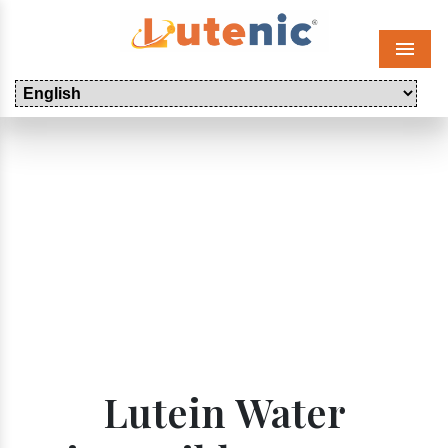
Menu
Lutein Water