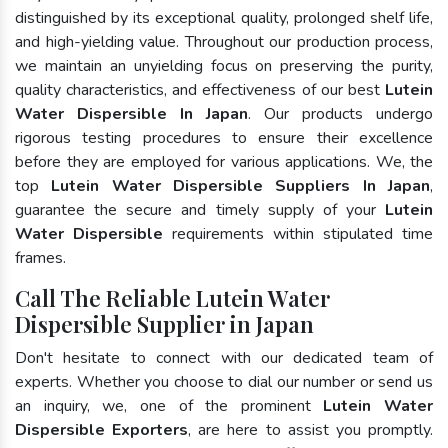
distinguished by its exceptional quality, prolonged shelf life,
and high-yielding value. Throughout our production process,
we maintain an unyielding focus on preserving the purity,
quality characteristics, and effectiveness of our best
Lutein
Water Dispersible In Japan
. Our products undergo
rigorous testing procedures to ensure their excellence
before they are employed for various applications. We, the
top
Lutein Water Dispersible Suppliers In Japan
,
guarantee the secure and timely supply of your
Lutein
Water Dispersible
requirements within stipulated time
frames.
Call The Reliable Lutein Water
Dispersible Supplier in Japan
Don't hesitate to connect with our dedicated team of
experts. Whether you choose to dial our number or send us
an inquiry, we, one of the prominent
Lutein Water
Dispersible Exporters
, are here to assist you promptly.