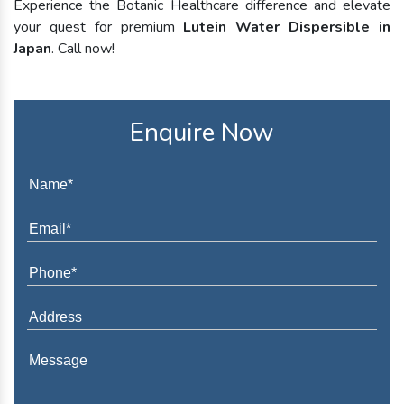
Experience the Botanic Healthcare difference and elevate
your quest for premium
Lutein Water Dispersible in
Japan
. Call now!
Enquire Now