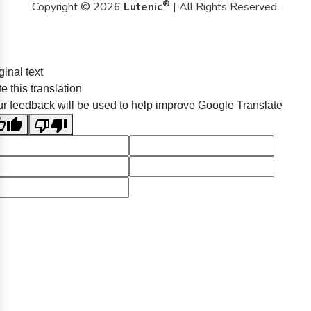
®
Copyright © 2026
Lutenic
| All Rights Reserved.
ginal text
e this translation
r feedback will be used to help improve Google Translate