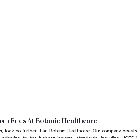
apan Ends At Botanic Healthcare
n
, look no further than Botanic Healthcare. Our company boasts