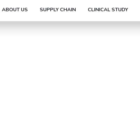
ABOUT US
SUPPLY CHAIN
CLINICAL STUDY