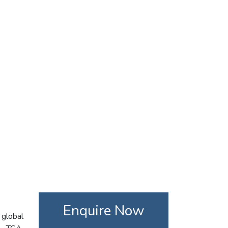
Enquire Now
 global