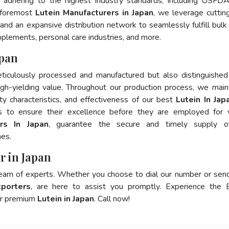
 adhering to the highest industry standards, including USFD
 foremost
Lutein Manufacturers in Japan
, we leverage cutti
and an expansive distribution network to seamlessly fulfill bulk
pplements, personal care industries, and more.
apan
ticulously processed and manufactured but also distinguished
 high-yielding value. Throughout our production process, we main
ity characteristics, and effectiveness of our best
Lutein In Jap
s to ensure their excellence before they are employed for 
ers In Japan
, guarantee the secure and timely supply o
mes.
r in Japan
team of experts. Whether you choose to dial our number or sen
xporters
, are here to assist you promptly. Experience the 
for premium
Lutein in Japan
. Call now!