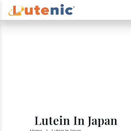
Lutein In Japan
Home
|
Lutein In Japan