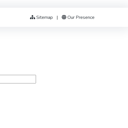
Sitemap
|
Our Presence