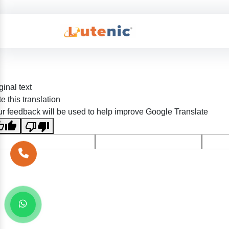
ginal text
e this translation
r feedback will be used to help improve Google Translate