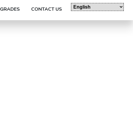
GRADES
CONTACT US