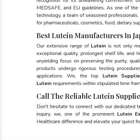
recognition for its unwavering commitment to
MEDSAFE, and EU guidelines. As one of the
technology, a team of seasoned professionals, 
for pharmaceuticals, cosmetics, food, dietary su
Best Lutein Manufacturers In J
Our extensive range of
Lutein
is not only me
exceptional quality, prolonged shelf life, and
unyielding focus on preserving the purity, qual
products undergo rigorous testing procedure
applications. We, the top
Lutein Suppli
Lutein
requirements within stipulated time fra
Call The Reliable Lutein Supplie
Don't hesitate to connect with our dedicated 
inquiry, we, one of the prominent
Lutein E
Healthcare difference and elevate your quest 