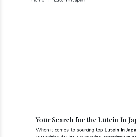
Your Search for the Lutein In J
When it comes to sourcing top
Lutein In Japa