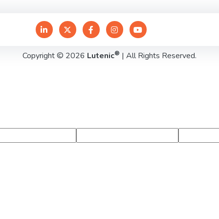
®
Copyright © 2026
Lutenic
| All Rights Reserved.