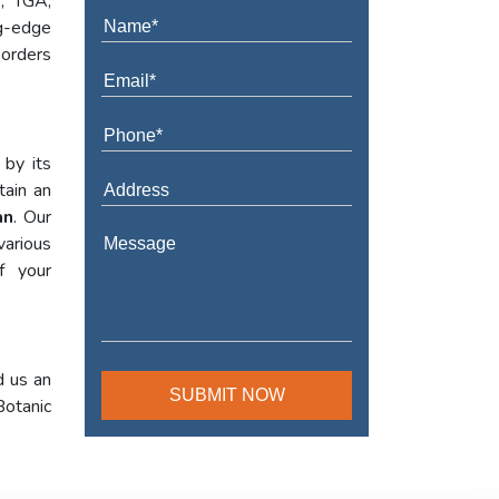
A, TGA,
ng-edge
 orders
 by its
tain an
an
. Our
various
f your
d us an
Botanic