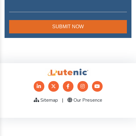
Sitemap
|
Our Presence