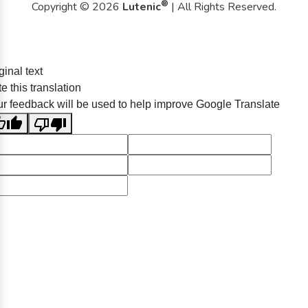
®
Copyright © 2026
Lutenic
| All Rights Reserved.
ginal text
e this translation
r feedback will be used to help improve Google Translate