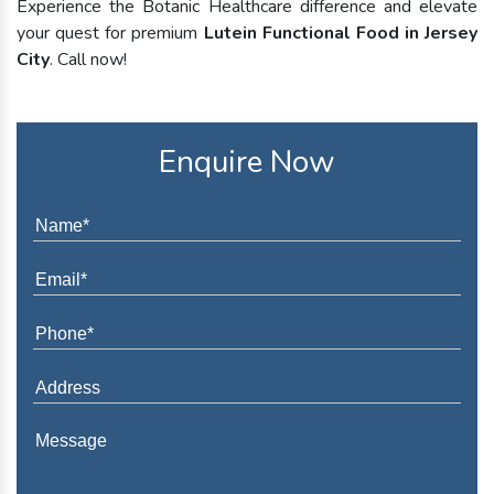
Experience the Botanic Healthcare difference and elevate
your quest for premium
Lutein Functional Food in Jersey
City
. Call now!
Enquire Now