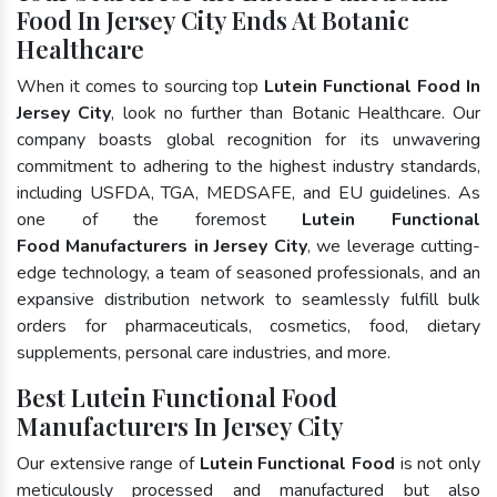
Food In Jersey City Ends At Botanic
Healthcare
When it comes to sourcing top
Lutein Functional Food In
Jersey City
, look no further than Botanic Healthcare. Our
company boasts global recognition for its unwavering
commitment to adhering to the highest industry standards,
including USFDA, TGA, MEDSAFE, and EU guidelines. As
one of the foremost
Lutein Functional
Food Manufacturers in Jersey City
, we leverage cutting-
edge technology, a team of seasoned professionals, and an
expansive distribution network to seamlessly fulfill bulk
orders for pharmaceuticals, cosmetics, food, dietary
supplements, personal care industries, and more.
Best Lutein Functional Food
Manufacturers In Jersey City
Our extensive range of
Lutein Functional Food
is not only
meticulously processed and manufactured but also