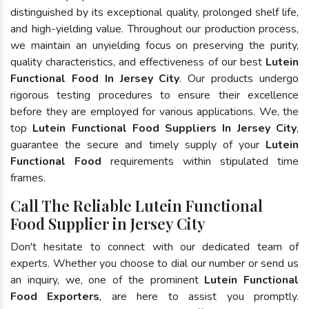
distinguished by its exceptional quality, prolonged shelf life,
and high-yielding value. Throughout our production process,
we maintain an unyielding focus on preserving the purity,
quality characteristics, and effectiveness of our best
Lutein
Functional Food In Jersey City
. Our products undergo
rigorous testing procedures to ensure their excellence
before they are employed for various applications. We, the
top
Lutein Functional Food Suppliers In Jersey City
,
guarantee the secure and timely supply of your
Lutein
Functional Food
requirements within stipulated time
frames.
Call The Reliable Lutein Functional
Food Supplier in Jersey City
Don't hesitate to connect with our dedicated team of
experts. Whether you choose to dial our number or send us
an inquiry, we, one of the prominent
Lutein Functional
Food Exporters
, are here to assist you promptly.