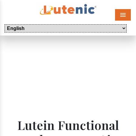
Menu
Lutein Functional