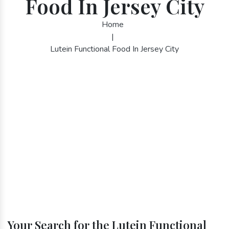
Food In Jersey City
Home
|
Lutein Functional Food In Jersey City
Your Search for the Lutein Functional