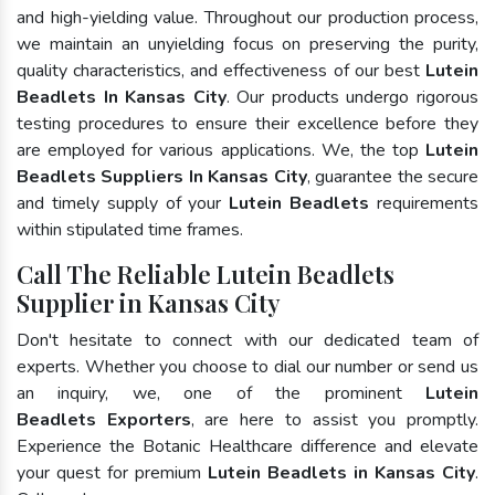
and high-yielding value. Throughout our production process,
we maintain an unyielding focus on preserving the purity,
quality characteristics, and effectiveness of our best
Lutein
Beadlets In Kansas City
. Our products undergo rigorous
testing procedures to ensure their excellence before they
are employed for various applications. We, the top
Lutein
Beadlets Suppliers In Kansas City
, guarantee the secure
and timely supply of your
Lutein Beadlets
requirements
within stipulated time frames.
Call The Reliable Lutein Beadlets
Supplier in Kansas City
Don't hesitate to connect with our dedicated team of
experts. Whether you choose to dial our number or send us
an inquiry, we, one of the prominent
Lutein
Beadlets Exporters
, are here to assist you promptly.
Experience the Botanic Healthcare difference and elevate
your quest for premium
Lutein Beadlets in Kansas City
.