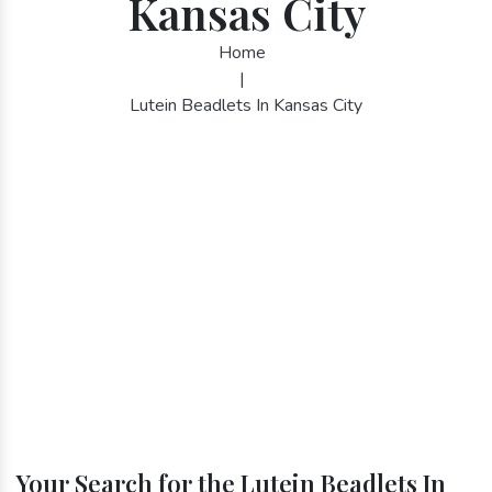
Kansas City
Home
|
Lutein Beadlets In Kansas City
Your Search for the Lutein Beadlets In