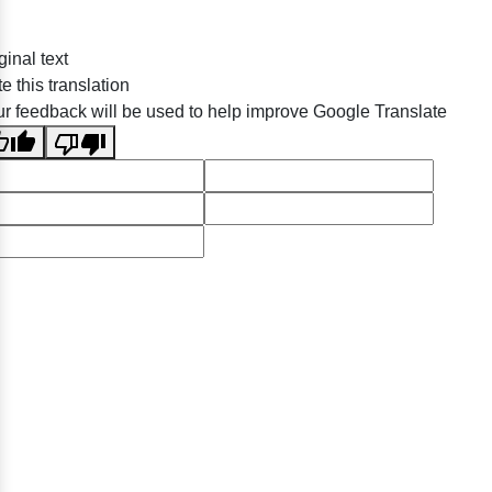
ginal text
e this translation
r feedback will be used to help improve Google Translate