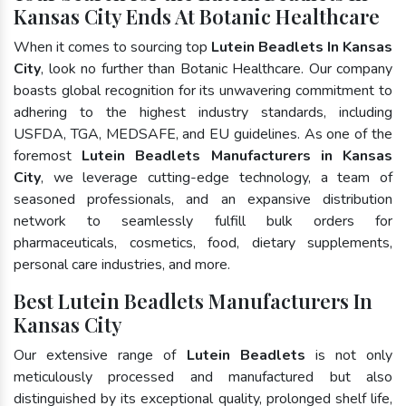
Kansas City Ends At Botanic Healthcare
When it comes to sourcing top
Lutein Beadlets In Kansas
City
, look no further than Botanic Healthcare. Our company
boasts global recognition for its unwavering commitment to
adhering to the highest industry standards, including
USFDA, TGA, MEDSAFE, and EU guidelines. As one of the
foremost
Lutein Beadlets Manufacturers in Kansas
City
, we leverage cutting-edge technology, a team of
seasoned professionals, and an expansive distribution
network to seamlessly fulfill bulk orders for
pharmaceuticals, cosmetics, food, dietary supplements,
personal care industries, and more.
Best Lutein Beadlets Manufacturers In
Kansas City
Our extensive range of
Lutein Beadlets
is not only
meticulously processed and manufactured but also
distinguished by its exceptional quality, prolonged shelf life,