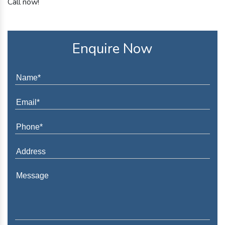
Call now!
Enquire Now