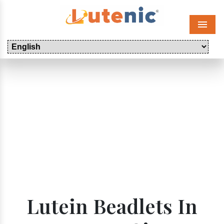
Menu
Lutein Beadlets In