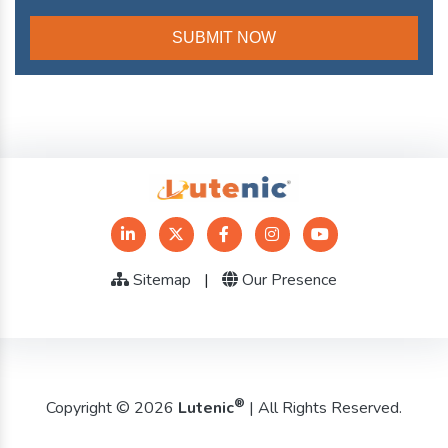
Sitemap
|
Our Presence
®
Copyright © 2026
Lutenic
| All Rights Reserved.