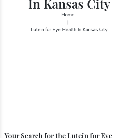
In Kansas City
Home
|
Lutein for Eye Health In Kansas City
Your Search for the Lutein for Eye