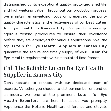
distinguished by its exceptional quality, prolonged shelf life,
and high-yielding value. Throughout our production process,
we maintain an unyielding focus on preserving the purity,
quality characteristics, and effectiveness of our best
Lutein
for Eye Health In Kansas City
. Our products undergo
rigorous testing procedures to ensure their excellence
before they are employed for various applications. We, the
top
Lutein for Eye Health Suppliers In Kansas City
,
guarantee the secure and timely supply of your
Lutein for
Eye Health
requirements within stipulated time frames.
Call The Reliable Lutein for Eye Health
Supplier in Kansas City
Don't hesitate to connect with our dedicated team of
experts. Whether you choose to dial our number or send us
an inquiry, we, one of the prominent
Lutein for Eye
Health Exporters
, are here to assist you promptly.
Experience the Botanic Healthcare difference and elevate