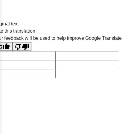
ginal text
e this translation
r feedback will be used to help improve Google Translate