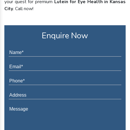
your quest for premium
Lutein for Eye Health in Kansas
City
. Call now!
Enquire Now