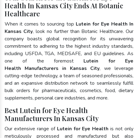
Health In Kansas City Ends At Botanic
Healthcare
When it comes to sourcing top
Lutein for Eye Health In
Kansas City
, look no further than Botanic Healthcare. Our
company boasts global recognition for its unwavering
commitment to adhering to the highest industry standards,
including USFDA, TGA, MEDSAFE, and EU guidelines. As
one of the foremost
Lutein for Eye
Health Manufacturers in Kansas City
, we leverage
cutting-edge technology, a team of seasoned professionals,
and an expansive distribution network to seamlessly fulfill
bulk orders for pharmaceuticals, cosmetics, food, dietary
supplements, personal care industries, and more.
Best Lutein for Eye Health
Manufacturers In Kansas City
Our extensive range of
Lutein for Eye Health
is not only
meticulously processed and manufactured but also