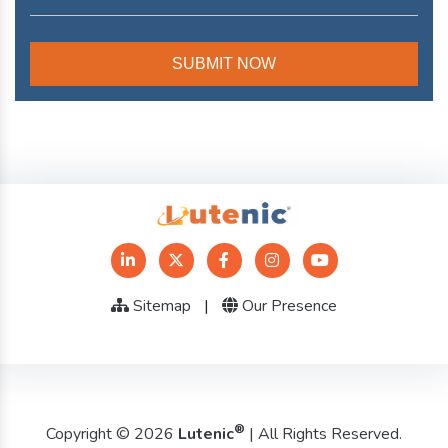
Sitemap
|
Our Presence
®
Copyright © 2026
Lutenic
| All Rights Reserved.