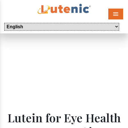
Menu
Lutein for Eye Health