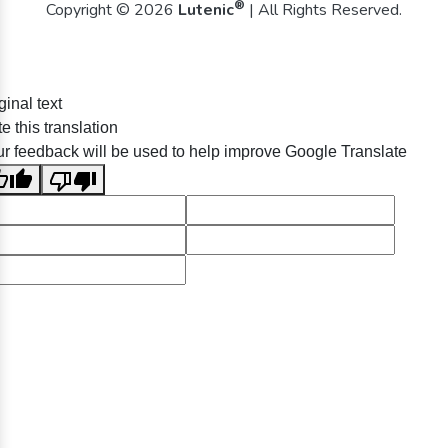
®
Copyright © 2026
Lutenic
| All Rights Reserved.
ginal text
e this translation
r feedback will be used to help improve Google Translate