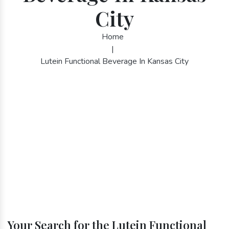
City
Home
|
Lutein Functional Beverage In Kansas City
Your Search for the Lutein Functional