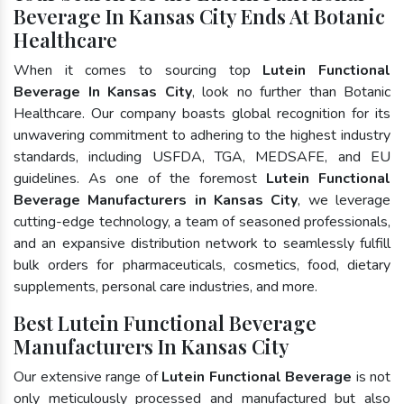
Beverage In Kansas City Ends At Botanic
Healthcare
When it comes to sourcing top
Lutein Functional
Beverage In Kansas City
, look no further than Botanic
Healthcare. Our company boasts global recognition for its
unwavering commitment to adhering to the highest industry
standards, including USFDA, TGA, MEDSAFE, and EU
guidelines. As one of the foremost
Lutein Functional
Beverage Manufacturers in Kansas City
, we leverage
cutting-edge technology, a team of seasoned professionals,
and an expansive distribution network to seamlessly fulfill
bulk orders for pharmaceuticals, cosmetics, food, dietary
supplements, personal care industries, and more.
Best Lutein Functional Beverage
Manufacturers In Kansas City
Our extensive range of
Lutein Functional Beverage
is not
only meticulously processed and manufactured but also