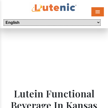
Menu
Lutein Functional
Beverage In Kansas