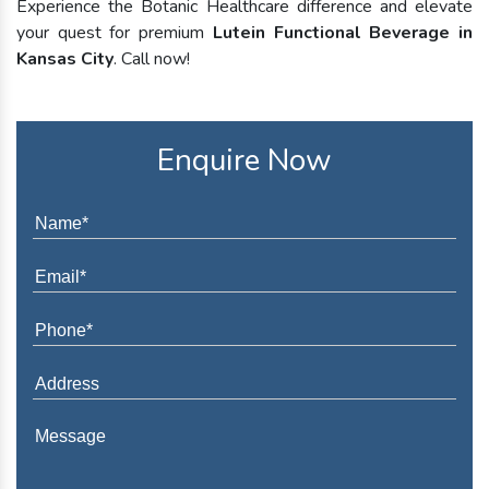
Experience the Botanic Healthcare difference and elevate
your quest for premium
Lutein Functional Beverage in
Kansas City
. Call now!
Enquire Now