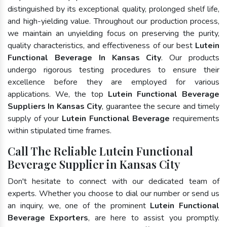
distinguished by its exceptional quality, prolonged shelf life,
and high-yielding value. Throughout our production process,
we maintain an unyielding focus on preserving the purity,
quality characteristics, and effectiveness of our best
Lutein
Functional Beverage In Kansas City
. Our products
undergo rigorous testing procedures to ensure their
excellence before they are employed for various
applications. We, the top
Lutein Functional Beverage
Suppliers In Kansas City
, guarantee the secure and timely
supply of your
Lutein Functional Beverage
requirements
within stipulated time frames.
Call The Reliable Lutein Functional
Beverage Supplier in Kansas City
Don't hesitate to connect with our dedicated team of
experts. Whether you choose to dial our number or send us
an inquiry, we, one of the prominent
Lutein Functional
Beverage Exporters
, are here to assist you promptly.