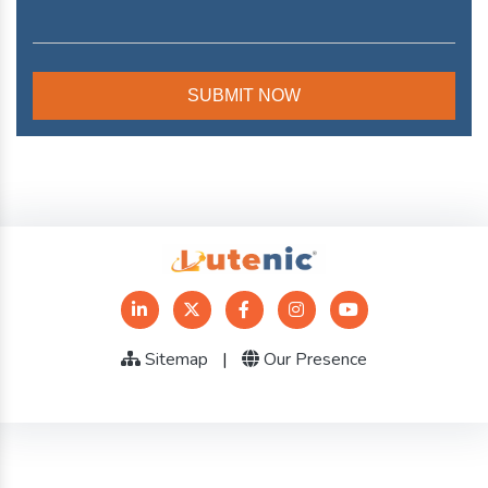
Sitemap
|
Our Presence