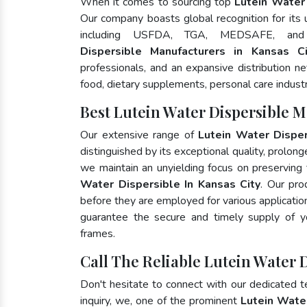
When it comes to sourcing top
Lutein Water 
Our company boasts global recognition for its
including USFDA, TGA, MEDSAFE, an
Dispersible Manufacturers in Kansas Ci
professionals, and an expansive distribution ne
food, dietary supplements, personal care indust
Best Lutein Water Dispersible M
Our extensive range of
Lutein Water Disper
distinguished by its exceptional quality, prolong
we maintain an unyielding focus on preserving t
Water Dispersible In Kansas City
. Our pro
before they are employed for various applicati
guarantee the secure and timely supply of 
frames.
Call The Reliable Lutein Water D
Don't hesitate to connect with our dedicated 
inquiry, we, one of the prominent
Lutein Wate