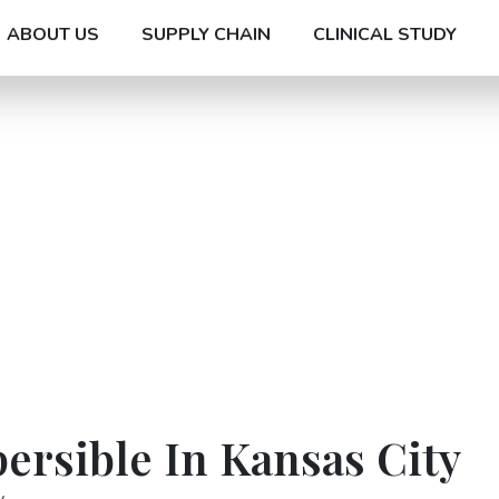
ABOUT US
SUPPLY CHAIN
CLINICAL STUDY
ersible In Kansas City
y