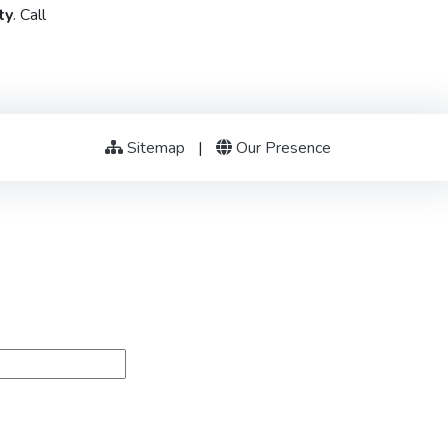
ty
. Call
Sitemap
|
Our Presence