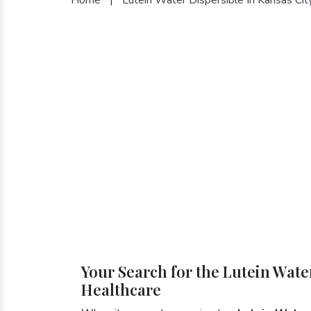
Your Search for the Lutein Water
Healthcare