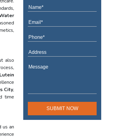
thcare.
ndards,
Water
asoned
metics,
ut also
rocess,
Lutein
ellence
s City
,
ed time
d us an
erience