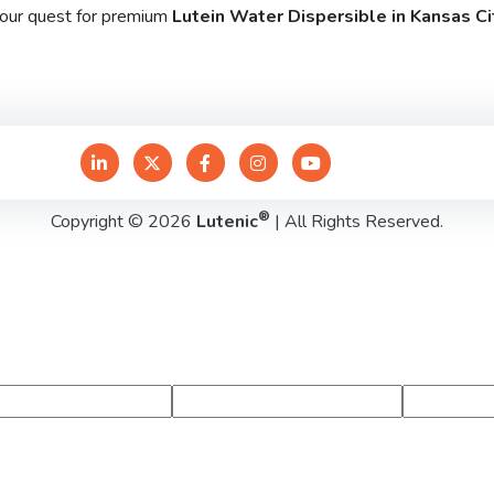
your quest for premium
Lutein Water Dispersible in Kansas Ci
®
Copyright © 2026
Lutenic
| All Rights Reserved.