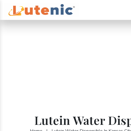
Lutein Water Disp
Home
|
Lutein Water Dispersible In Kansas Cit