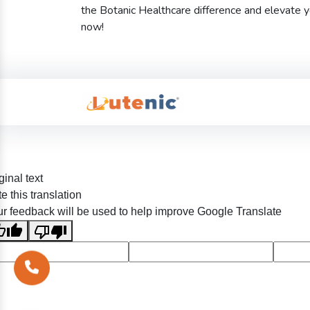
the Botanic Healthcare difference and elevate 
now!
ginal text
e this translation
r feedback will be used to help improve Google Translate