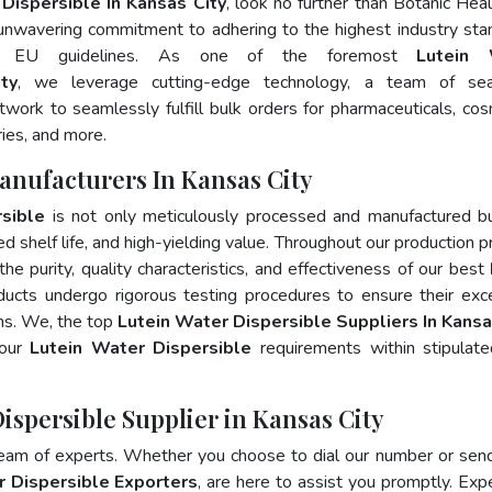
Dispersible In Kansas City
, look no further than Botanic Heal
 unwavering commitment to adhering to the highest industry sta
d EU guidelines. As one of the foremost
Lutein 
ty
, we leverage cutting-edge technology, a team of se
twork to seamlessly fulfill bulk orders for pharmaceuticals, cos
ries, and more.
anufacturers In Kansas City
sible
is not only meticulously processed and manufactured b
ed shelf life, and high-yielding value. Throughout our production p
he purity, quality characteristics, and effectiveness of our best
ducts undergo rigorous testing procedures to ensure their exc
ons. We, the top
Lutein Water Dispersible Suppliers In Kansa
your
Lutein Water Dispersible
requirements within stipulat
ispersible Supplier in Kansas City
team of experts. Whether you choose to dial our number or sen
r Dispersible Exporters
, are here to assist you promptly. Exp