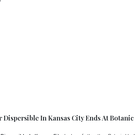
 Dispersible In Kansas City Ends At Botanic