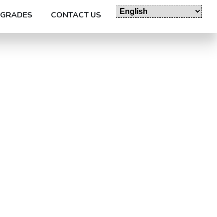
GRADES
CONTACT US