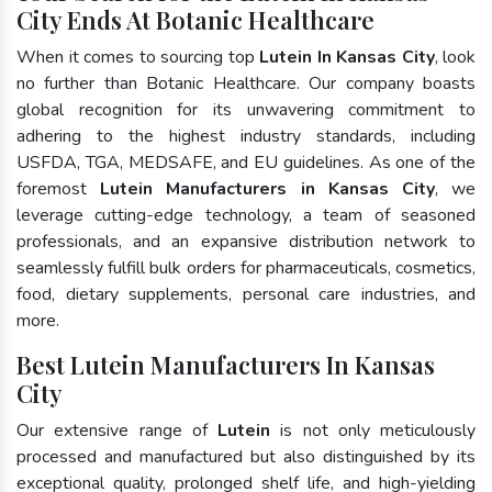
City Ends At Botanic Healthcare
When it comes to sourcing top
Lutein In Kansas City
, look
no further than Botanic Healthcare. Our company boasts
global recognition for its unwavering commitment to
adhering to the highest industry standards, including
USFDA, TGA, MEDSAFE, and EU guidelines. As one of the
foremost
Lutein Manufacturers in Kansas City
, we
leverage cutting-edge technology, a team of seasoned
professionals, and an expansive distribution network to
seamlessly fulfill bulk orders for pharmaceuticals, cosmetics,
food, dietary supplements, personal care industries, and
more.
Best Lutein Manufacturers In Kansas
City
Our extensive range of
Lutein
is not only meticulously
processed and manufactured but also distinguished by its
exceptional quality, prolonged shelf life, and high-yielding