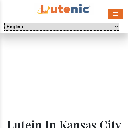
Menu
Lutein In Kansas City