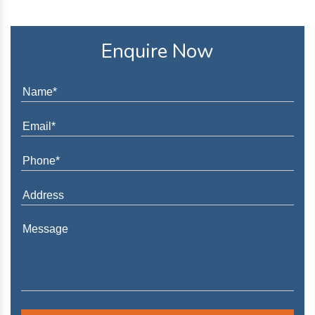
Enquire Now