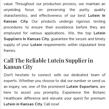
value. Throughout our production process, we maintain an
unyielding focus on preserving the purity, quality
characteristics, and effectiveness of our best
Lutein In
Kansas City
. Our products undergo rigorous testing
procedures to ensure their excellence before they are
employed for various applications. We, the top
Lutein
Suppliers In Kansas City
, guarantee the secure and timely
supply of your
Lutein
requirements within stipulated time
frames.
Call The Reliable Lutein Supplier in
Kansas City
Don't hesitate to connect with our dedicated team of
experts. Whether you choose to dial our number or send us
an inquiry, we, one of the prominent
Lutein Exporters
, are
here to assist you promptly. Experience the Botanic
Healthcare difference and elevate your quest for premium
Lutein in Kansas City
. Call now!