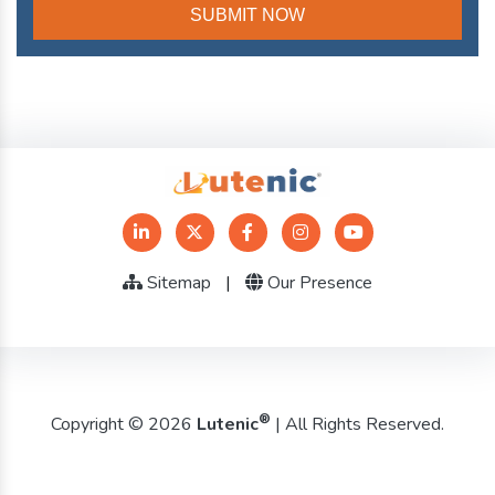
Sitemap
|
Our Presence
®
Copyright © 2026
Lutenic
| All Rights Reserved.