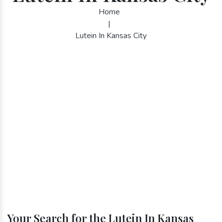
Home
|
Lutein In Kansas City
Your Search for the Lutein In Kansas