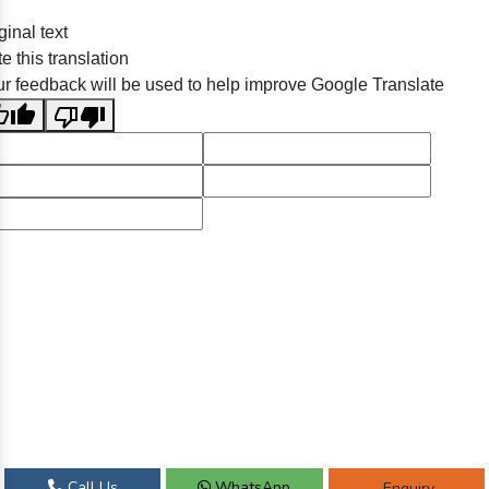
ginal text
e this translation
r feedback will be used to help improve Google Translate
Call Us
WhatsApp
Enquiry