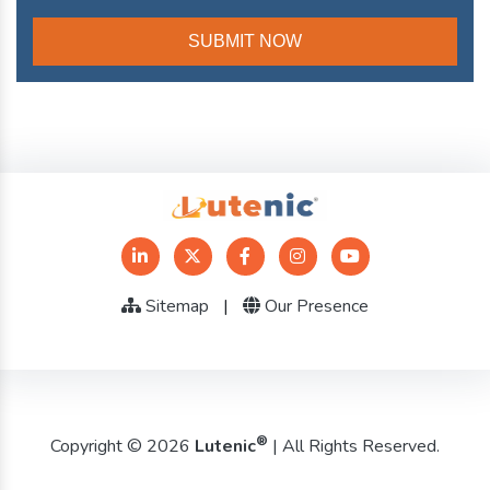
Sitemap
|
Our Presence
®
Copyright © 2026
Lutenic
| All Rights Reserved.