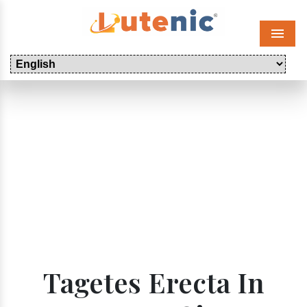
Menu
Tagetes Erecta In