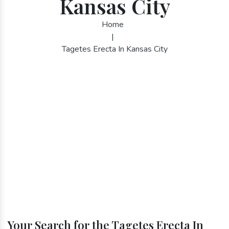
Kansas City
Home
|
Tagetes Erecta In Kansas City
Your Search for the Tagetes Erecta In