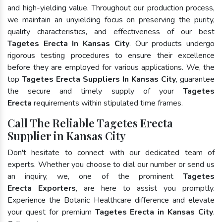
and high-yielding value. Throughout our production process,
we maintain an unyielding focus on preserving the purity,
quality characteristics, and effectiveness of our best
Tagetes Erecta In Kansas City
. Our products undergo
rigorous testing procedures to ensure their excellence
before they are employed for various applications. We, the
top
Tagetes Erecta Suppliers In Kansas City
, guarantee
the secure and timely supply of your
Tagetes
Erecta
requirements within stipulated time frames.
Call The Reliable Tagetes Erecta
Supplier in Kansas City
Don't hesitate to connect with our dedicated team of
experts. Whether you choose to dial our number or send us
an inquiry, we, one of the prominent
Tagetes
Erecta Exporters
, are here to assist you promptly.
Experience the Botanic Healthcare difference and elevate
your quest for premium
Tagetes Erecta in Kansas City
.