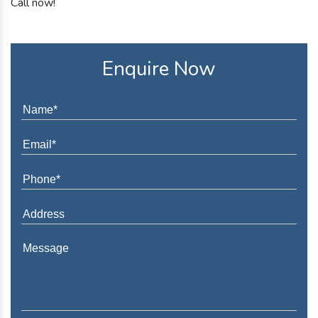
Call now!
Enquire Now