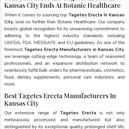
Kansas City Ends At Botanic Healthcare
When it comes to sourcing top
Tagetes Erecta In Kansas
City
, look no further than Botanic Healthcare. Our company
boasts global recognition for its unwavering commitment to
adhering to the highest industry standards, including
USFDA, TGA, MEDSAFE, and EU guidelines. As one of the
foremost
Tagetes Erecta Manufacturers in Kansas City
,
we leverage cutting-edge technology, a team of seasoned
professionals, and an expansive distribution network to
seamlessly fulfill bulk orders for pharmaceuticals, cosmetics,
food, dietary supplements, personal care industries, and
more.
Best Tagetes Erecta Manufacturers In
Kansas City
Our extensive range of
Tagetes Erecta
is not only
meticulously processed and manufactured but also
distinguished by its exceptional quality, prolonged shelf life,