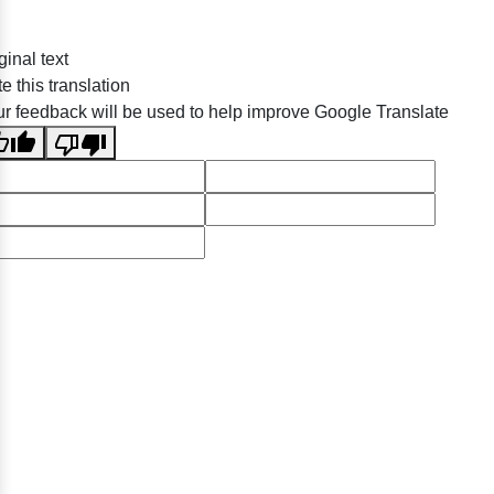
ginal text
e this translation
r feedback will be used to help improve Google Translate