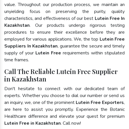
value. Throughout our production process, we maintain an
unyielding focus on preserving the purity, quality
characteristics, and effectiveness of our best
Lutein Free In
Kazakhstan
. Our products undergo rigorous testing
procedures to ensure their excellence before they are
employed for various applications. We, the top
Lutein Free
Suppliers In Kazakhstan
, guarantee the secure and timely
supply of your
Lutein Free
requirements within stipulated
time frames.
Call The Reliable Lutein Free Supplier
in Kazakhstan
Don't hesitate to connect with our dedicated team of
experts. Whether you choose to dial our number or send us
an inquiry, we, one of the prominent
Lutein Free Exporters
,
are here to assist you promptly. Experience the Botanic
Healthcare difference and elevate your quest for premium
Lutein Free in Kazakhstan
. Call now!