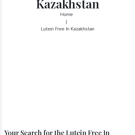
Kazakhstan
Home
|
Lutein Free In Kazakhstan
Your Search for the Lutein Free In