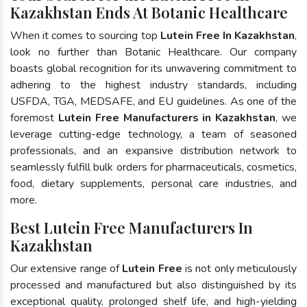
Kazakhstan Ends At Botanic Healthcare
When it comes to sourcing top
Lutein Free In Kazakhstan
,
look no further than Botanic Healthcare. Our company
boasts global recognition for its unwavering commitment to
adhering to the highest industry standards, including
USFDA, TGA, MEDSAFE, and EU guidelines. As one of the
foremost
Lutein Free Manufacturers in Kazakhstan
, we
leverage cutting-edge technology, a team of seasoned
professionals, and an expansive distribution network to
seamlessly fulfill bulk orders for pharmaceuticals, cosmetics,
food, dietary supplements, personal care industries, and
more.
Best Lutein Free Manufacturers In
Kazakhstan
Our extensive range of
Lutein Free
is not only meticulously
processed and manufactured but also distinguished by its
exceptional quality, prolonged shelf life, and high-yielding