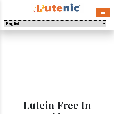
Menu
Lutein Free In