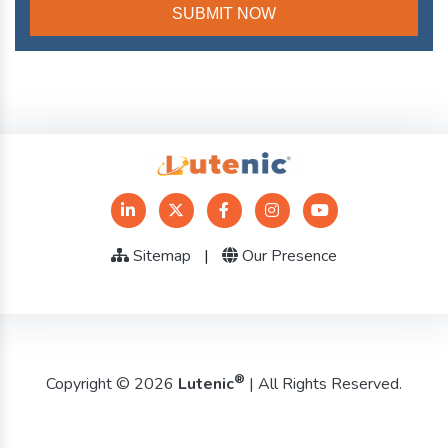
Sitemap
|
Our Presence
®
Copyright © 2026
Lutenic
| All Rights Reserved.