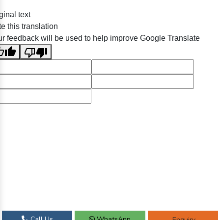
ginal text
e this translation
r feedback will be used to help improve Google Translate
Call Us
WhatsApp
Enquiry