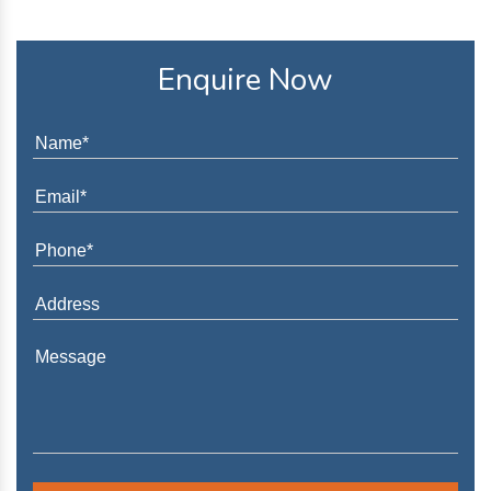
Enquire Now