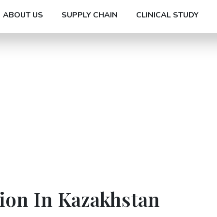
ABOUT US
SUPPLY CHAIN
CLINICAL STUDY
ion In Kazakhstan