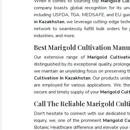
When it comes to sourcing top
Marigold Cul
company boasts global recognition for its un
including USFDA, TGA, MEDSAFE, and EU guide
in Kazakhstan
, we leverage cutting-edge tech
network to seamlessly fulfill bulk orders for
industries, and more.
Best Marigold Cultivation Manu
Our extensive range of
Marigold Cultivati
distinguished by its exceptional quality, prolong
we maintain an unyielding focus on preserving th
Cultivation In Kazakhstan
. Our products unde
are employed for various applications. We, th
secure and timely supply of your
Marigold Cult
Call The Reliable Marigold Cult
Don't hesitate to connect with our dedicated 
inquiry, we, one of the prominent
Marigold Cu
Botanic Healthcare difference and elevate your