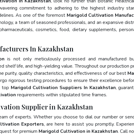
tivation In Kazakhstan
, look no further than Botanic Healthca
wavering commitment to adhering to the highest industry sta
lines. As one of the foremost
Marigold Cultivation Manufac
nology, a team of seasoned professionals, and an expansive distr
 pharmaceuticals, cosmetics, food, dietary supplements, person
facturers In Kazakhstan
on
is not only meticulously processed and manufactured bu
ed shelf life, and high-yielding value. Throughout our production p
e purity, quality characteristics, and effectiveness of our best
Ma
rgo rigorous testing procedures to ensure their excellence befo
e top
Marigold Cultivation Suppliers In Kazakhstan
, guaran
ivation
requirements within stipulated time frames.
ivation Supplier in Kazakhstan
team of experts. Whether you choose to dial our number or sen
ltivation Exporters
, are here to assist you promptly. Experie
 quest for premium
Marigold Cultivation in Kazakhstan
. Call n