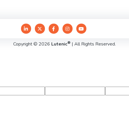
®
Copyright © 2026
Lutenic
| All Rights Reserved.