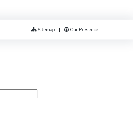
Sitemap
|
Our Presence