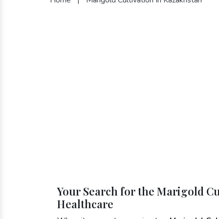
Your Search for the Marigold Cu
Healthcare