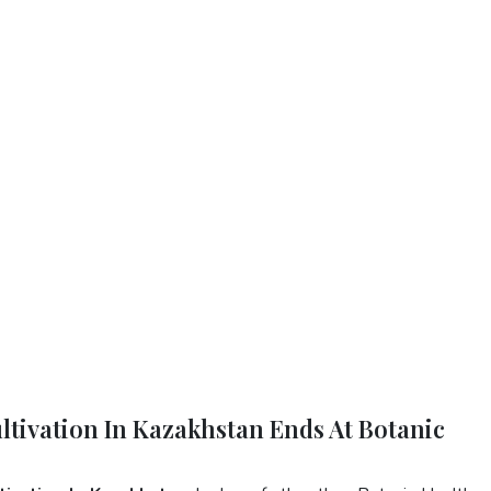
ltivation In Kazakhstan Ends At Botanic