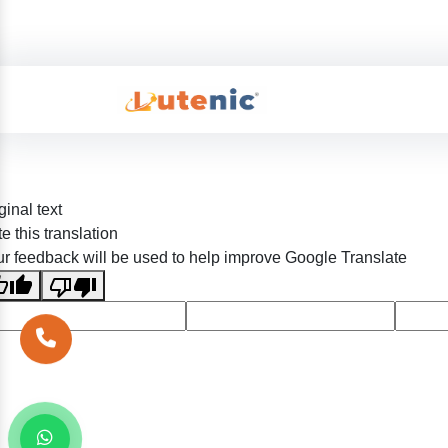
ginal text
e this translation
r feedback will be used to help improve Google Translate