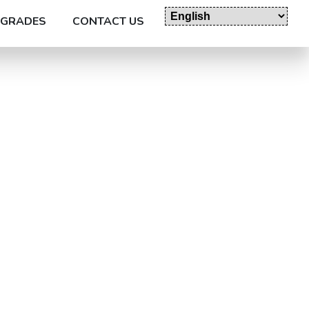
GRADES
CONTACT US