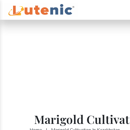
Marigold Cultivat
Home
|
Marigold Cultivation In Kazakhstan