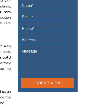
re. Our
ndards,
turers
ibution
al care
t also
rocess,
rigold
re they
tee the
d us an
nce the
ow!