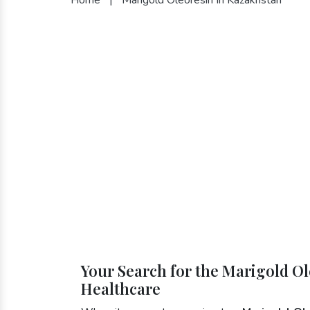
Your Search for the Marigold Ol
Healthcare