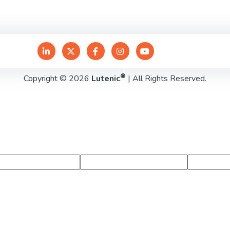
®
Copyright © 2026
Lutenic
| All Rights Reserved.