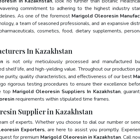
eoresin In Kazakhstan
, look no further than Botanic Healthca
wavering commitment to adhering to the highest industry sta
elines. As one of the foremost
Marigold Oleoresin Manufac
nology, a team of seasoned professionals, and an expansive distr
 pharmaceuticals, cosmetics, food, dietary supplements, person
acturers In Kazakhstan
in
is not only meticulously processed and manufactured bu
ed shelf life, and high-yielding value. Throughout our production p
e purity, quality characteristics, and effectiveness of our best
Ma
rgo rigorous testing procedures to ensure their excellence befo
he top
Marigold Oleoresin Suppliers In Kazakhstan
, guaran
oresin
requirements within stipulated time frames.
resin Supplier in Kazakhstan
team of experts. Whether you choose to dial our number or sen
leoresin Exporters
, are here to assist you promptly. Experie
 quest for premium
Marigold Oleoresin in Kazakhstan
. Call no