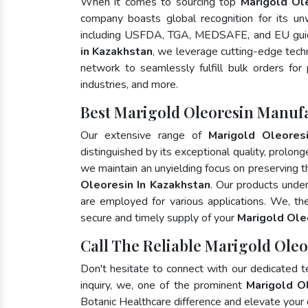
When it comes to sourcing top
Marigold Ol
company boasts global recognition for its un
including USFDA, TGA, MEDSAFE, and EU guid
in Kazakhstan
, we leverage cutting-edge tech
network to seamlessly fulfill bulk orders for
industries, and more.
Best Marigold Oleoresin Manuf
Our extensive range of
Marigold Oleores
distinguished by its exceptional quality, prolong
we maintain an unyielding focus on preserving th
Oleoresin In Kazakhstan
. Our products unde
are employed for various applications. We, t
secure and timely supply of your
Marigold Ole
Call The Reliable Marigold Oleo
Don't hesitate to connect with our dedicated 
inquiry, we, one of the prominent
Marigold O
Botanic Healthcare difference and elevate your