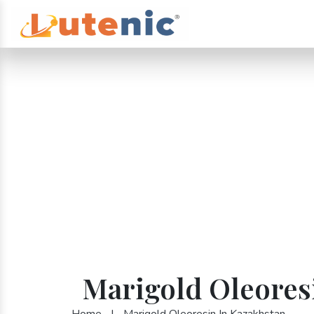
Marigold Oleores
Home
|
Marigold Oleoresin In Kazakhstan