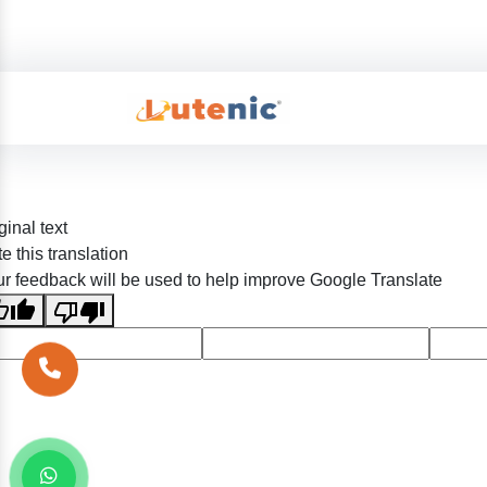
ginal text
e this translation
r feedback will be used to help improve Google Translate