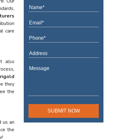
re. Our
ndards,
turers
ibution
al care
t also
rocess,
rigold
re they
tee the
d us an
nce the
w!