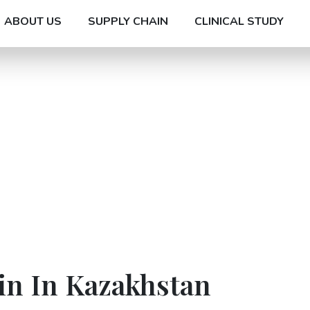
ABOUT US
SUPPLY CHAIN
CLINICAL STUDY
in In Kazakhstan