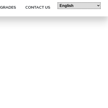
GRADES
CONTACT US