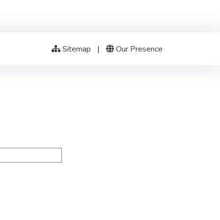
Sitemap
|
Our Presence