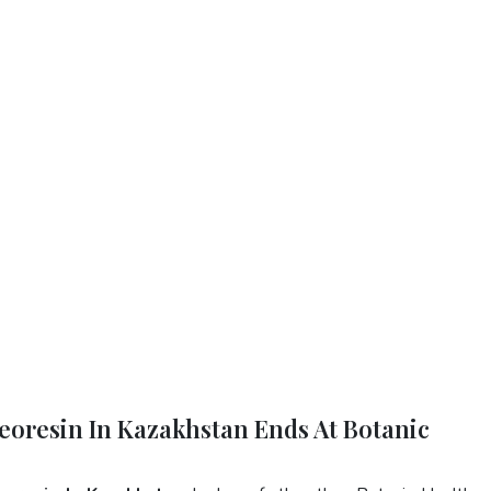
eoresin In Kazakhstan Ends At Botanic