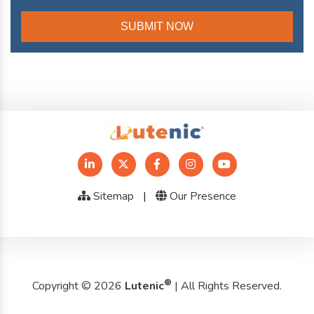
Sitemap
|
Our Presence
®
Copyright © 2026
Lutenic
| All Rights Reserved.