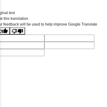
ginal text
e this translation
r feedback will be used to help improve Google Translate