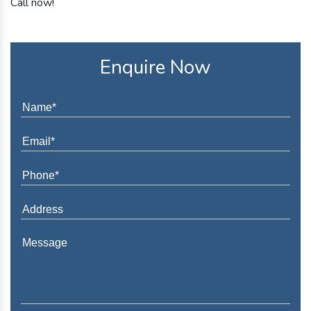
Call now!
Enquire Now