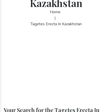
Kazakhstan
Home
|
Tagetes Erecta In Kazakhstan
Your Search for the Tagetes Erecta In