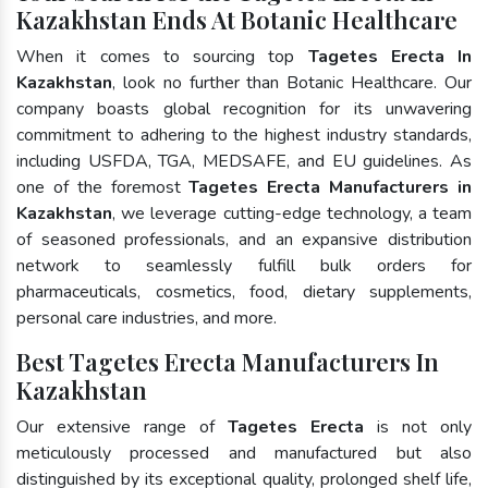
Kazakhstan Ends At Botanic Healthcare
When it comes to sourcing top
Tagetes Erecta In
Kazakhstan
, look no further than Botanic Healthcare. Our
company boasts global recognition for its unwavering
commitment to adhering to the highest industry standards,
including USFDA, TGA, MEDSAFE, and EU guidelines. As
one of the foremost
Tagetes Erecta Manufacturers in
Kazakhstan
, we leverage cutting-edge technology, a team
of seasoned professionals, and an expansive distribution
network to seamlessly fulfill bulk orders for
pharmaceuticals, cosmetics, food, dietary supplements,
personal care industries, and more.
Best Tagetes Erecta Manufacturers In
Kazakhstan
Our extensive range of
Tagetes Erecta
is not only
meticulously processed and manufactured but also
distinguished by its exceptional quality, prolonged shelf life,