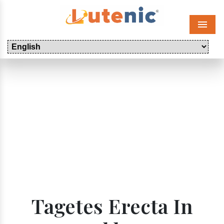
Menu
Tagetes Erecta In