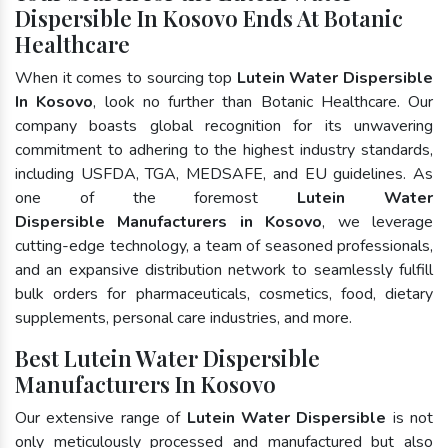
Dispersible In Kosovo Ends At Botanic
Healthcare
When it comes to sourcing top
Lutein Water Dispersible
In Kosovo
, look no further than Botanic Healthcare. Our
company boasts global recognition for its unwavering
commitment to adhering to the highest industry standards,
including USFDA, TGA, MEDSAFE, and EU guidelines. As
one of the foremost
Lutein Water
Dispersible Manufacturers in Kosovo
, we leverage
cutting-edge technology, a team of seasoned professionals,
and an expansive distribution network to seamlessly fulfill
bulk orders for pharmaceuticals, cosmetics, food, dietary
supplements, personal care industries, and more.
Best Lutein Water Dispersible
Manufacturers In Kosovo
Our extensive range of
Lutein Water Dispersible
is not
only meticulously processed and manufactured but also