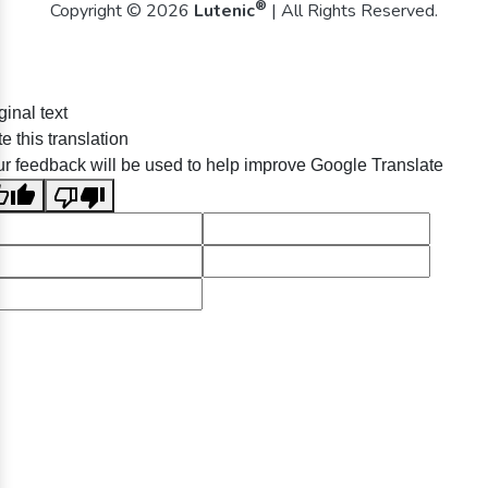
®
Copyright © 2026
Lutenic
| All Rights Reserved.
ginal text
e this translation
r feedback will be used to help improve Google Translate