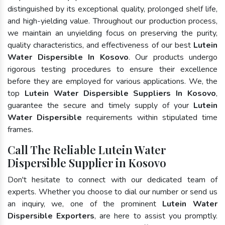
distinguished by its exceptional quality, prolonged shelf life,
and high-yielding value. Throughout our production process,
we maintain an unyielding focus on preserving the purity,
quality characteristics, and effectiveness of our best
Lutein
Water Dispersible In Kosovo
. Our products undergo
rigorous testing procedures to ensure their excellence
before they are employed for various applications. We, the
top
Lutein Water Dispersible Suppliers In Kosovo
,
guarantee the secure and timely supply of your
Lutein
Water Dispersible
requirements within stipulated time
frames.
Call The Reliable Lutein Water
Dispersible Supplier in Kosovo
Don't hesitate to connect with our dedicated team of
experts. Whether you choose to dial our number or send us
an inquiry, we, one of the prominent
Lutein Water
Dispersible Exporters
, are here to assist you promptly.