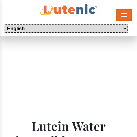
Menu
Lutein Water