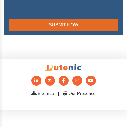
Sitemap
|
Our Presence