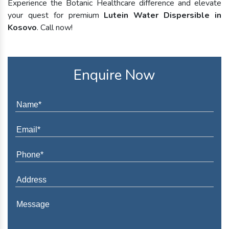
Experience the Botanic Healthcare difference and elevate
your quest for premium
Lutein Water Dispersible in
Kosovo
. Call now!
Enquire Now