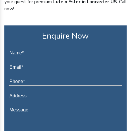
your quest for premium
Lutein Ester in Lancaster US
. Call
now!
Enquire Now