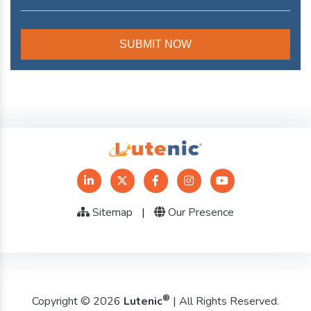
Sitemap
|
Our Presence
®
Copyright © 2026
Lutenic
| All Rights Reserved.