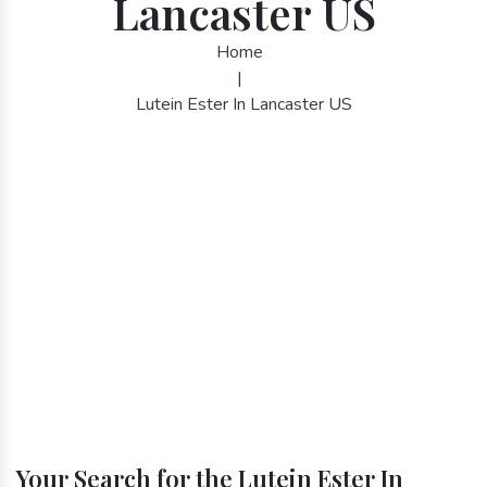
Lancaster US
Home
|
Lutein Ester In Lancaster US
Your Search for the Lutein Ester In