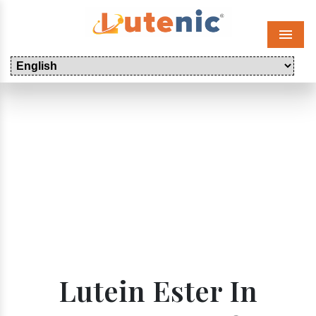
Menu
Lutein Ester In