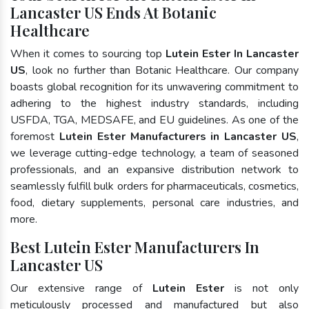
Lancaster US Ends At Botanic
Healthcare
When it comes to sourcing top
Lutein Ester In Lancaster
US
, look no further than Botanic Healthcare. Our company
boasts global recognition for its unwavering commitment to
adhering to the highest industry standards, including
USFDA, TGA, MEDSAFE, and EU guidelines. As one of the
foremost
Lutein Ester Manufacturers in Lancaster US
,
we leverage cutting-edge technology, a team of seasoned
professionals, and an expansive distribution network to
seamlessly fulfill bulk orders for pharmaceuticals, cosmetics,
food, dietary supplements, personal care industries, and
more.
Best Lutein Ester Manufacturers In
Lancaster US
Our extensive range of
Lutein Ester
is not only
meticulously processed and manufactured but also