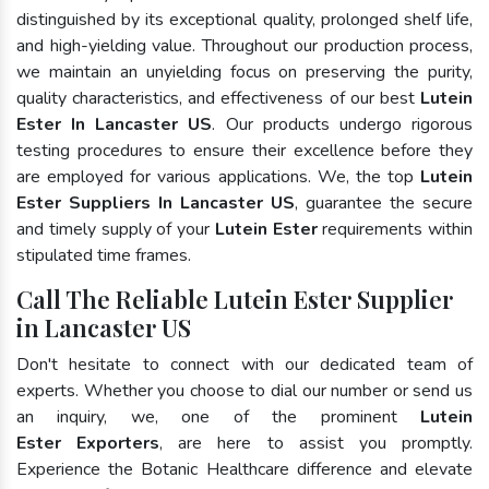
distinguished by its exceptional quality, prolonged shelf life,
and high-yielding value. Throughout our production process,
we maintain an unyielding focus on preserving the purity,
quality characteristics, and effectiveness of our best
Lutein
Ester In Lancaster US
. Our products undergo rigorous
testing procedures to ensure their excellence before they
are employed for various applications. We, the top
Lutein
Ester Suppliers In Lancaster US
, guarantee the secure
and timely supply of your
Lutein Ester
requirements within
stipulated time frames.
Call The Reliable Lutein Ester Supplier
in Lancaster US
Don't hesitate to connect with our dedicated team of
experts. Whether you choose to dial our number or send us
an inquiry, we, one of the prominent
Lutein
Ester Exporters
, are here to assist you promptly.
Experience the Botanic Healthcare difference and elevate