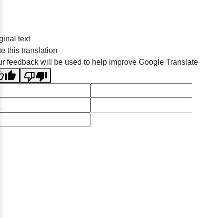
ginal text
e this translation
r feedback will be used to help improve Google Translate