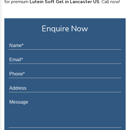
for premium
Lutein Soft Gel in Lancaster US
. Call now!
Enquire Now