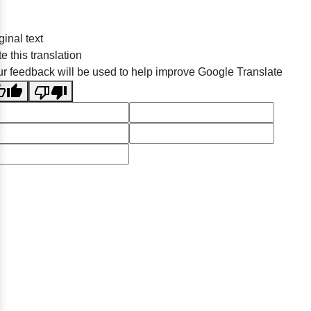
ginal text
e this translation
r feedback will be used to help improve Google Translate