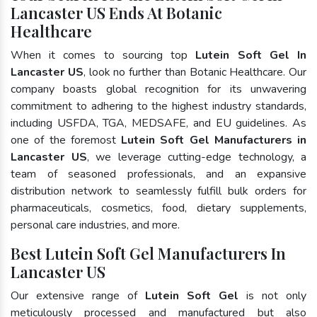
Lancaster US Ends At Botanic
Healthcare
When it comes to sourcing top
Lutein Soft Gel In
Lancaster US
, look no further than Botanic Healthcare. Our
company boasts global recognition for its unwavering
commitment to adhering to the highest industry standards,
including USFDA, TGA, MEDSAFE, and EU guidelines. As
one of the foremost
Lutein Soft Gel Manufacturers in
Lancaster US
, we leverage cutting-edge technology, a
team of seasoned professionals, and an expansive
distribution network to seamlessly fulfill bulk orders for
pharmaceuticals, cosmetics, food, dietary supplements,
personal care industries, and more.
Best Lutein Soft Gel Manufacturers In
Lancaster US
Our extensive range of
Lutein Soft Gel
is not only
meticulously processed and manufactured but also