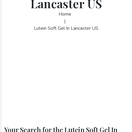
Lancaster US
Home
|
Lutein Soft Gel In Lancaster US
Your Search for the Lutein Soft Gel In