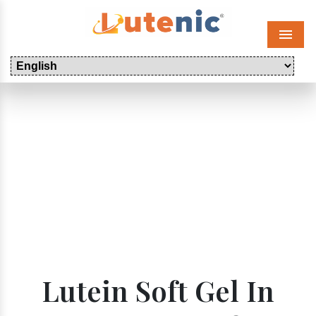
Menu
Lutein Soft Gel In