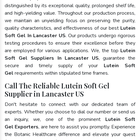
distinguished by its exceptional quality, prolonged shelf life,
and high-yielding value. Throughout our production process,
we maintain an unyielding focus on preserving the purity,
quality characteristics, and effectiveness of our best
Lutein
Soft Gel In Lancaster US
. Our products undergo rigorous
testing procedures to ensure their excellence before they
are employed for various applications. We, the top
Lutein
Soft Gel Suppliers In Lancaster US
, guarantee the
secure and timely supply of your
Lutein Soft
Gel
requirements within stipulated time frames.
Call The Reliable Lutein Soft Gel
Supplier in Lancaster US
Don't hesitate to connect with our dedicated team of
experts. Whether you choose to dial our number or send us
an inquiry, we, one of the prominent
Lutein Soft
Gel Exporters
, are here to assist you promptly. Experience
the Botanic Healthcare difference and elevate your quest