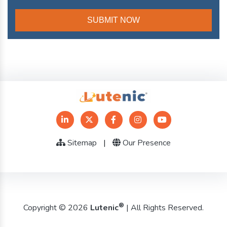
Sitemap
|
Our Presence
®
Copyright © 2026
Lutenic
| All Rights Reserved.