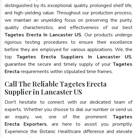
distinguished by its exceptional quality, prolonged shelf life,
and high-yielding value. Throughout our production process,
we maintain an unyielding focus on preserving the purity,
quality characteristics, and effectiveness of our best
Tagetes Erecta In Lancaster US
. Our products undergo
rigorous testing procedures to ensure their excellence
before they are employed for various applications. We, the
top
Tagetes Erecta Suppliers In Lancaster US
,
guarantee the secure and timely supply of your
Tagetes
Erecta
requirements within stipulated time frames.
Call The Reliable Tagetes Erecta
Supplier in Lancaster US
Don't hesitate to connect with our dedicated team of
experts. Whether you choose to dial our number or send us
an inquiry, we, one of the prominent
Tagetes
Erecta Exporters
, are here to assist you promptly.
Experience the Botanic Healthcare difference and elevate