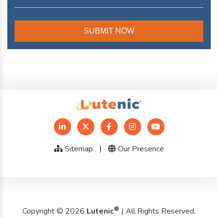
Sitemap
|
Our Presence
®
Copyright © 2026
Lutenic
| All Rights Reserved.