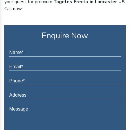
your quest for premium
Tagetes Erecta in Lancaster US
.
Call now!
Enquire Now