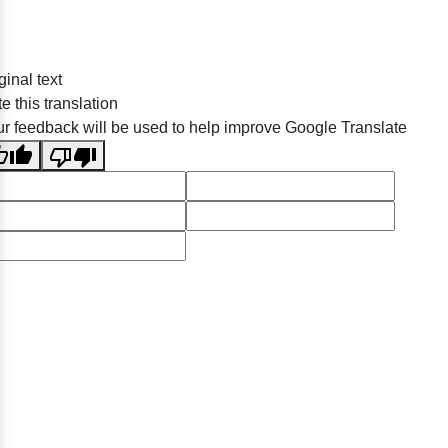
ginal text
e this translation
r feedback will be used to help improve Google Translate