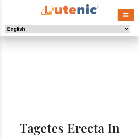
Menu
Tagetes Erecta In