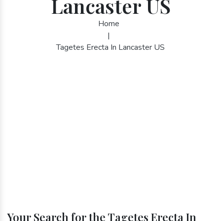
Lancaster US
Home
|
Tagetes Erecta In Lancaster US
Your Search for the Tagetes Erecta In