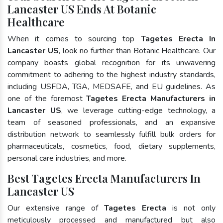
Lancaster US Ends At Botanic
Healthcare
When it comes to sourcing top
Tagetes Erecta In
Lancaster US
, look no further than Botanic Healthcare. Our
company boasts global recognition for its unwavering
commitment to adhering to the highest industry standards,
including USFDA, TGA, MEDSAFE, and EU guidelines. As
one of the foremost
Tagetes Erecta Manufacturers in
Lancaster US
, we leverage cutting-edge technology, a
team of seasoned professionals, and an expansive
distribution network to seamlessly fulfill bulk orders for
pharmaceuticals, cosmetics, food, dietary supplements,
personal care industries, and more.
Best Tagetes Erecta Manufacturers In
Lancaster US
Our extensive range of
Tagetes Erecta
is not only
meticulously processed and manufactured but also