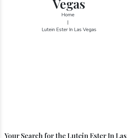
Vegas
Home
|
Lutein Ester In Las Vegas
Your Search for the Lutein Ester In Las