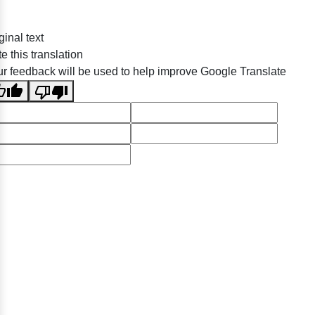
ginal text
e this translation
r feedback will be used to help improve Google Translate