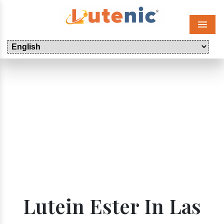
Menu
Lutein Ester In Las