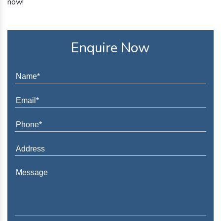
now!
Enquire Now