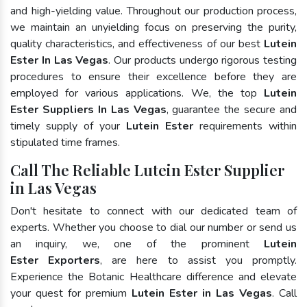
and high-yielding value. Throughout our production process,
we maintain an unyielding focus on preserving the purity,
quality characteristics, and effectiveness of our best
Lutein
Ester In Las Vegas
. Our products undergo rigorous testing
procedures to ensure their excellence before they are
employed for various applications. We, the top
Lutein
Ester Suppliers In Las Vegas
, guarantee the secure and
timely supply of your
Lutein Ester
requirements within
stipulated time frames.
Call The Reliable Lutein Ester Supplier
in Las Vegas
Don't hesitate to connect with our dedicated team of
experts. Whether you choose to dial our number or send us
an inquiry, we, one of the prominent
Lutein
Ester Exporters
, are here to assist you promptly.
Experience the Botanic Healthcare difference and elevate
your quest for premium
Lutein Ester in Las Vegas
. Call