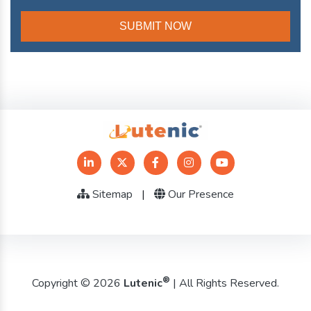
Sitemap
|
Our Presence
®
Copyright © 2026
Lutenic
| All Rights Reserved.