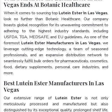
Vegas Ends At Botanic Healthcare
When it comes to sourcing top
Lutein Ester In Las Vegas
,
look no further than Botanic Healthcare. Our company
boasts global recognition for its unwavering commitment to
adhering to the highest industry standards, including
USFDA, TGA, MEDSAFE, and EU guidelines. As one of the
foremost
Lutein Ester Manufacturers in Las Vegas
, we
leverage cutting-edge technology, a team of seasoned
professionals, and an expansive distribution network to
seamlessly fulfill bulk orders for pharmaceuticals, cosmetics,
food, dietary supplements, personal care industries, and
more.
Best Lutein Ester Manufacturers In Las
Vegas
Our extensive range of
Lutein Ester
is not only
meticulously processed and manufactured but also
distinguished by its exceptional quality, prolonged shelf life,