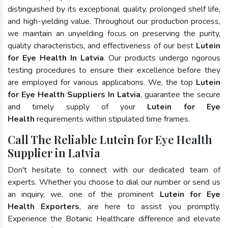
distinguished by its exceptional quality, prolonged shelf life,
and high-yielding value. Throughout our production process,
we maintain an unyielding focus on preserving the purity,
quality characteristics, and effectiveness of our best
Lutein
for Eye Health In Latvia
. Our products undergo rigorous
testing procedures to ensure their excellence before they
are employed for various applications. We, the top
Lutein
for Eye Health Suppliers In Latvia
, guarantee the secure
and timely supply of your
Lutein for Eye
Health
requirements within stipulated time frames.
Call The Reliable Lutein for Eye Health
Supplier in Latvia
Don't hesitate to connect with our dedicated team of
experts. Whether you choose to dial our number or send us
an inquiry, we, one of the prominent
Lutein for Eye
Health Exporters
, are here to assist you promptly.
Experience the Botanic Healthcare difference and elevate