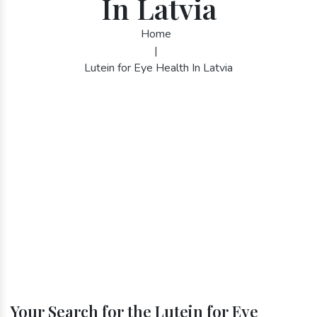
In Latvia
Home
|
Lutein for Eye Health In Latvia
Your Search for the Lutein for Eye