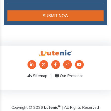
Sitemap
|
Our Presence
®
Copyright © 2026
Lutenic
| All Rights Reserved.