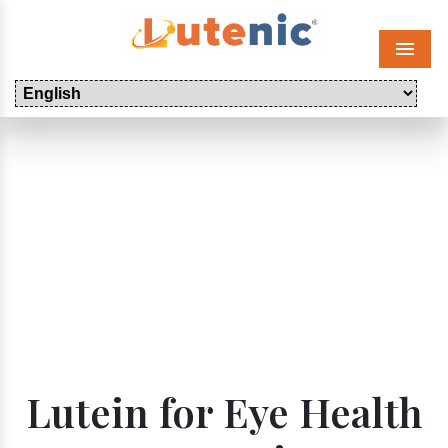
Menu
Lutein for Eye Health