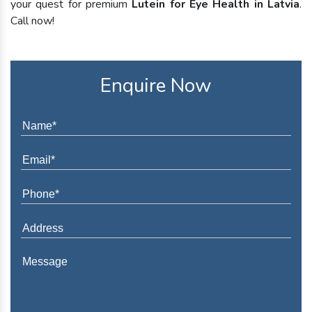
your quest for premium
Lutein for Eye Health in Latvia
.
Call now!
Enquire Now