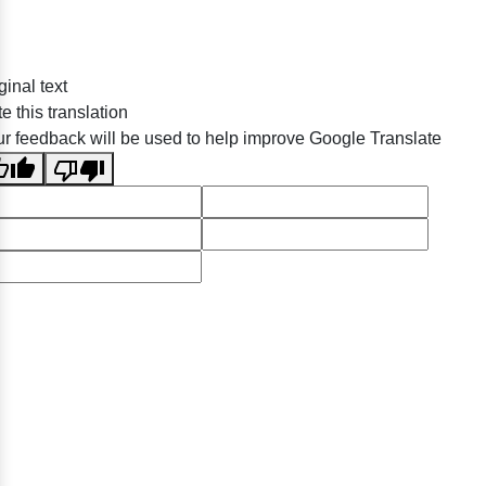
ginal text
e this translation
r feedback will be used to help improve Google Translate