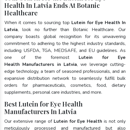
Health In Latvia Ends At Botanic
Healthcare
When it comes to sourcing top
Lutein for Eye Health In
Latvia
, look no further than Botanic Healthcare. Our
company boasts global recognition for its unwavering
commitment to adhering to the highest industry standards,
including USFDA, TGA, MEDSAFE, and EU guidelines. As
one of the foremost
Lutein for Eye
Health Manufacturers in Latvia
, we leverage cutting-
edge technology, a team of seasoned professionals, and an
expansive distribution network to seamlessly fulfill bulk
orders for pharmaceuticals, cosmetics, food, dietary
supplements, personal care industries, and more.
Best Lutein for Eye Health
Manufacturers In Latvia
Our extensive range of
Lutein for Eye Health
is not only
meticulously processed and manufactured but also