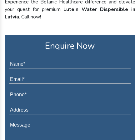
Experience the Botanic Healthcare difference and elevate
your quest for premium
Lutein Water Dispersible in
Latvia
. Call now!
Enquire Now