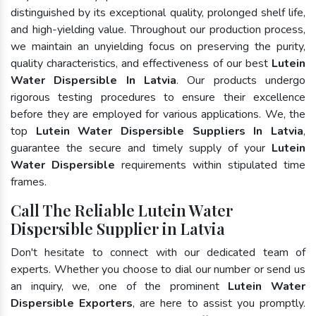
distinguished by its exceptional quality, prolonged shelf life,
and high-yielding value. Throughout our production process,
we maintain an unyielding focus on preserving the purity,
quality characteristics, and effectiveness of our best
Lutein
Water Dispersible In Latvia
. Our products undergo
rigorous testing procedures to ensure their excellence
before they are employed for various applications. We, the
top
Lutein Water Dispersible Suppliers In Latvia
,
guarantee the secure and timely supply of your
Lutein
Water Dispersible
requirements within stipulated time
frames.
Call The Reliable Lutein Water
Dispersible Supplier in Latvia
Don't hesitate to connect with our dedicated team of
experts. Whether you choose to dial our number or send us
an inquiry, we, one of the prominent
Lutein Water
Dispersible Exporters
, are here to assist you promptly.