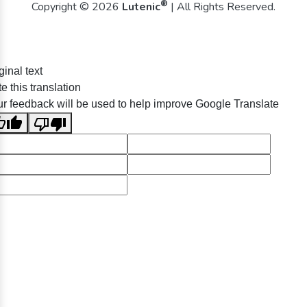
®
Copyright © 2026
Lutenic
| All Rights Reserved.
ginal text
e this translation
r feedback will be used to help improve Google Translate