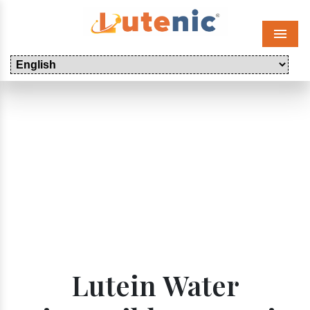
Menu
Lutein Water