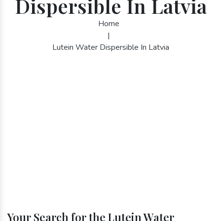
Dispersible In Latvia
Home
|
Lutein Water Dispersible In Latvia
Your Search for the Lutein Water