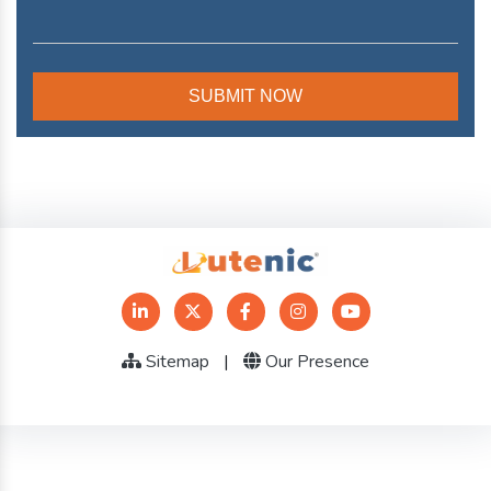
Sitemap
|
Our Presence