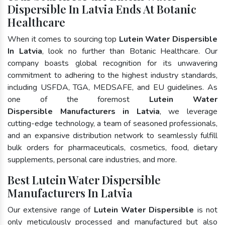
Dispersible In Latvia Ends At Botanic
Healthcare
When it comes to sourcing top
Lutein Water Dispersible
In Latvia
, look no further than Botanic Healthcare. Our
company boasts global recognition for its unwavering
commitment to adhering to the highest industry standards,
including USFDA, TGA, MEDSAFE, and EU guidelines. As
one of the foremost
Lutein Water
Dispersible Manufacturers in Latvia
, we leverage
cutting-edge technology, a team of seasoned professionals,
and an expansive distribution network to seamlessly fulfill
bulk orders for pharmaceuticals, cosmetics, food, dietary
supplements, personal care industries, and more.
Best Lutein Water Dispersible
Manufacturers In Latvia
Our extensive range of
Lutein Water Dispersible
is not
only meticulously processed and manufactured but also