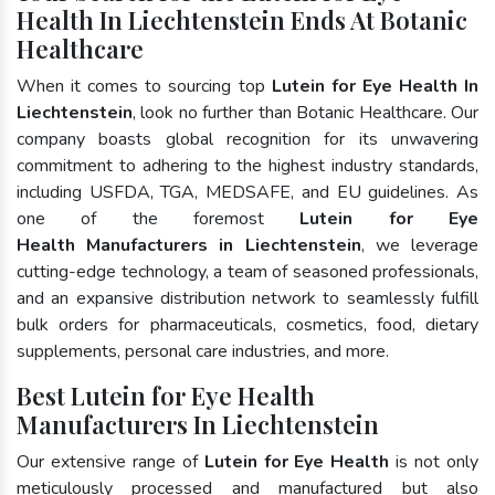
Health In Liechtenstein Ends At Botanic
Healthcare
When it comes to sourcing top
Lutein for Eye Health In
Liechtenstein
, look no further than Botanic Healthcare. Our
company boasts global recognition for its unwavering
commitment to adhering to the highest industry standards,
including USFDA, TGA, MEDSAFE, and EU guidelines. As
one of the foremost
Lutein for Eye
Health Manufacturers in Liechtenstein
, we leverage
cutting-edge technology, a team of seasoned professionals,
and an expansive distribution network to seamlessly fulfill
bulk orders for pharmaceuticals, cosmetics, food, dietary
supplements, personal care industries, and more.
Best Lutein for Eye Health
Manufacturers In Liechtenstein
Our extensive range of
Lutein for Eye Health
is not only
meticulously processed and manufactured but also