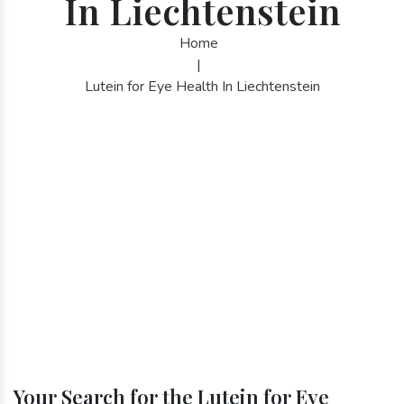
In Liechtenstein
Home
|
Lutein for Eye Health In Liechtenstein
Your Search for the Lutein for Eye