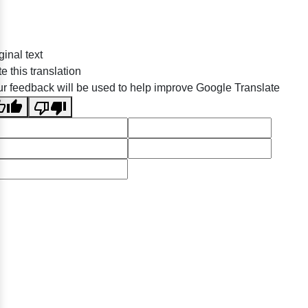
ginal text
e this translation
r feedback will be used to help improve Google Translate