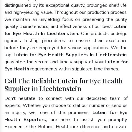
distinguished by its exceptional quality, prolonged shelf life,
and high-yielding value. Throughout our production process,
we maintain an unyielding focus on preserving the purity,
quality characteristics, and effectiveness of our best
Lutein
for Eye Health In Liechtenstein
. Our products undergo
rigorous testing procedures to ensure their excellence
before they are employed for various applications. We, the
top
Lutein for Eye Health Suppliers In Liechtenstein
,
guarantee the secure and timely supply of your
Lutein for
Eye Health
requirements within stipulated time frames.
Call The Reliable Lutein for Eye Health
Supplier in Liechtenstein
Don't hesitate to connect with our dedicated team of
experts. Whether you choose to dial our number or send us
an inquiry, we, one of the prominent
Lutein for Eye
Health Exporters
, are here to assist you promptly.
Experience the Botanic Healthcare difference and elevate