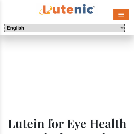
Menu
Lutein for Eye Health