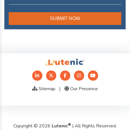
Sitemap
|
Our Presence
®
Copyright © 2026
Lutenic
| All Rights Reserved.