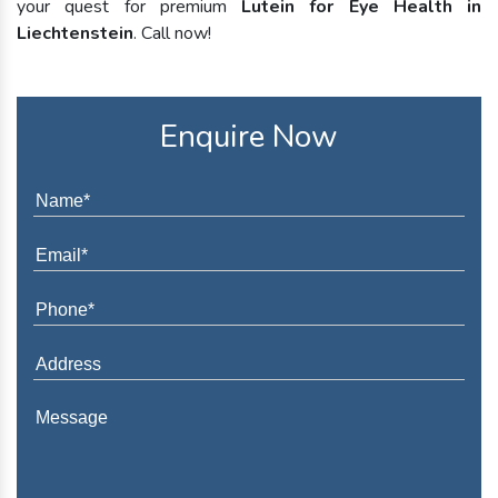
your quest for premium
Lutein for Eye Health in
Liechtenstein
. Call now!
Enquire Now