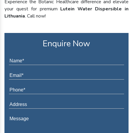
Experience the Botanic Healthcare difference and elevate
your quest for premium
Lutein Water Dispersible in
Lithuania
. Call now!
Enquire Now