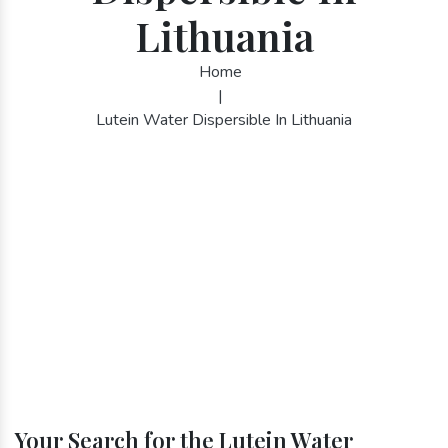
Lithuania
Home
|
Lutein Water Dispersible In Lithuania
Your Search for the Lutein Water