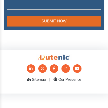
Sitemap
|
Our Presence