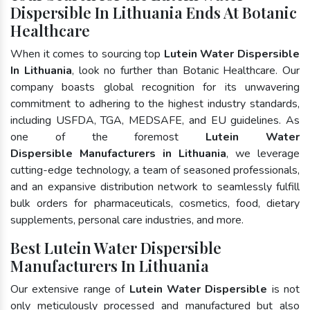
Dispersible In Lithuania Ends At Botanic
Healthcare
When it comes to sourcing top
Lutein Water Dispersible
In Lithuania
, look no further than Botanic Healthcare. Our
company boasts global recognition for its unwavering
commitment to adhering to the highest industry standards,
including USFDA, TGA, MEDSAFE, and EU guidelines. As
one of the foremost
Lutein Water
Dispersible Manufacturers in Lithuania
, we leverage
cutting-edge technology, a team of seasoned professionals,
and an expansive distribution network to seamlessly fulfill
bulk orders for pharmaceuticals, cosmetics, food, dietary
supplements, personal care industries, and more.
Best Lutein Water Dispersible
Manufacturers In Lithuania
Our extensive range of
Lutein Water Dispersible
is not
only meticulously processed and manufactured but also