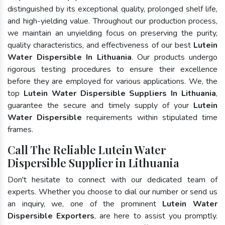
distinguished by its exceptional quality, prolonged shelf life,
and high-yielding value. Throughout our production process,
we maintain an unyielding focus on preserving the purity,
quality characteristics, and effectiveness of our best
Lutein
Water Dispersible In Lithuania
. Our products undergo
rigorous testing procedures to ensure their excellence
before they are employed for various applications. We, the
top
Lutein Water Dispersible Suppliers In Lithuania
,
guarantee the secure and timely supply of your
Lutein
Water Dispersible
requirements within stipulated time
frames.
Call The Reliable Lutein Water
Dispersible Supplier in Lithuania
Don't hesitate to connect with our dedicated team of
experts. Whether you choose to dial our number or send us
an inquiry, we, one of the prominent
Lutein Water
Dispersible Exporters
, are here to assist you promptly.