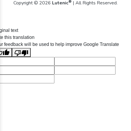
®
Copyright © 2026
Lutenic
| All Rights Reserved.
ginal text
e this translation
r feedback will be used to help improve Google Translate