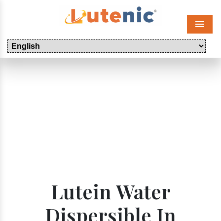
Menu
Lutein Water
Dispersible In