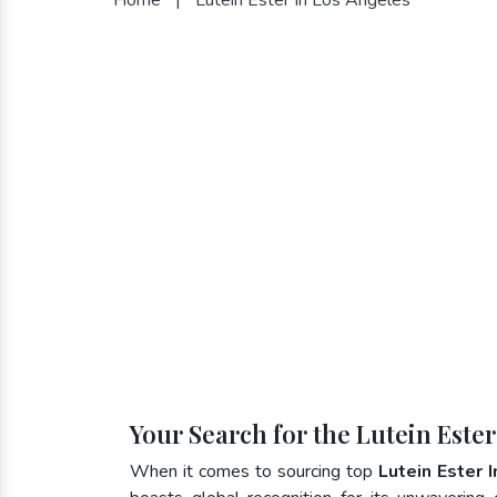
Your Search for the Lutein Este
When it comes to sourcing top
Lutein Ester 