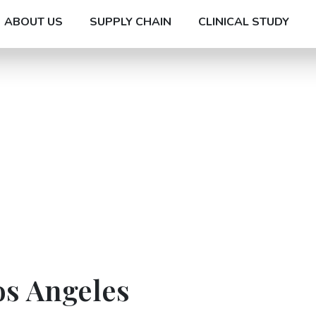
ABOUT US
SUPPLY CHAIN
CLINICAL STUDY
os Angeles