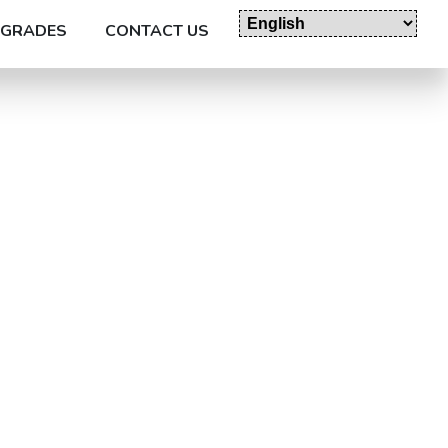
GRADES
CONTACT US