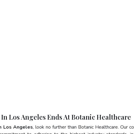
r In Los Angeles Ends At Botanic Healthcare
In Los Angeles
, look no further than Botanic Healthcare. Our 