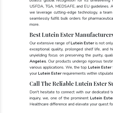
boasts global recognition for its unwavering
USFDA, TGA, MEDSAFE, and EU guidelines. A
we leverage cutting-edge technology, a team 
seamlessly fulfill bulk orders for pharmaceutic
more.
Best Lutein Ester Manufacturers
Our extensive range of
Lutein Ester
is not onl
exceptional quality, prolonged shelf life, and
unyielding focus on preserving the purity, qual
Angeles
. Our products undergo rigorous testi
various applications. We, the top
Lutein Ester
your
Lutein Ester
requirements within stipulat
Call The Reliable Lutein Ester S
Don't hesitate to connect with our dedicated 
inquiry, we, one of the prominent
Lutein Este
Healthcare difference and elevate your quest 