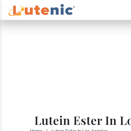
Lutein Ester In L
Home
|
Lutein Ester In Los Angeles