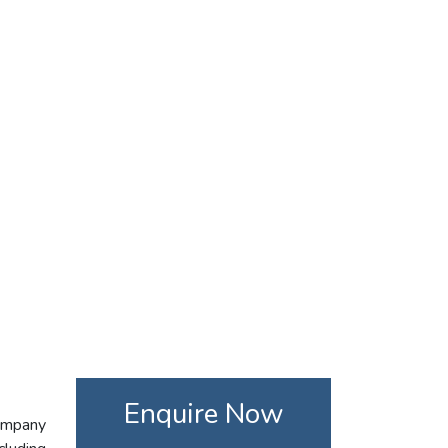
Enquire Now
company