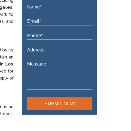
cluding
ngeles
,
work to
es, and
 by its
tain an
In Los
yed for
pply of
d us an
Botanic