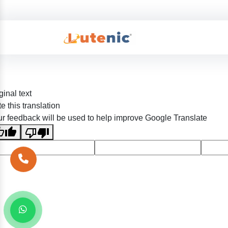
ginal text
e this translation
r feedback will be used to help improve Google Translate