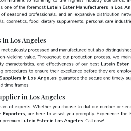
 commitment to adhering to the highest industry standards, in
s one of the foremost
Lutein Ester Manufacturers in Los A
of seasoned professionals, and an expansive distribution net
als, cosmetics, food, dietary supplements, personal care industri
 In Los Angeles
y meticulously processed and manufactured but also distinguished
 high-yielding value. Throughout our production process, we main
ity characteristics, and effectiveness of our best
Lutein Ester 
ng procedures to ensure their excellence before they are emplo
 Suppliers In Los Angeles
, guarantee the secure and timely su
ed time frames.
upplier in Los Angeles
team of experts. Whether you choose to dial our number or sen
r Exporters
, are here to assist you promptly. Experience the 
for premium
Lutein Ester in Los Angeles
. Call now!