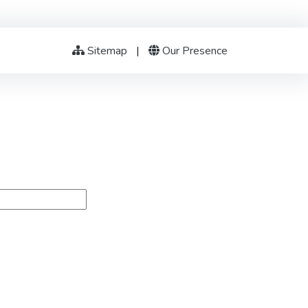
Sitemap
|
Our Presence