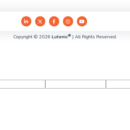
®
Copyright © 2026
Lutenic
| All Rights Reserved.