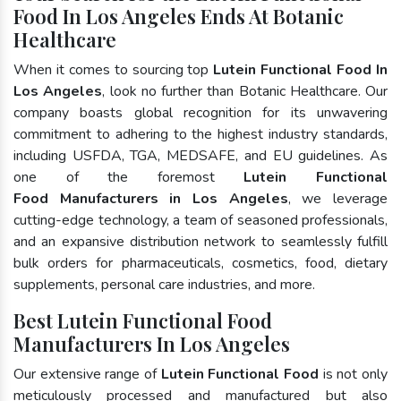
Food In Los Angeles Ends At Botanic
Healthcare
When it comes to sourcing top
Lutein Functional Food In
Los Angeles
, look no further than Botanic Healthcare. Our
company boasts global recognition for its unwavering
commitment to adhering to the highest industry standards,
including USFDA, TGA, MEDSAFE, and EU guidelines. As
one of the foremost
Lutein Functional
Food Manufacturers in Los Angeles
, we leverage
cutting-edge technology, a team of seasoned professionals,
and an expansive distribution network to seamlessly fulfill
bulk orders for pharmaceuticals, cosmetics, food, dietary
supplements, personal care industries, and more.
Best Lutein Functional Food
Manufacturers In Los Angeles
Our extensive range of
Lutein Functional Food
is not only
meticulously processed and manufactured but also