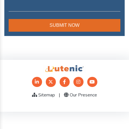
Sitemap
|
Our Presence