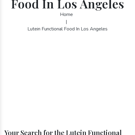
Food In Los Angeles
Home
|
Lutein Functional Food In Los Angeles
Your Search for the Lutein Functional