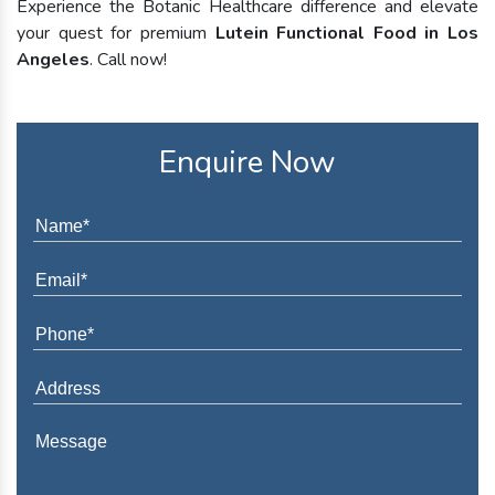
Experience the Botanic Healthcare difference and elevate
your quest for premium
Lutein Functional Food in Los
Angeles
. Call now!
Enquire Now