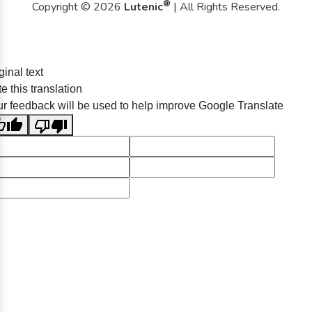
®
Copyright © 2026
Lutenic
| All Rights Reserved.
ginal text
e this translation
r feedback will be used to help improve Google Translate