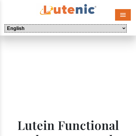
Menu
Lutein Functional