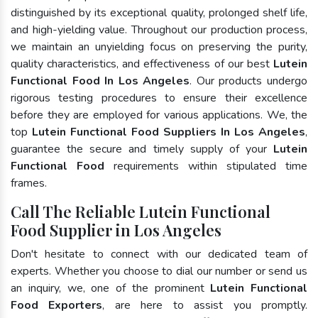
distinguished by its exceptional quality, prolonged shelf life,
and high-yielding value. Throughout our production process,
we maintain an unyielding focus on preserving the purity,
quality characteristics, and effectiveness of our best
Lutein
Functional Food In Los Angeles
. Our products undergo
rigorous testing procedures to ensure their excellence
before they are employed for various applications. We, the
top
Lutein Functional Food Suppliers In Los Angeles
,
guarantee the secure and timely supply of your
Lutein
Functional Food
requirements within stipulated time
frames.
Call The Reliable Lutein Functional
Food Supplier in Los Angeles
Don't hesitate to connect with our dedicated team of
experts. Whether you choose to dial our number or send us
an inquiry, we, one of the prominent
Lutein Functional
Food Exporters
, are here to assist you promptly.