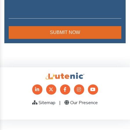
Sitemap
|
Our Presence