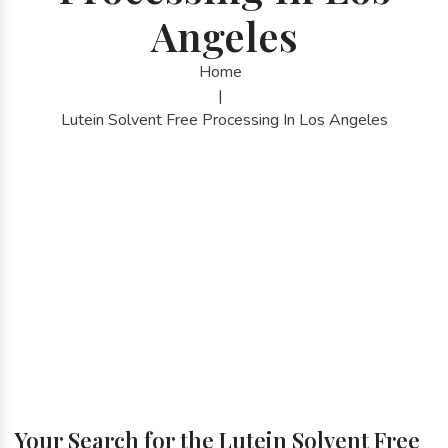
Angeles
Home
|
Lutein Solvent Free Processing In Los Angeles
Your Search for the Lutein Solvent Free