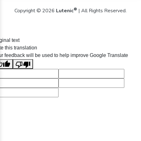
®
Copyright © 2026
Lutenic
| All Rights Reserved.
ginal text
e this translation
r feedback will be used to help improve Google Translate