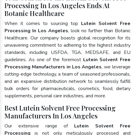
Processing In Los Angeles Ends At
Botanic Healthcare
When it comes to sourcing top
Lutein Solvent Free
Processing In Los Angeles
, look no further than Botanic
Healthcare. Our company boasts global recognition for its
unwavering commitment to adhering to the highest industry
standards, including USFDA, TGA, MEDSAFE, and EU
guidelines. As one of the foremost
Lutein Solvent Free
Processing Manufacturers in Los Angeles
, we leverage
cutting-edge technology, a team of seasoned professionals,
and an expansive distribution network to seamlessly fulfill
bulk orders for pharmaceuticals, cosmetics, food, dietary
supplements, personal care industries, and more.
Best Lutein Solvent Free Processing
Manufacturers In Los Angeles
Our extensive range of
Lutein Solvent Free
Processing
is not only meticulously processed and