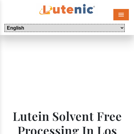
Menu
Lutein Solvent Free
Processing In Los