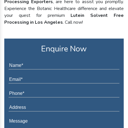
Processing Exporters
, are here to assist you promptly.
Experience the Botanic Healthcare difference and elevate
your quest for premium
Lutein Solvent Free
Processing in Los Angeles
. Call now!
Enquire Now