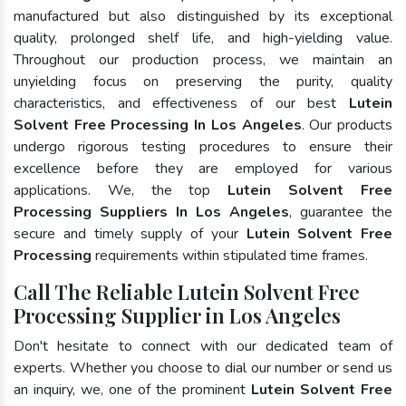
manufactured but also distinguished by its exceptional
quality, prolonged shelf life, and high-yielding value.
Throughout our production process, we maintain an
unyielding focus on preserving the purity, quality
characteristics, and effectiveness of our best
Lutein
Solvent Free Processing In Los Angeles
. Our products
undergo rigorous testing procedures to ensure their
excellence before they are employed for various
applications. We, the top
Lutein Solvent Free
Processing Suppliers In Los Angeles
, guarantee the
secure and timely supply of your
Lutein Solvent Free
Processing
requirements within stipulated time frames.
Call The Reliable Lutein Solvent Free
Processing Supplier in Los Angeles
Don't hesitate to connect with our dedicated team of
experts. Whether you choose to dial our number or send us
an inquiry, we, one of the prominent
Lutein Solvent Free