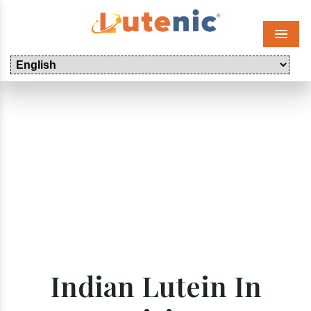
Menu
Indian Lutein In