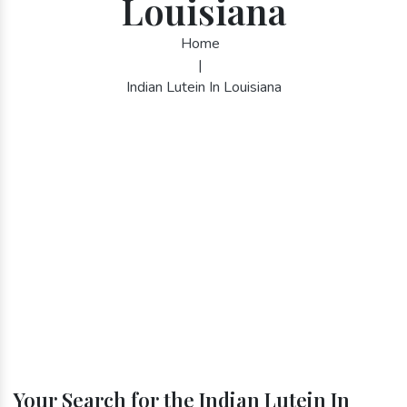
Louisiana
Home
|
Indian Lutein In Louisiana
Your Search for the Indian Lutein In