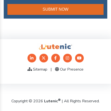
Sitemap
|
Our Presence
®
Copyright © 2026
Lutenic
| All Rights Reserved.