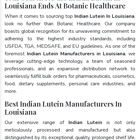
Louisiana Ends At Botanic Healthcare
When it comes to sourcing top
Indian Lutein In Louisiana
,
look no further than Botanic Healthcare. Our company
boasts global recognition for its unwavering commitment to
adhering to the highest industry standards, including
USFDA, TGA, MEDSAFE, and EU guidelines. As one of the
foremost
Indian Lutein Manufacturers in Louisiana
, we
leverage cutting-edge technology, a team of seasoned
professionals, and an expansive distribution network to
seamlessly fulfill bulk orders for pharmaceuticals, cosmetics,
food, dietary supplements, personal care industries, and
more.
Best Indian Lutein Manufacturers In
Louisiana
Our extensive range of
Indian Lutein
is not only
meticulously processed and manufactured but also
distinguished by its exceptional quality, prolonged shelf life,