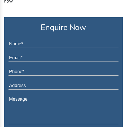
now!
Enquire Now