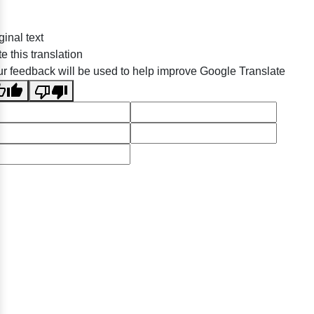
ginal text
e this translation
r feedback will be used to help improve Google Translate