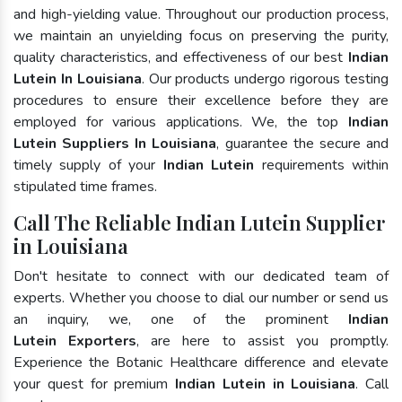
and high-yielding value. Throughout our production process,
we maintain an unyielding focus on preserving the purity,
quality characteristics, and effectiveness of our best
Indian
Lutein In Louisiana
. Our products undergo rigorous testing
procedures to ensure their excellence before they are
employed for various applications. We, the top
Indian
Lutein Suppliers In Louisiana
, guarantee the secure and
timely supply of your
Indian Lutein
requirements within
stipulated time frames.
Call The Reliable Indian Lutein Supplier
in Louisiana
Don't hesitate to connect with our dedicated team of
experts. Whether you choose to dial our number or send us
an inquiry, we, one of the prominent
Indian
Lutein Exporters
, are here to assist you promptly.
Experience the Botanic Healthcare difference and elevate
your quest for premium
Indian Lutein in Louisiana
. Call