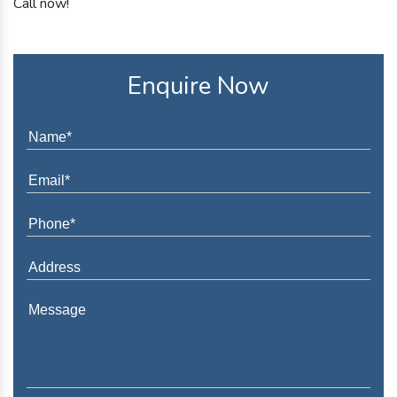
Call now!
Enquire Now