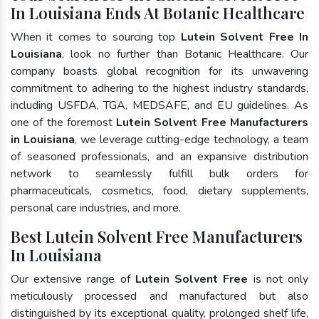
In Louisiana Ends At Botanic Healthcare
When it comes to sourcing top
Lutein Solvent Free In
Louisiana
, look no further than Botanic Healthcare. Our
company boasts global recognition for its unwavering
commitment to adhering to the highest industry standards,
including USFDA, TGA, MEDSAFE, and EU guidelines. As
one of the foremost
Lutein Solvent Free Manufacturers
in Louisiana
, we leverage cutting-edge technology, a team
of seasoned professionals, and an expansive distribution
network to seamlessly fulfill bulk orders for
pharmaceuticals, cosmetics, food, dietary supplements,
personal care industries, and more.
Best Lutein Solvent Free Manufacturers
In Louisiana
Our extensive range of
Lutein Solvent Free
is not only
meticulously processed and manufactured but also
distinguished by its exceptional quality, prolonged shelf life,