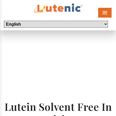
Menu
Lutein Solvent Free In