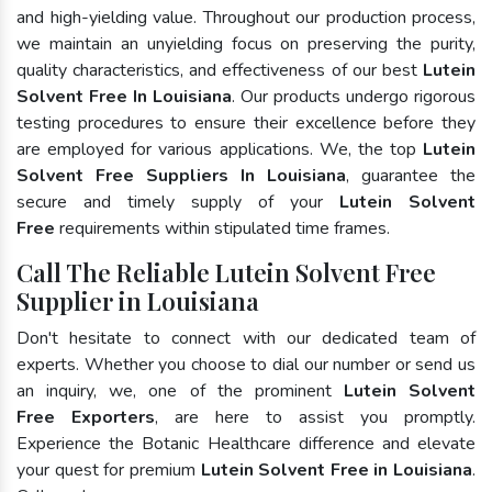
and high-yielding value. Throughout our production process,
we maintain an unyielding focus on preserving the purity,
quality characteristics, and effectiveness of our best
Lutein
Solvent Free In Louisiana
. Our products undergo rigorous
testing procedures to ensure their excellence before they
are employed for various applications. We, the top
Lutein
Solvent Free Suppliers In Louisiana
, guarantee the
secure and timely supply of your
Lutein Solvent
Free
requirements within stipulated time frames.
Call The Reliable Lutein Solvent Free
Supplier in Louisiana
Don't hesitate to connect with our dedicated team of
experts. Whether you choose to dial our number or send us
an inquiry, we, one of the prominent
Lutein Solvent
Free Exporters
, are here to assist you promptly.
Experience the Botanic Healthcare difference and elevate
your quest for premium
Lutein Solvent Free in Louisiana
.