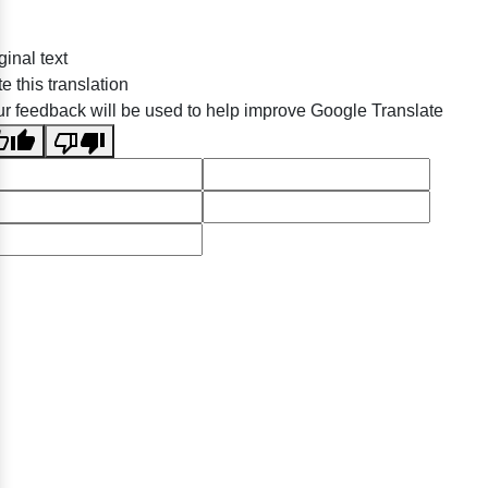
ginal text
e this translation
r feedback will be used to help improve Google Translate