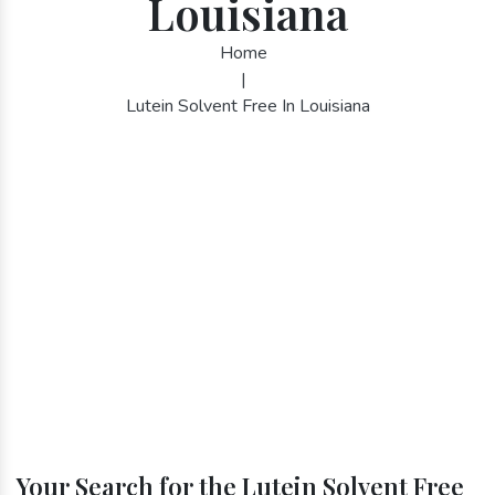
Louisiana
Home
|
Lutein Solvent Free In Louisiana
Your Search for the Lutein Solvent Free