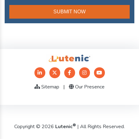
Sitemap
|
Our Presence
®
Copyright © 2026
Lutenic
| All Rights Reserved.