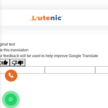
ginal text
e this translation
r feedback will be used to help improve Google Translate