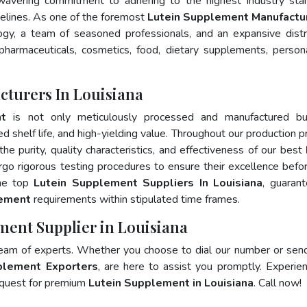
wavering commitment to adhering to the highest industry sta
lines. As one of the foremost
Lutein Supplement Manufactur
gy, a team of seasoned professionals, and an expansive distr
 pharmaceuticals, cosmetics, food, dietary supplements, person
turers In Louisiana
nt
is not only meticulously processed and manufactured bu
ed shelf life, and high-yielding value. Throughout our production p
he purity, quality characteristics, and effectiveness of our best
rgo rigorous testing procedures to ensure their excellence befo
the top
Lutein Supplement Suppliers In Louisiana
, guaran
lement
requirements within stipulated time frames.
ment Supplier in Louisiana
team of experts. Whether you choose to dial our number or sen
plement Exporters
, are here to assist you promptly. Experie
 quest for premium
Lutein Supplement in Louisiana
. Call now!