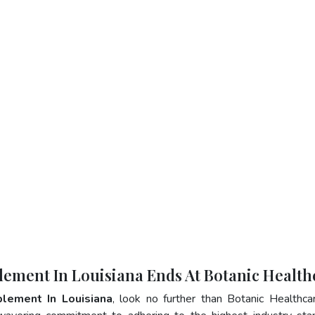
lement In Louisiana Ends At Botanic Health
plement In Louisiana
, look no further than Botanic Healthca