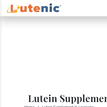
Lutein Supplemen
Home
|
Lutein Supplement In Louisiana