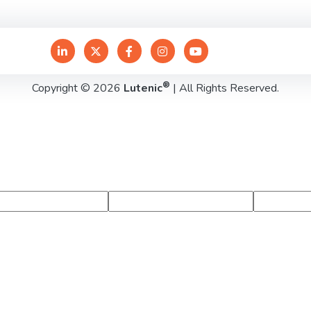
®
Copyright © 2026
Lutenic
| All Rights Reserved.