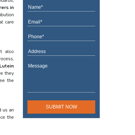
ndards,
ers in
ibution
al care
t also
rocess,
Lutein
re they
tee the
d us an
nce the