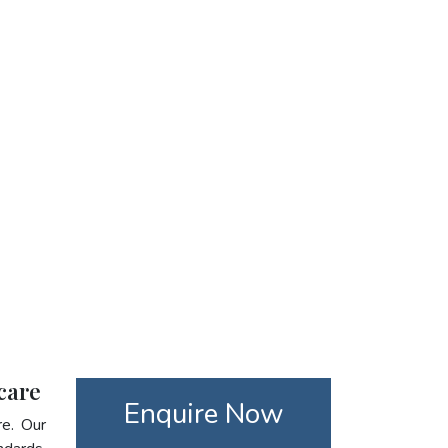
care
Enquire Now
re. Our