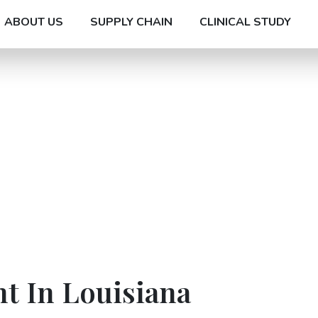
ABOUT US
SUPPLY CHAIN
CLINICAL STUDY
t In Louisiana