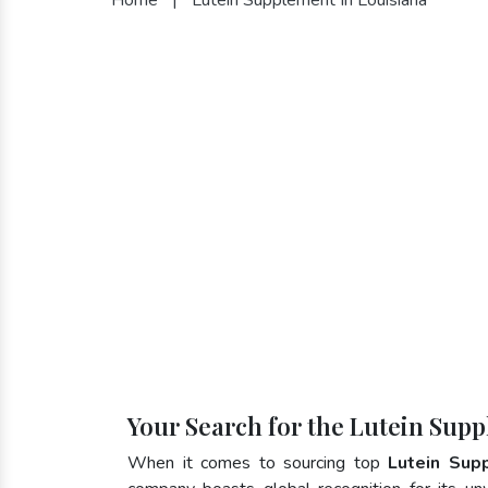
Your Search for the Lutein Supp
When it comes to sourcing top
Lutein Sup