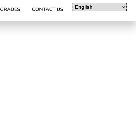
GRADES
CONTACT US