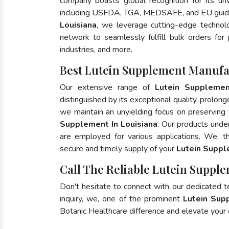
company boasts global recognition for its un
including USFDA, TGA, MEDSAFE, and EU guide
Louisiana
, we leverage cutting-edge technolo
network to seamlessly fulfill bulk orders for
industries, and more.
Best Lutein Supplement Manufac
Our extensive range of
Lutein Suppleme
distinguished by its exceptional quality, prolong
we maintain an unyielding focus on preserving t
Supplement In Louisiana
. Our products unde
are employed for various applications. We, 
secure and timely supply of your
Lutein Supp
Call The Reliable Lutein Supple
Don't hesitate to connect with our dedicated 
inquiry, we, one of the prominent
Lutein Sup
Botanic Healthcare difference and elevate your