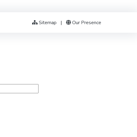
Sitemap
|
Our Presence