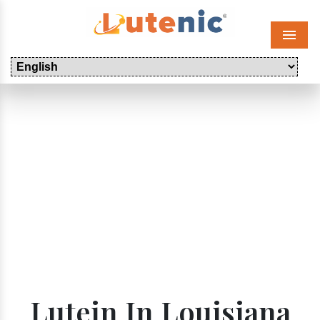
Menu
Lutein In Louisiana