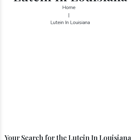
Home
|
Lutein In Louisiana
Your Search for the Lutein In Louisiana