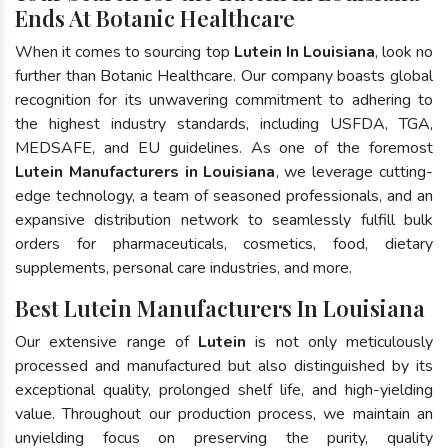
Ends At Botanic Healthcare
When it comes to sourcing top
Lutein In Louisiana
, look no
further than Botanic Healthcare. Our company boasts global
recognition for its unwavering commitment to adhering to
the highest industry standards, including USFDA, TGA,
MEDSAFE, and EU guidelines. As one of the foremost
Lutein Manufacturers in Louisiana
, we leverage cutting-
edge technology, a team of seasoned professionals, and an
expansive distribution network to seamlessly fulfill bulk
orders for pharmaceuticals, cosmetics, food, dietary
supplements, personal care industries, and more.
Best Lutein Manufacturers In Louisiana
Our extensive range of
Lutein
is not only meticulously
processed and manufactured but also distinguished by its
exceptional quality, prolonged shelf life, and high-yielding
value. Throughout our production process, we maintain an
unyielding focus on preserving the purity, quality