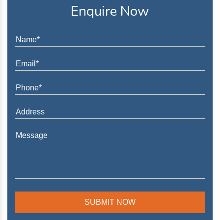
Enquire Now