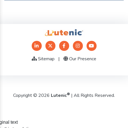
Sitemap
|
Our Presence
®
Copyright © 2026
Lutenic
| All Rights Reserved.
ginal text