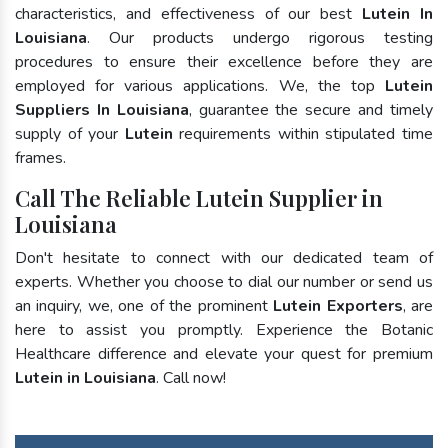
characteristics, and effectiveness of our best
Lutein In
Louisiana
. Our products undergo rigorous testing
procedures to ensure their excellence before they are
employed for various applications. We, the top
Lutein
Suppliers In Louisiana
, guarantee the secure and timely
supply of your
Lutein
requirements within stipulated time
frames.
Call The Reliable Lutein Supplier in
Louisiana
Don't hesitate to connect with our dedicated team of
experts. Whether you choose to dial our number or send us
an inquiry, we, one of the prominent
Lutein Exporters
, are
here to assist you promptly. Experience the Botanic
Healthcare difference and elevate your quest for premium
Lutein in Louisiana
. Call now!