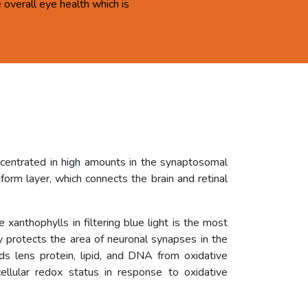
overall eye health which is
ncentrated in high amounts in the synaptosomal
orm layer, which connects the brain and retinal
 xanthophylls in filtering blue light is the most
ly protects the area of neuronal synapses in the
rds lens protein, lipid, and DNA from oxidative
ellular redox status in response to oxidative