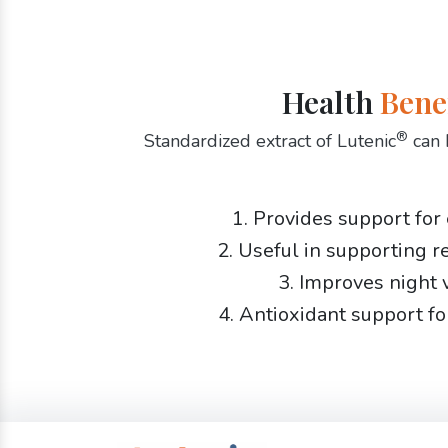
Health
Bene
®
Standardized extract of Lutenic
can 
1. Provides support for
2. Useful in supporting r
3. Improves night 
4. Antioxidant support fo