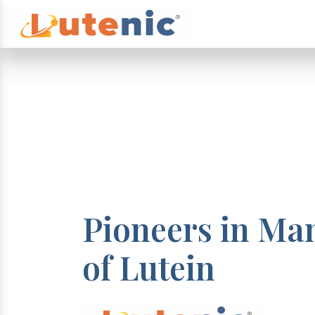
Pioneers in Ma
of Lutein