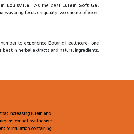
in Louisville
. As the best
Lutein Soft Gel
unwavering focus on quality, we ensure efficient
r number to experience Botanic Healthcare- one
 best in herbal extracts and natural ingredients.
that increasing lutein and
 Humans cannot synthesise
ent formulation containing