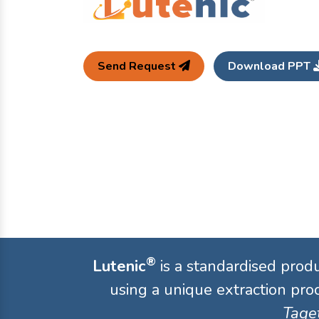
Send Request
Download PPT
®
Lutenic
is a standardised prod
using a unique extraction proc
Taget