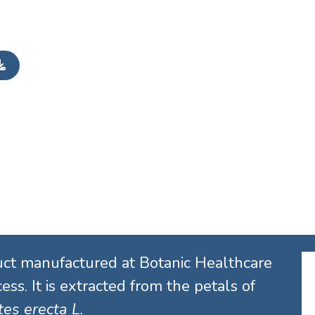
uct manufactured at Botanic Healthcare
ess. It is extracted from the petals of
es erecta L.