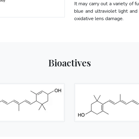
It may carry out a variety of f
blue and ultraviolet light and
oxidative lens damage.
Bioactives