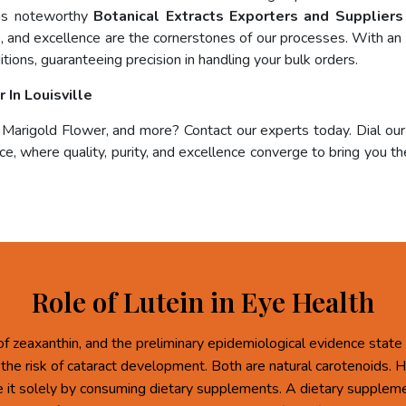
 as noteworthy
Botanical Extracts Exporters and Suppliers 
e, and excellence are the cornerstones of our processes. With an 
tions, guaranteeing precision in handling your bulk orders.
In Louisville
, Marigold Flower, and more? Contact our experts today. Dial ou
e, where quality, purity, and excellence converge to bring you the
Role of Lutein in Eye Health
of zeaxanthin, and the preliminary epidemiological evidence state 
 the risk of cataract development. Both are natural carotenoids.
re it solely by consuming dietary supplements. A dietary supplem