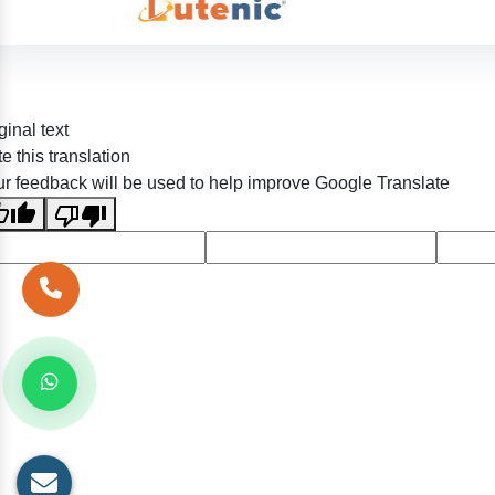
ginal text
e this translation
r feedback will be used to help improve Google Translate