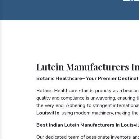
Lutein Manufacturers In
Botanic Healthcare– Your Premier Destinatio
Botanic Healthcare stands proudly as a beacon
quality and compliance is unwavering, ensuring th
the very end. Adhering to stringent internatio
Louisville
, using modern machinery, making the
Best Indian Lutein Manufacturers In Louisvi
Our dedicated team of passionate inventors and n