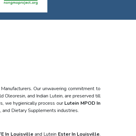
n Manufacturers. Our unwavering commitment to
d Oleoresin, and Indian Lutein, are preserved till
s, we hygienically process our
Lutein MPOD In
, and Dietary Supplements industries.
E In Louisville
and Lutein
Ester In Louisville
.