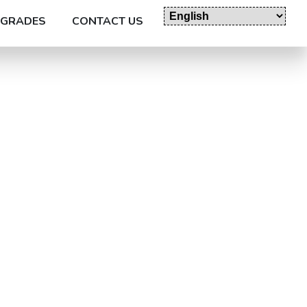
GRADES
CONTACT US