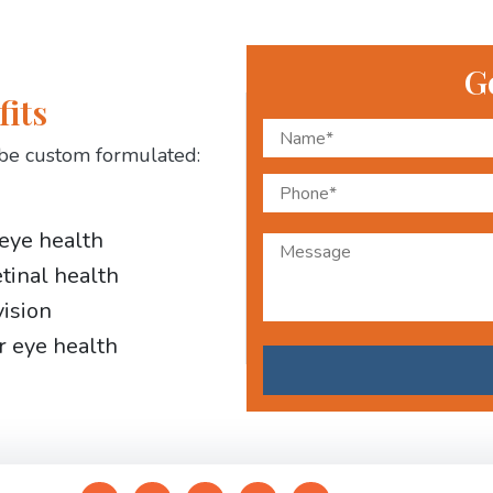
G
fits
be custom formulated:
 eye health
etinal health
vision
r eye health