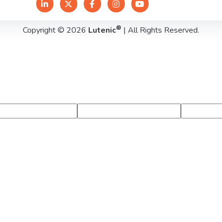
®
Copyright © 2026
Lutenic
| All Rights Reserved.