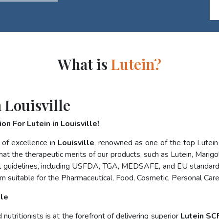
What is
Lutein?
 Louisville
n For Lutein in Louisville!
 of excellence in
Louisville
, renowned as one of the top Lutei
at the therapeutic merits of our products, such as Lutein, Marigol
nal guidelines, including USFDA, TGA, MEDSAFE, and EU standard
m suitable for the Pharmaceutical, Food, Cosmetic, Personal Care
lle
utritionists is at the forefront of delivering superior
Lutein SCF