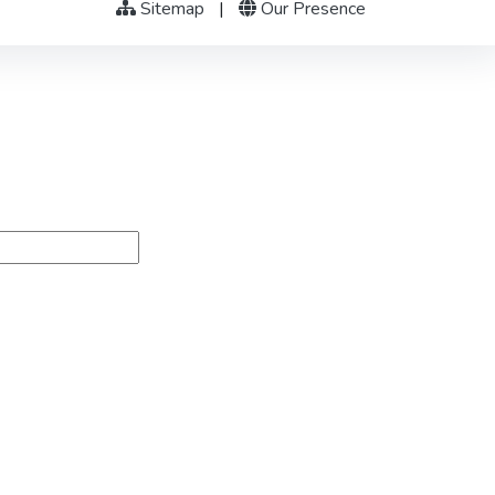
Sitemap
|
Our Presence