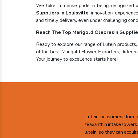
We take immense pride in being recognized
Suppliers In Louisville
, innovation, experienc
and timely delivery, even under challenging condi
Reach The Top Marigold Oleoresin Supplier 
Ready to explore our range of Lutein products
of the best Marigold Flower Exporters, differenc
Your journey to excellence starts here!
Lutein, an isomeric form 
zeaxanthin intake lowers
lutein, so they can acqui