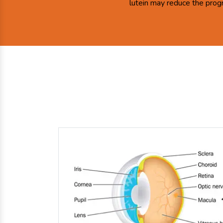
lutein may reduce the prog