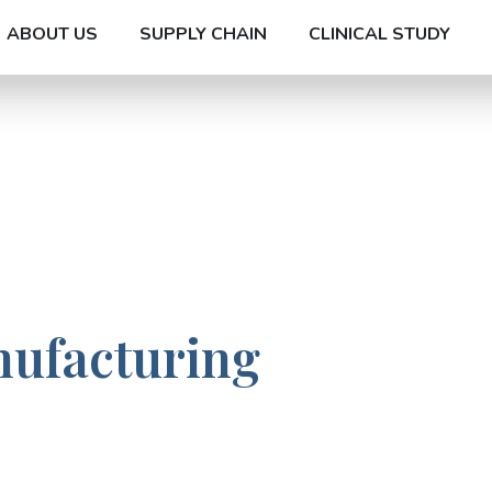
ABOUT US
SUPPLY CHAIN
CLINICAL STUDY
nufacturing