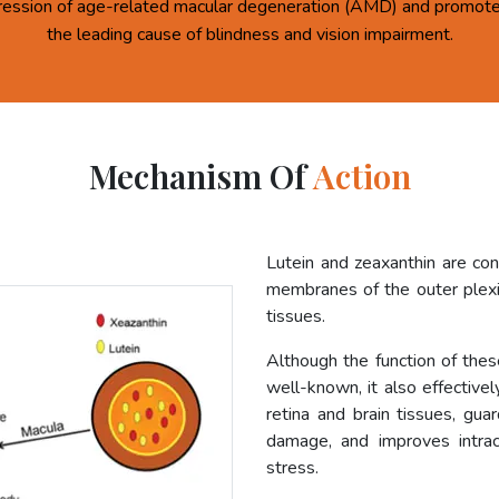
ression of age-related macular degeneration (AMD) and promote 
the leading cause of blindness and vision impairment.
Mechanism Of
Action
Lutein and zeaxanthin are co
membranes of the outer plexif
tissues.
Although the function of these
well-known, it also effective
retina and brain tissues, gua
damage, and improves intrac
stress.