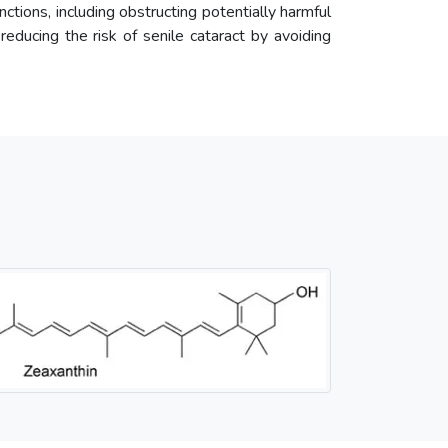
unctions, including obstructing potentially harmful
 reducing the risk of senile cataract by avoiding