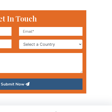
et In Touch
Submit Now