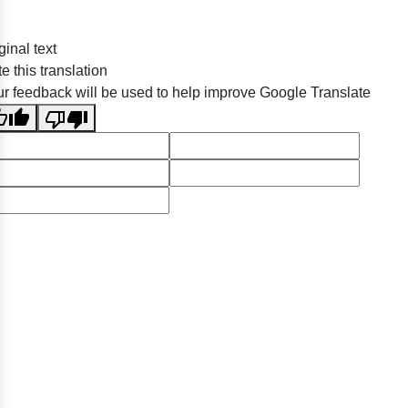
ginal text
e this translation
r feedback will be used to help improve Google Translate