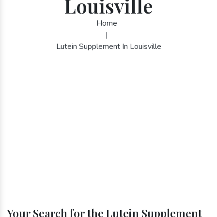
Louisville
Home
|
Lutein Supplement In Louisville
Your Search for the Lutein Supplement