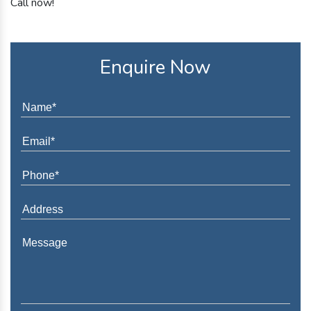
Call now!
Enquire Now