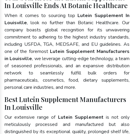
In Louisville Ends At Botanic Healthcare
When it comes to sourcing top
Lutein Supplement In
Louisville
, look no further than Botanic Healthcare. Our
company boasts global recognition for its unwavering
commitment to adhering to the highest industry standards,
including USFDA, TGA, MEDSAFE, and EU guidelines. As
one of the foremost
Lutein Supplement Manufacturers
in Louisville
, we leverage cutting-edge technology, a team
of seasoned professionals, and an expansive distribution
network to seamlessly fulfill bulk orders for
pharmaceuticals, cosmetics, food, dietary supplements,
personal care industries, and more.
Best Lutein Supplement Manufacturers
In Louisville
Our extensive range of
Lutein Supplement
is not only
meticulously processed and manufactured but also
distinguished by its exceptional quality, prolonged shelf life,