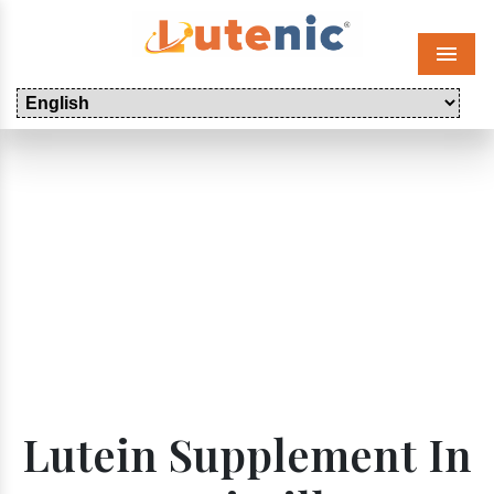
Menu
Lutein Supplement In