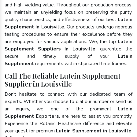
and high-yielding value. Throughout our production process,
we maintain an unyielding focus on preserving the purity,
quality characteristics, and effectiveness of our best
Lutein
Supplement In Louisville
. Our products undergo rigorous
testing procedures to ensure their excellence before they
are employed for various applications. We, the top
Lutein
Supplement Suppliers In Louisville
, guarantee the
secure and timely supply of your
Lutein
Supplement
requirements within stipulated time frames.
Call The Reliable Lutein Supplement
Supplier in Louisville
Don't hesitate to connect with our dedicated team of
experts. Whether you choose to dial our number or send us
an inquiry, we, one of the prominent
Lutein
Supplement Exporters
, are here to assist you promptly.
Experience the Botanic Healthcare difference and elevate
your quest for premium
Lutein Supplement in Louisville
.