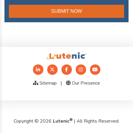
Sitemap
|
Our Presence
®
Copyright © 2026
Lutenic
| All Rights Reserved.