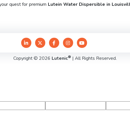
 your quest for premium
Lutein Water Dispersible in Louisvil
®
Copyright © 2026
Lutenic
| All Rights Reserved.