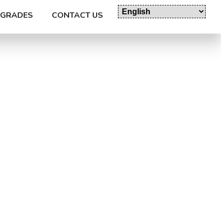
GRADES
CONTACT US