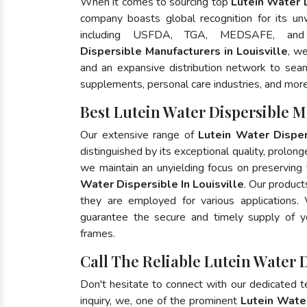
When it comes to sourcing top
Lutein Water D
company boasts global recognition for its un
including USFDA, TGA, MEDSAFE, an
Dispersible Manufacturers in Louisville
, w
and an expansive distribution network to seaml
supplements, personal care industries, and more
Best Lutein Water Dispersible M
Our extensive range of
Lutein Water Disper
distinguished by its exceptional quality, prolong
we maintain an unyielding focus on preserving t
Water Dispersible In Louisville
. Our product
they are employed for various applications
guarantee the secure and timely supply of 
frames.
Call The Reliable Lutein Water D
Don't hesitate to connect with our dedicated 
inquiry, we, one of the prominent
Lutein Wate