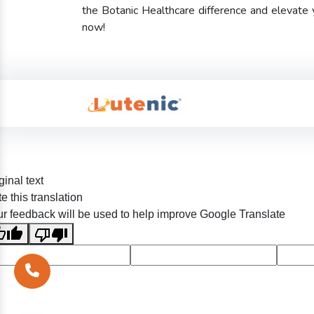
the Botanic Healthcare difference and elevate
now!
ginal text
e this translation
r feedback will be used to help improve Google Translate