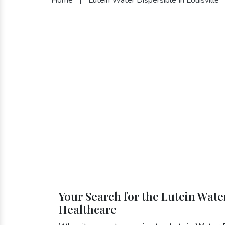
Your Search for the Lutein Water
Healthcare