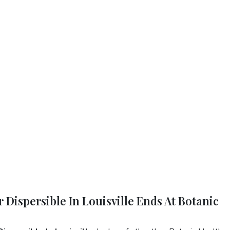
 Dispersible In Louisville Ends At Botanic