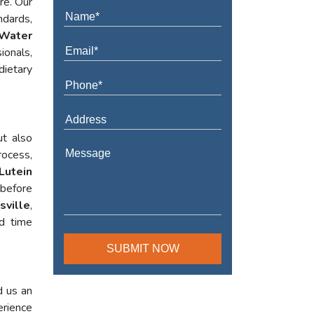
re. Our
ndards,
Water
ionals,
dietary
ut also
rocess,
Lutein
 before
sville
,
ed time
d us an
erience