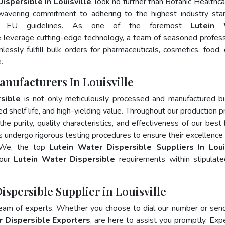
ispersible In Louisville
, look no further than Botanic Healthca
wavering commitment to adhering to the highest industry sta
d EU guidelines. As one of the foremost
Lutein 
e leverage cutting-edge technology, a team of seasoned profess
essly fulfill bulk orders for pharmaceuticals, cosmetics, food, 
.
anufacturers In Louisville
sible
is not only meticulously processed and manufactured b
ed shelf life, and high-yielding value. Throughout our production p
he purity, quality characteristics, and effectiveness of our best
s undergo rigorous testing procedures to ensure their excellence
. We, the top
Lutein Water Dispersible Suppliers In Loui
your
Lutein Water Dispersible
requirements within stipulat
ispersible Supplier in Louisville
team of experts. Whether you choose to dial our number or sen
r Dispersible Exporters
, are here to assist you promptly. Exp