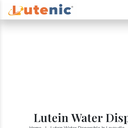
Lutein Water Disp
Home
|
Lutein Water Dispersible In Louisville