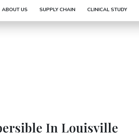
ABOUT US
SUPPLY CHAIN
CLINICAL STUDY
ersible In Louisville