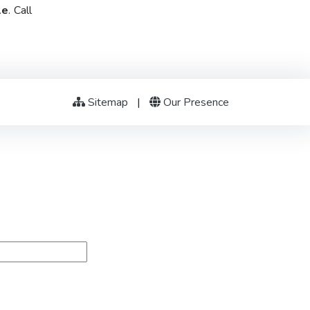
le
. Call
Sitemap
|
Our Presence