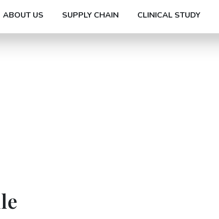
ABOUT US
SUPPLY CHAIN
CLINICAL STUDY
le