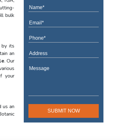
A, TGA,
utting-
ll bulk
 by its
tain an
le
. Our
various
f your
d us an
Botanic