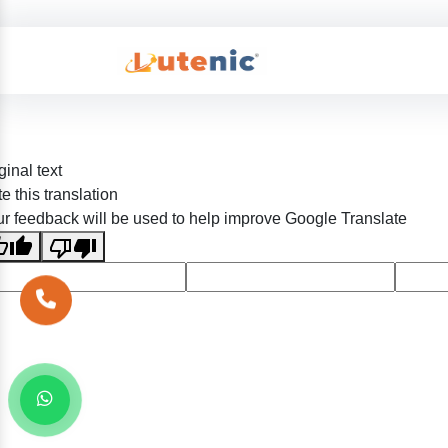
ginal text
e this translation
r feedback will be used to help improve Google Translate