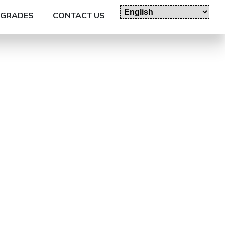
GRADES
CONTACT US