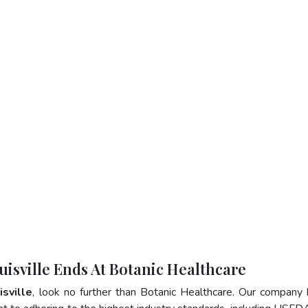
uisville Ends At Botanic Healthcare
isville
, look no further than Botanic Healthcare. Our company