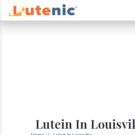
Lutein In Louisvil
Home
|
Lutein In Louisville