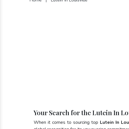
Your Search for the Lutein In Lo
When it comes to sourcing top
Lutein In Lou