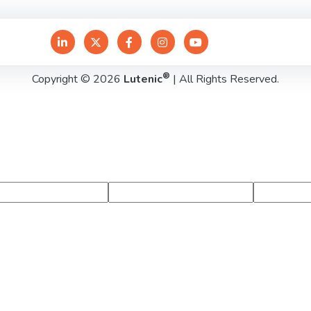
®
Copyright © 2026
Lutenic
| All Rights Reserved.