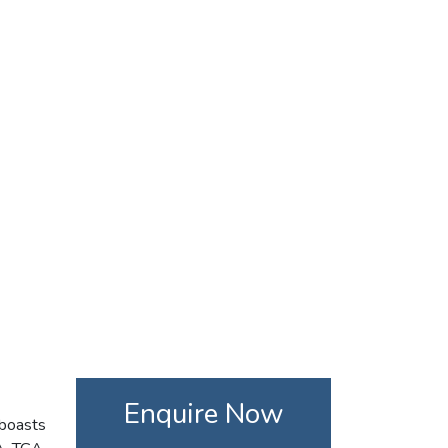
Enquire Now
 boasts