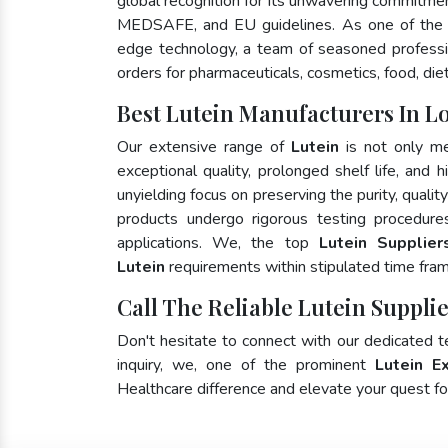
global recognition for its unwavering commitme
MEDSAFE, and EU guidelines. As one of the
edge technology, a team of seasoned profession
orders for pharmaceuticals, cosmetics, food, die
Best Lutein Manufacturers In Lo
Our extensive range of
Lutein
is not only me
exceptional quality, prolonged shelf life, and
unyielding focus on preserving the purity, qualit
products undergo rigorous testing procedure
applications. We, the top
Lutein Suppliers
Lutein
requirements within stipulated time fra
Call The Reliable Lutein Supplie
Don't hesitate to connect with our dedicated 
inquiry, we, one of the prominent
Lutein E
Healthcare difference and elevate your quest 