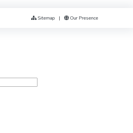
Sitemap
|
Our Presence