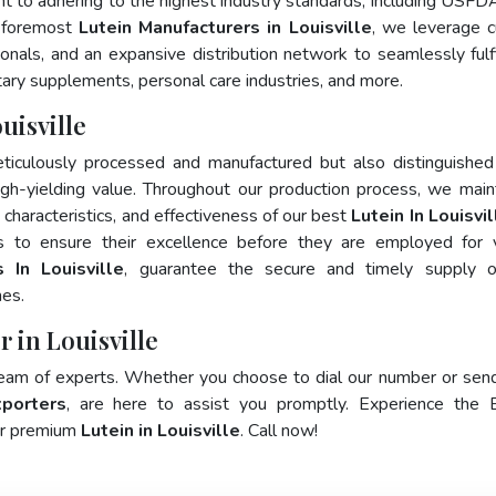
nt to adhering to the highest industry standards, including USFD
 foremost
Lutein Manufacturers in Louisville
, we leverage c
als, and an expansive distribution network to seamlessly fulfi
tary supplements, personal care industries, and more.
uisville
ticulously processed and manufactured but also distinguished
 high-yielding value. Throughout our production process, we main
y characteristics, and effectiveness of our best
Lutein In Louisvil
s to ensure their excellence before they are employed for 
 In Louisville
, guarantee the secure and timely supply o
mes.
r in Louisville
team of experts. Whether you choose to dial our number or sen
xporters
, are here to assist you promptly. Experience the 
for premium
Lutein in Louisville
. Call now!