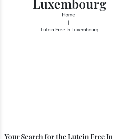
Luxembourg
Home
|
Lutein Free In Luxembourg
Your Search for the Lutein Free In