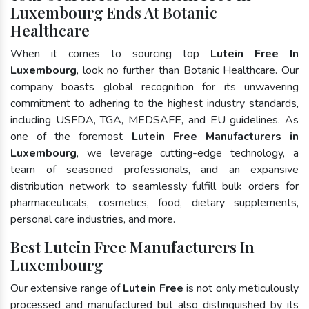
Luxembourg Ends At Botanic
Healthcare
When it comes to sourcing top
Lutein Free In
Luxembourg
, look no further than Botanic Healthcare. Our
company boasts global recognition for its unwavering
commitment to adhering to the highest industry standards,
including USFDA, TGA, MEDSAFE, and EU guidelines. As
one of the foremost
Lutein Free Manufacturers in
Luxembourg
, we leverage cutting-edge technology, a
team of seasoned professionals, and an expansive
distribution network to seamlessly fulfill bulk orders for
pharmaceuticals, cosmetics, food, dietary supplements,
personal care industries, and more.
Best Lutein Free Manufacturers In
Luxembourg
Our extensive range of
Lutein Free
is not only meticulously
processed and manufactured but also distinguished by its