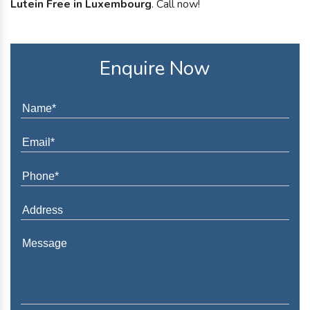
Lutein Free in Luxembourg
. Call now!
Enquire Now