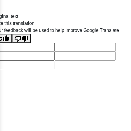
ginal text
e this translation
r feedback will be used to help improve Google Translate