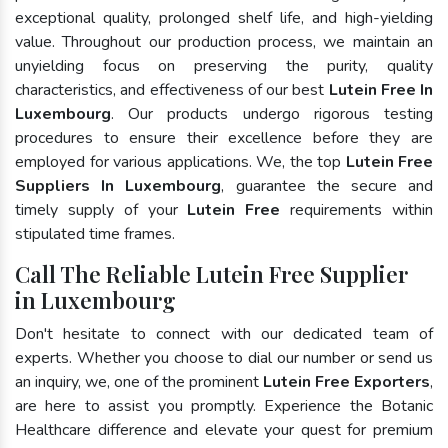
exceptional quality, prolonged shelf life, and high-yielding
value. Throughout our production process, we maintain an
unyielding focus on preserving the purity, quality
characteristics, and effectiveness of our best
Lutein Free In
Luxembourg
. Our products undergo rigorous testing
procedures to ensure their excellence before they are
employed for various applications. We, the top
Lutein Free
Suppliers In Luxembourg
, guarantee the secure and
timely supply of your
Lutein Free
requirements within
stipulated time frames.
Call The Reliable Lutein Free Supplier
in Luxembourg
Don't hesitate to connect with our dedicated team of
experts. Whether you choose to dial our number or send us
an inquiry, we, one of the prominent
Lutein Free Exporters
,
are here to assist you promptly. Experience the Botanic
Healthcare difference and elevate your quest for premium