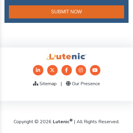
Sitemap
|
Our Presence
®
Copyright © 2026
Lutenic
| All Rights Reserved.