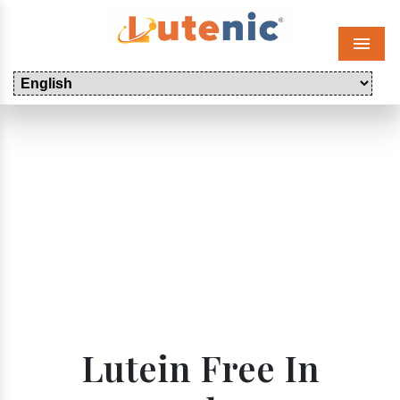
Menu
Lutein Free In