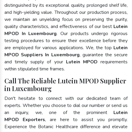
distinguished by its exceptional quality, prolonged shelf life,
and high-yielding value. Throughout our production process,
we maintain an unyielding focus on preserving the purity,
quality characteristics, and effectiveness of our best
Lutein
MPOD In Luxembourg
. Our products undergo rigorous
testing procedures to ensure their excellence before they
are employed for various applications. We, the top
Lutein
MPOD Suppliers In Luxembourg
, guarantee the secure
and timely supply of your
Lutein MPOD
requirements
within stipulated time frames.
Call The Reliable Lutein MPOD Supplier
in Luxembourg
Don't hesitate to connect with our dedicated team of
experts. Whether you choose to dial our number or send us
an inquiry, we, one of the prominent
Lutein
MPOD Exporters
, are here to assist you promptly.
Experience the Botanic Healthcare difference and elevate