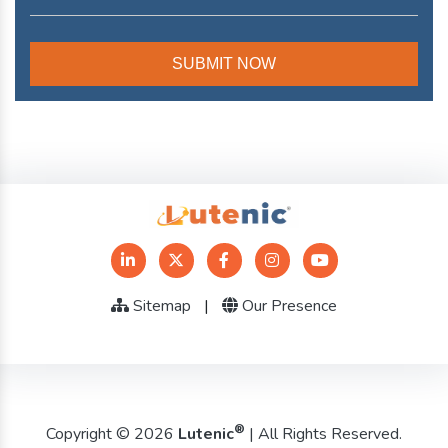
Sitemap
|
Our Presence
®
Copyright © 2026
Lutenic
| All Rights Reserved.