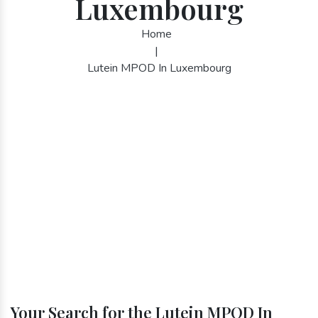
Luxembourg
Home
|
Lutein MPOD In Luxembourg
Your Search for the Lutein MPOD In