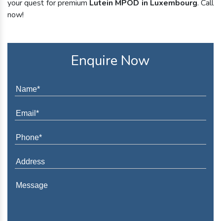
your quest for premium
Lutein MPOD in Luxembourg
. Call
now!
Enquire Now