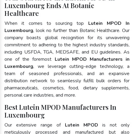
Luxembourg Ends At Botanic
Healthcare
When it comes to sourcing top
Lutein MPOD In
Luxembourg
, look no further than Botanic Healthcare. Our
company boasts global recognition for its unwavering
commitment to adhering to the highest industry standards,
including USFDA, TGA, MEDSAFE, and EU guidelines. As
one of the foremost
Lutein MPOD Manufacturers in
Luxembourg
, we leverage cutting-edge technology, a
team of seasoned professionals, and an expansive
distribution network to seamlessly fulfill bulk orders for
pharmaceuticals, cosmetics, food, dietary supplements,
personal care industries, and more.
Best Lutein MPOD Manufacturers In
Luxembourg
Our extensive range of
Lutein MPOD
is not only
meticulously processed and manufactured but also