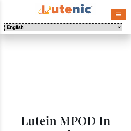
Menu
Lutein MPOD In