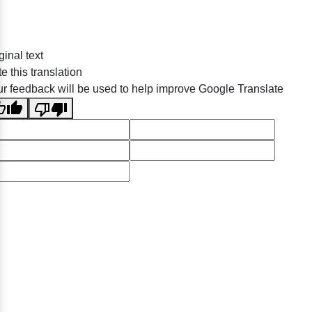
ginal text
e this translation
r feedback will be used to help improve Google Translate