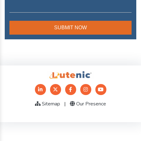
Sitemap
|
Our Presence