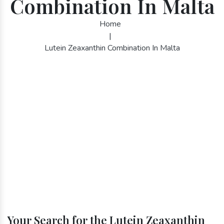
Combination In Malta
Home
|
Lutein Zeaxanthin Combination In Malta
Your Search for the Lutein Zeaxanthin