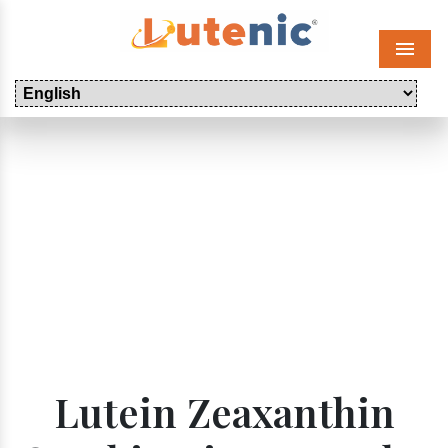
Menu
Lutein Zeaxanthin