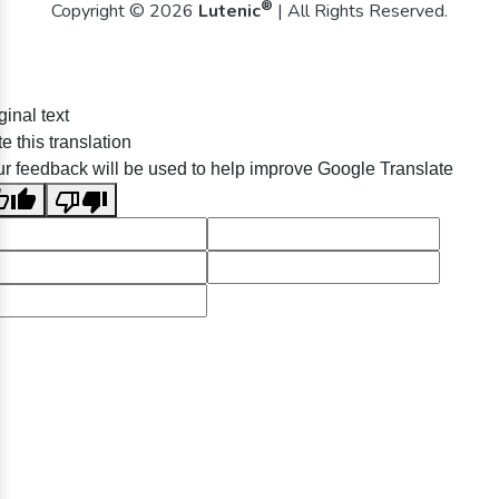
®
Copyright © 2026
Lutenic
| All Rights Reserved.
ginal text
e this translation
r feedback will be used to help improve Google Translate