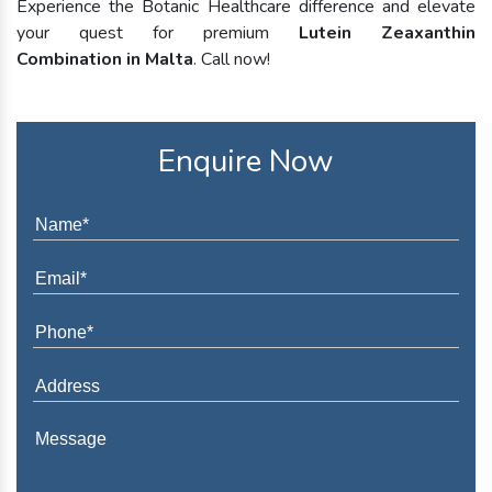
Experience the Botanic Healthcare difference and elevate
your quest for premium
Lutein Zeaxanthin
Combination in Malta
. Call now!
Enquire Now