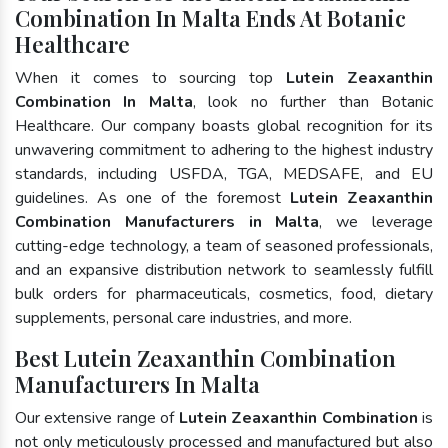
Combination In Malta Ends At Botanic
Healthcare
When it comes to sourcing top
Lutein Zeaxanthin
Combination In Malta
, look no further than Botanic
Healthcare. Our company boasts global recognition for its
unwavering commitment to adhering to the highest industry
standards, including USFDA, TGA, MEDSAFE, and EU
guidelines. As one of the foremost
Lutein Zeaxanthin
Combination Manufacturers in Malta
, we leverage
cutting-edge technology, a team of seasoned professionals,
and an expansive distribution network to seamlessly fulfill
bulk orders for pharmaceuticals, cosmetics, food, dietary
supplements, personal care industries, and more.
Best Lutein Zeaxanthin Combination
Manufacturers In Malta
Our extensive range of
Lutein Zeaxanthin Combination
is
not only meticulously processed and manufactured but also