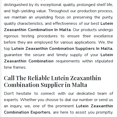
distinguished by its exceptional quality, prolonged shelf life,
and high-yielding value. Throughout our production process,
we maintain an unyielding focus on preserving the purity,
quality characteristics, and effectiveness of our best
Lutein
Zeaxanthin Combination In Malta
. Our products undergo
rigorous testing procedures to ensure their excellence
before they are employed for various applications. We, the
top
Lutein Zeaxanthin Combination Suppliers In Malta
,
guarantee the secure and timely supply of your
Lutein
Zeaxanthin Combination
requirements within stipulated
time frames.
Call The Reliable Lutein Zeaxanthin
Combination Supplier in Malta
Don't hesitate to connect with our dedicated team of
experts. Whether you choose to dial our number or send us
an inquiry, we, one of the prominent
Lutein Zeaxanthin
Combination Exporters
, are here to assist you promptly.