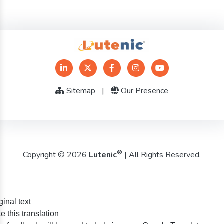
Sitemap
|
Our Presence
®
Copyright © 2026
Lutenic
| All Rights Reserved.
ginal text
e this translation