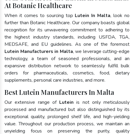
At Botanic Healthcare
When it comes to sourcing top
Lutein In Malta
, look no
further than Botanic Healthcare. Our company boasts global
recognition for its unwavering commitment to adhering to
the highest industry standards, including USFDA, TGA,
MEDSAFE, and EU guidelines. As one of the foremost
Lutein Manufacturers in Malta
, we leverage cutting-edge
technology, a team of seasoned professionals, and an
expansive distribution network to seamlessly fulfill bulk
orders for pharmaceuticals, cosmetics, food, dietary
supplements, personal care industries, and more.
Best Lutein Manufacturers In Malta
Our extensive range of
Lutein
is not only meticulously
processed and manufactured but also distinguished by its
exceptional quality, prolonged shelf life, and high-yielding
value. Throughout our production process, we maintain an
unyielding focus on preserving the purity, quality