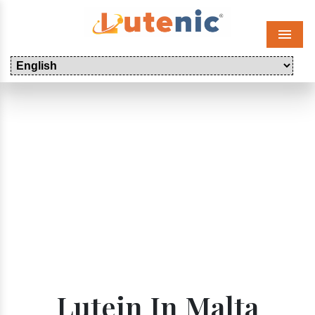
Menu
Lutein In Malta