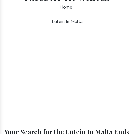
Home
|
Lutein In Malta
Your Search for the Lutein In Malta Ends