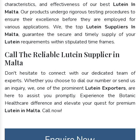
characteristics, and effectiveness of our best
Lutein In
Malta
. Our products undergo rigorous testing procedures to
ensure their excellence before they are employed for
various applications. We, the top
Lutein Suppliers In
Malta
, guarantee the secure and timely supply of your
Lutein
requirements within stipulated time frames.
Call The Reliable Lutein Supplier in
Malta
Don't hesitate to connect with our dedicated team of
experts. Whether you choose to dial our number or send us
an inquiry, we, one of the prominent
Lutein Exporters
, are
here to assist you promptly. Experience the Botanic
Healthcare difference and elevate your quest for premium
Lutein in Malta
. Call now!
Enquire Now