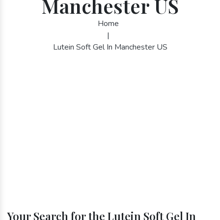
Manchester US
Home
|
Lutein Soft Gel In Manchester US
Your Search for the Lutein Soft Gel In