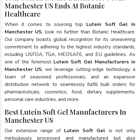
Manchester US Ends At Botanic
Healthcare
When it comes to sourcing top
Lutein Soft Gel In
Manchester US
, look no further than Botanic Healthcare.
Our company boasts global recognition for its unwavering
commitment to adhering to the highest industry standards,
including USFDA, TGA, MEDSAFE, and EU guidelines. As
one of the foremost
Lutein Soft Gel Manufacturers in
Manchester US
, we leverage cutting-edge technology, a
team of seasoned professionals, and an expansive
distribution network to seamlessly fulfill bulk orders for
pharmaceuticals, cosmetics, food, dietary supplements,
personal care industries, and more.
Best Lutein Soft Gel Manufacturers In
Manchester US
Our extensive range of
Lutein Soft Gel
is not only
meticulously processed and manufactured but also