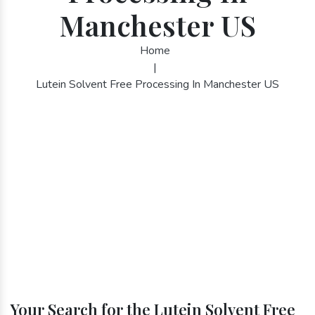
Manchester US
Home
|
Lutein Solvent Free Processing In Manchester US
Your Search for the Lutein Solvent Free