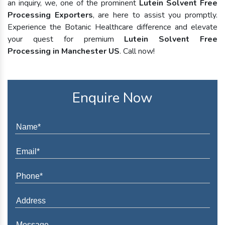
an inquiry, we, one of the prominent
Lutein Solvent Free
Processing Exporters
, are here to assist you promptly.
Experience the Botanic Healthcare difference and elevate
your quest for premium
Lutein Solvent Free
Processing in Manchester US
. Call now!
Enquire Now