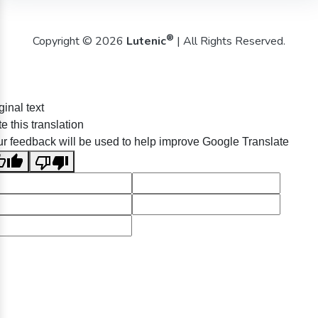
®
Copyright © 2026
Lutenic
| All Rights Reserved.
ginal text
e this translation
r feedback will be used to help improve Google Translate