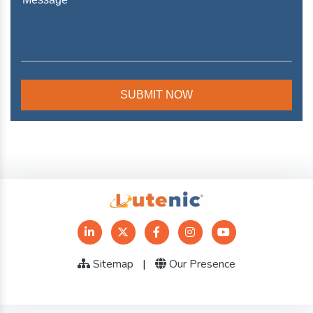
Sitemap
|
Our Presence