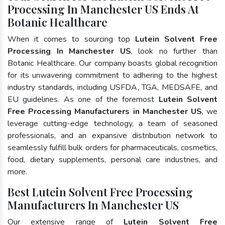
Processing In Manchester US Ends At
Botanic Healthcare
When it comes to sourcing top
Lutein Solvent Free
Processing In Manchester US
, look no further than
Botanic Healthcare. Our company boasts global recognition
for its unwavering commitment to adhering to the highest
industry standards, including USFDA, TGA, MEDSAFE, and
EU guidelines. As one of the foremost
Lutein Solvent
Free Processing Manufacturers in Manchester US
, we
leverage cutting-edge technology, a team of seasoned
professionals, and an expansive distribution network to
seamlessly fulfill bulk orders for pharmaceuticals, cosmetics,
food, dietary supplements, personal care industries, and
more.
Best Lutein Solvent Free Processing
Manufacturers In Manchester US
Our extensive range of
Lutein Solvent Free