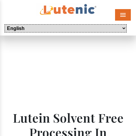
Menu
Lutein Solvent Free
Processing In