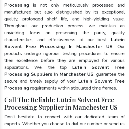
Processing
is not only meticulously processed and
manufactured but also distinguished by its exceptional
quality, prolonged shelf life, and high-yielding value.
Throughout our production process, we maintain an
unyielding focus on preserving the purity, quality
characteristics, and effectiveness of our best
Lutein
Solvent Free Processing In Manchester US
. Our
products undergo rigorous testing procedures to ensure
their excellence before they are employed for various
applications. We, the top
Lutein Solvent Free
Processing Suppliers In Manchester US
, guarantee the
secure and timely supply of your
Lutein Solvent Free
Processing
requirements within stipulated time frames.
Call The Reliable Lutein Solvent Free
Processing Supplier in Manchester US
Don't hesitate to connect with our dedicated team of
experts. Whether you choose to dial our number or send us