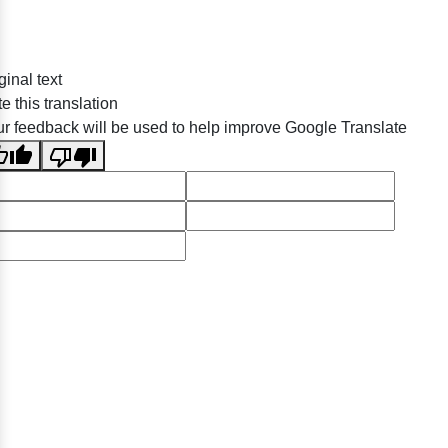
ginal text
e this translation
r feedback will be used to help improve Google Translate