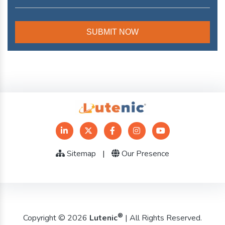
Sitemap
|
Our Presence
®
Copyright © 2026
Lutenic
| All Rights Reserved.