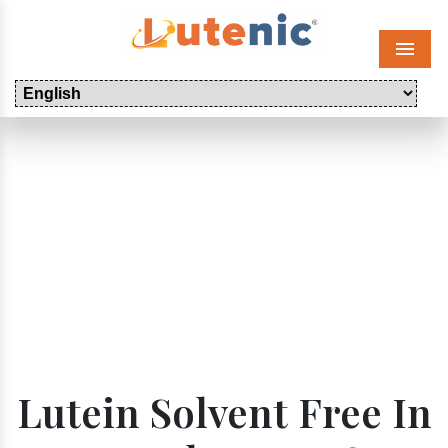
Menu
Lutein Solvent Free In