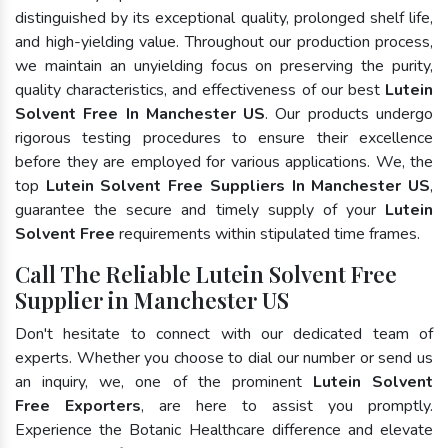
distinguished by its exceptional quality, prolonged shelf life,
and high-yielding value. Throughout our production process,
we maintain an unyielding focus on preserving the purity,
quality characteristics, and effectiveness of our best
Lutein
Solvent Free In Manchester US
. Our products undergo
rigorous testing procedures to ensure their excellence
before they are employed for various applications. We, the
top
Lutein Solvent Free Suppliers In Manchester US
,
guarantee the secure and timely supply of your
Lutein
Solvent Free
requirements within stipulated time frames.
Call The Reliable Lutein Solvent Free
Supplier in Manchester US
Don't hesitate to connect with our dedicated team of
experts. Whether you choose to dial our number or send us
an inquiry, we, one of the prominent
Lutein Solvent
Free Exporters
, are here to assist you promptly.
Experience the Botanic Healthcare difference and elevate