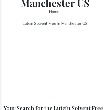
Manchester US
Home
|
Lutein Solvent Free In Manchester US
Your Search for the Lutein Solvent Free