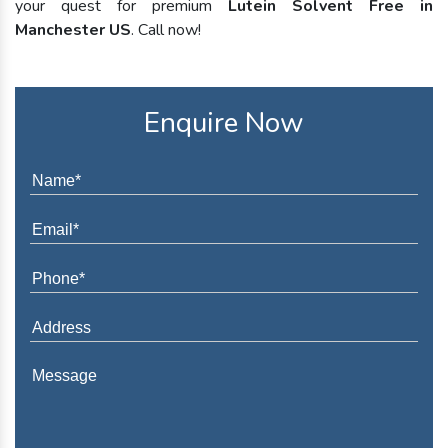
your quest for premium
Lutein Solvent Free in
Manchester US
. Call now!
Enquire Now