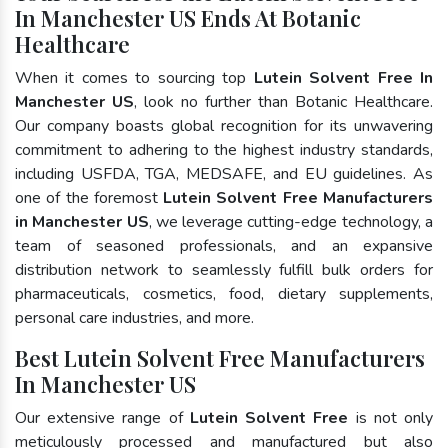
In Manchester US Ends At Botanic
Healthcare
When it comes to sourcing top
Lutein Solvent Free In
Manchester US
, look no further than Botanic Healthcare.
Our company boasts global recognition for its unwavering
commitment to adhering to the highest industry standards,
including USFDA, TGA, MEDSAFE, and EU guidelines. As
one of the foremost
Lutein Solvent Free Manufacturers
in Manchester US
, we leverage cutting-edge technology, a
team of seasoned professionals, and an expansive
distribution network to seamlessly fulfill bulk orders for
pharmaceuticals, cosmetics, food, dietary supplements,
personal care industries, and more.
Best Lutein Solvent Free Manufacturers
In Manchester US
Our extensive range of
Lutein Solvent Free
is not only
meticulously processed and manufactured but also